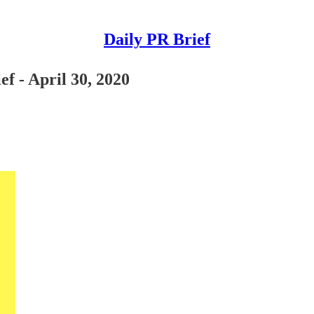
Daily PR Brief
f - April 30, 2020