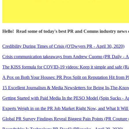
Hello! Read some of today's best PR and Comms industry news c
Credibility During Times of Crisis (O'Dwyers PR - April 30, 2020)
Crisis communication takeaways from Andrew Cuomo (PR Daily - Ap
The KISS formula for COVID-19 videos: Keep it simple and safe (R
A Pox on Both Your Houses: PR Pros Split on Reputation Hit from
15 Excellent Journalism & Media Newsletters for Being In-The-Know 
Getting Started with Paid Media In the PESO Model (Spin Sucks - Ap
Experts Weigh in on the PR Job Market Right Now, and What It Will 
Global PR Survey Findings Reveal Biggest Pain Points (PR Couture 