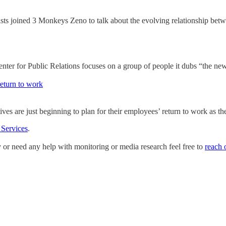
sts joined 3 Monkeys Zeno to talk about the evolving relationship bet
r for Public Relations focuses on a group of people it dubs “the new 
return to work
ives are just beginning to plan for their employees’ return to work a
 Services
.
y or need any help with monitoring or media research feel free to
reach 