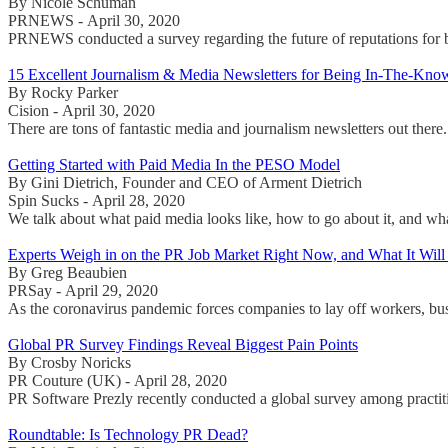
By Nicole Schuman
PRNEWS - April 30, 2020
PRNEWS conducted a survey regarding the future of reputations for br
15 Excellent Journalism & Media Newsletters for Being In-The-Kno
By Rocky Parker
Cision - April 30, 2020
There are tons of fantastic media and journalism newsletters out there
Getting Started with Paid Media In the PESO Model
By Gini Dietrich, Founder and CEO of Arment Dietrich
Spin Sucks - April 28, 2020
We talk about what paid media looks like, how to go about it, and wh
Experts Weigh in on the PR Job Market Right Now, and What It Will
By Greg Beaubien
PRSay - April 29, 2020
As the coronavirus pandemic forces companies to lay off workers, bu
Global PR Survey Findings Reveal Biggest Pain Points
By Crosby Noricks
PR Couture (UK) - April 28, 2020
PR Software Prezly recently conducted a global survey among practiti
Roundtable: Is Technology PR Dead?