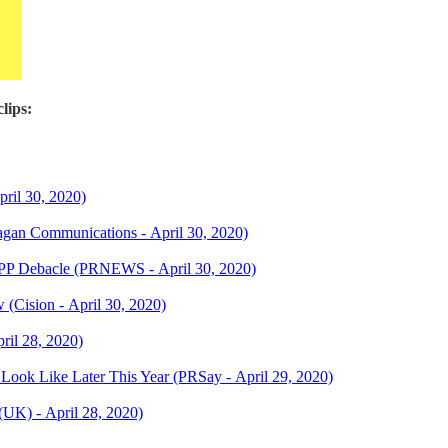
lips:
ril 30, 2020)
agan Communications - April 30, 2020)
 PPP Debacle (PRNEWS - April 30, 2020)
(Cision - April 30, 2020)
ril 28, 2020)
Look Like Later This Year (PRSay - April 29, 2020)
(UK) - April 28, 2020)