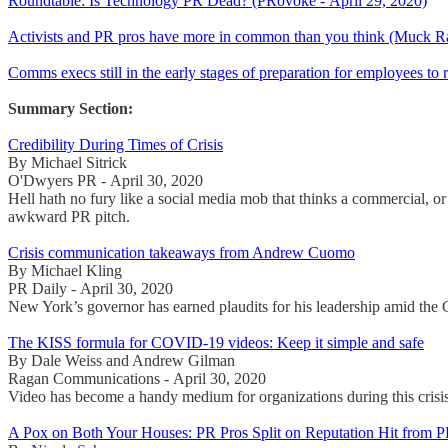
Roundtable: Is Technology PR Dead? (PRovoke - April 29, 2020)
Activists and PR pros have more in common than you think (Muck Ra
Comms execs still in the early stages of preparation for employees to 
Summary Section:
Credibility During Times of Crisis
By Michael Sitrick
O'Dwyers PR - April 30, 2020
Hell hath no fury like a social media mob that thinks a commercial, or 
awkward PR pitch.
Crisis communication takeaways from Andrew Cuomo
By Michael Kling
PR Daily - April 30, 2020
New York’s governor has earned plaudits for his leadership amid th
The KISS formula for COVID-19 videos: Keep it simple and safe
By Dale Weiss and Andrew Gilman
Ragan Communications - April 30, 2020
Video has become a handy medium for organizations during this crisi
A Pox on Both Your Houses: PR Pros Split on Reputation Hit from 