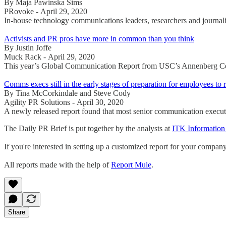
By Maja Pawinska Sims
PRovoke - April 29, 2020
In-house technology communications leaders, researchers and journali
Activists and PR pros have more in common than you think
By Justin Joffe
Muck Rack - April 29, 2020
This year’s Global Communication Report from USC’s Annenberg Cente
Comms execs still in the early stages of preparation for employees to 
By Tina McCorkindale and Steve Cody
Agility PR Solutions - April 30, 2020
A newly released report found that most senior communication execut
The Daily PR Brief is put together by the analysts at
ITK Information
If you're interested in setting up a customized report for your compan
All reports made with the help of
Report Mule
.
Share