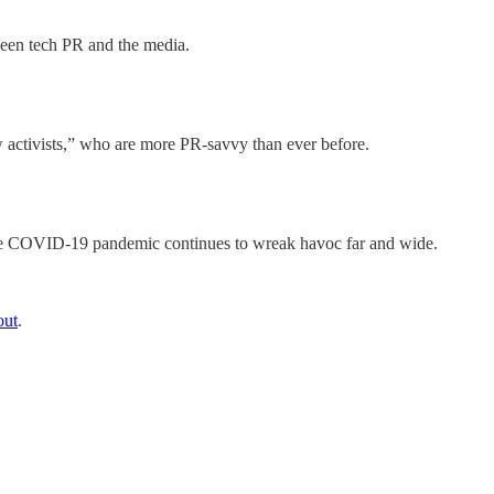
ween tech PR and the media.
activists,” who are more PR-savvy than ever before.
s the COVID-19 pandemic continues to wreak havoc far and wide.
out
.