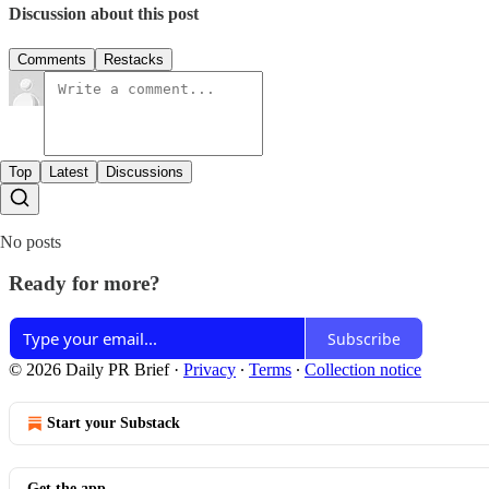
Discussion about this post
Comments
Restacks
Top
Latest
Discussions
No posts
Ready for more?
Subscribe
© 2026 Daily PR Brief
·
Privacy
∙
Terms
∙
Collection notice
Start your Substack
Get the app