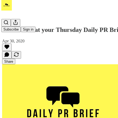
Take a look at your Thursday Daily PR Brie
Subscribe
Sign in
Apr 30, 2020
Share