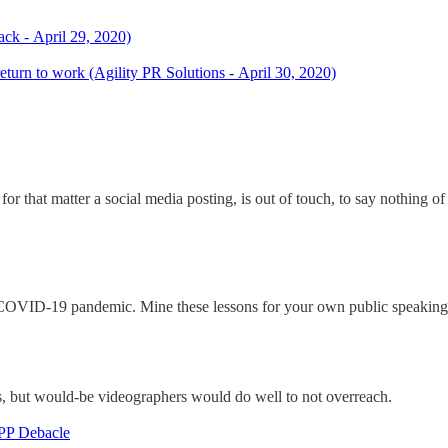
ck - April 29, 2020)
return to work (Agility PR Solutions - April 30, 2020)
for that matter a social media posting, is out of touch, to say nothing o
e COVID-19 pandemic. Mine these lessons for your own public speaking
s, but would-be videographers would do well to not overreach.
PPP Debacle