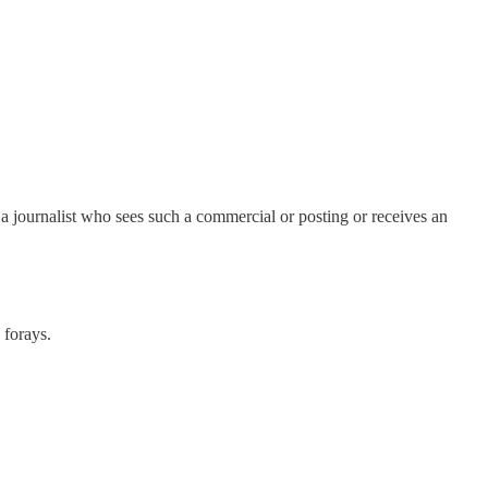
f a journalist who sees such a commercial or posting or receives an
 forays.