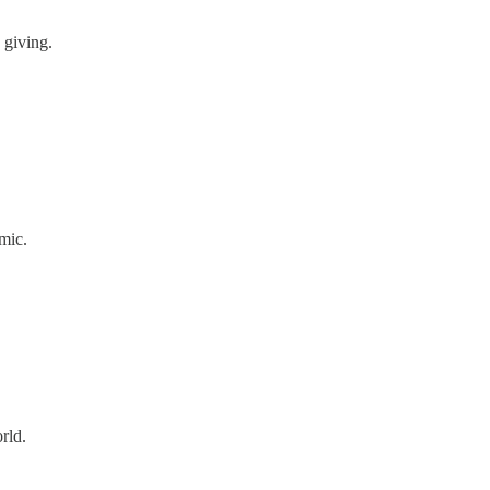
 giving.
mic.
rld.