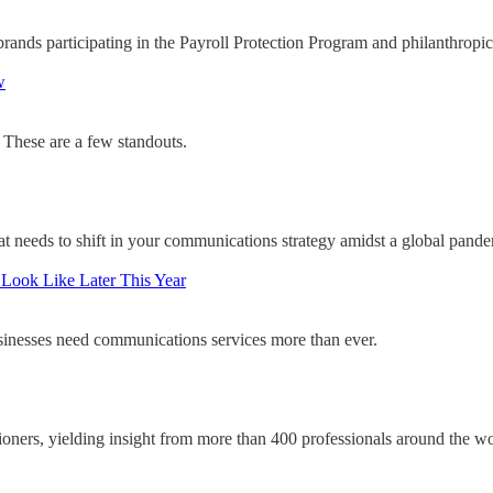
ands participating in the Payroll Protection Program and philanthropic
w
. These are a few standouts.
at needs to shift in your communications strategy amidst a global pande
 Look Like Later This Year
sinesses need communications services more than ever.
oners, yielding insight from more than 400 professionals around the wo