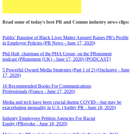
Read some of today's best PR and Comms industry news clips:
Publix' Banning of Black Lives Matter Apparel Raises PR's Profile
in Employee Policies (PR News - June 17, 2020)
Phil Hall, chairman of the PHA Group, on the PRmoment
podcast (PRmoment (UK) - June 17, 2020) [PODCAST]
5 Powerful Owned Media Strategies (Part 1 of 2) (Onclusive - June
17, 2020)
16 Recommended Books For Communications
Professionals (Franco - June 17, 2020)
Media and tech have been crucial during COVID—but may be
exacerbating inequality in U.S. (Agility PR - June 18, 2020)
Industry Employees Petition Agencies For Racial
Equity (PRovoke - June 18, 2020)