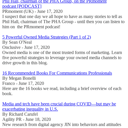
Phil Hall, chairman of the PHA Group, on the PRmoment
podcast [PODCAST]
PRmoment (UK) - June 17, 2020
I suspect that one day we all hope to have as many stories to tell as
Phil Hall, chairman of The PHA Group - until then you can listen to
him on the PRmoment podcast!
5 Powerful Owned Media Strategies (Part 1 of 2)
By Sean O'Neal
Onclusive - June 17, 2020
Owned media is one of the most trusted forms of marketing. Learn
five powerful strategies to leverage your owned media channels to
drive growth in this blog.
16 Recommended Books For Communications Professionals
By Megan Bonelli
Franco - June 17, 2020
Here are the 16 books we read, including a brief overview of each
book.
Media and tech have been crucial during COVID—but may be
exacerbating inequality in U.S.
By Richard Carufel
Agility PR - June 18, 2020
New research from digital agency JIN into behaviors and attitudes