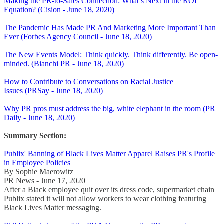
Making the PR-to-Sales Connection: What’s Next in the ROI
Equation? (Cision - June 18, 2020)
The Pandemic Has Made PR And Marketing More Important Than
Ever (Forbes Agency Council - June 18, 2020)
The New Events Model: Think quickly. Think differently. Be open-
minded. (Bianchi PR - June 18, 2020)
How to Contribute to Conversations on Racial Justice
Issues (PRSay - June 18, 2020)
Why PR pros must address the big, white elephant in the room (PR
Daily - June 18, 2020)
Summary Section:
Publix' Banning of Black Lives Matter Apparel Raises PR's Profile
in Employee Policies
By Sophie Maerowitz
PR News - June 17, 2020
After a Black employee quit over its dress code, supermarket chain
Publix stated it will not allow workers to wear clothing featuring
Black Lives Matter messaging.