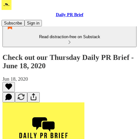
Daily PR Brief
Subscribe
Sign in
Read distraction-free on Substack
Check out our Thursday Daily PR Brief -
June 18, 2020
Jun 18, 2020