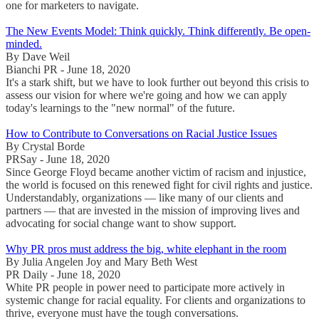
one for marketers to navigate.
The New Events Model: Think quickly. Think differently. Be open-
minded.
By Dave Weil
Bianchi PR - June 18, 2020
It's a stark shift, but we have to look further out beyond this crisis to
assess our vision for where we're going and how we can apply
today's learnings to the "new normal" of the future.
How to Contribute to Conversations on Racial Justice Issues
By Crystal Borde
PRSay - June 18, 2020
Since George Floyd became another victim of racism and injustice,
the world is focused on this renewed fight for civil rights and justice.
Understandably, organizations — like many of our clients and
partners — that are invested in the mission of improving lives and
advocating for social change want to show support.
Why PR pros must address the big, white elephant in the room
By Julia Angelen Joy and Mary Beth West
PR Daily - June 18, 2020
White PR people in power need to participate more actively in
systemic change for racial equality. For clients and organizations to
thrive, everyone must have the tough conversations.