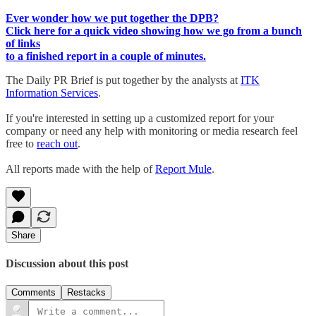
Ever wonder how we put together the DPB?
Click here for a quick video showing how we go from a bunch
of links
to a finished report in a couple of minutes.
The Daily PR Brief is put together by the analysts at
ITK
Information Services
.
If you're interested in setting up a customized report for your
company or need any help with monitoring or media research feel
free to
reach out
.
All reports made with the help of
Report Mule
.
Share
Discussion about this post
Comments
Restacks