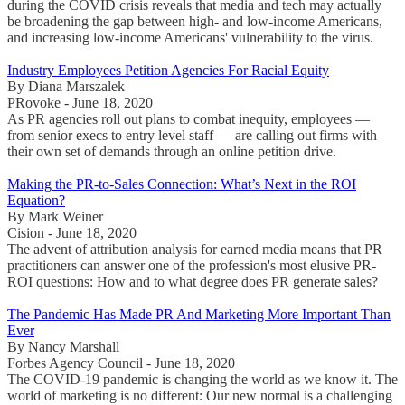
during the COVID crisis reveals that media and tech may actually
be broadening the gap between high- and low-income Americans,
and increasing low-income Americans' vulnerability to the virus.
Industry Employees Petition Agencies For Racial Equity
By Diana Marszalek
PRovoke - June 18, 2020
As PR agencies roll out plans to combat inequity, employees —
from senior execs to entry level staff — are calling out firms with
their own set of demands through an online petition drive.
Making the PR-to-Sales Connection: What’s Next in the ROI
Equation?
By Mark Weiner
Cision - June 18, 2020
The advent of attribution analysis for earned media means that PR
practitioners can answer one of the profession's most elusive PR-
ROI questions: How and to what degree does PR generate sales?
The Pandemic Has Made PR And Marketing More Important Than
Ever
By Nancy Marshall
Forbes Agency Council - June 18, 2020
The COVID-19 pandemic is changing the world as we know it. The
world of marketing is no different: Our new normal is a challenging