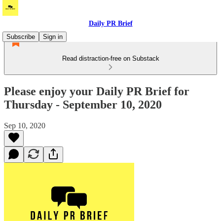
Daily PR Brief
Subscribe
Sign in
Read distraction-free on Substack
Please enjoy your Daily PR Brief for
Thursday - September 10, 2020
Sep 10, 2020