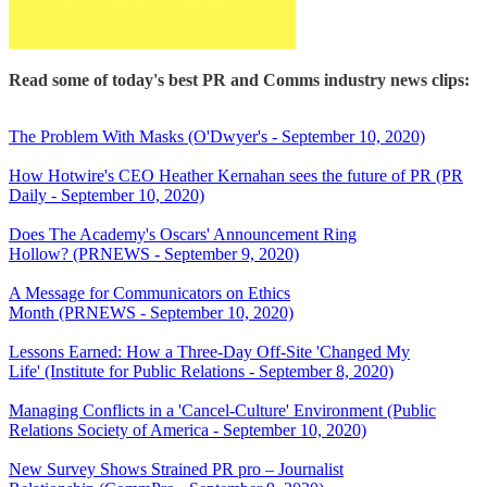
Read some of today's best PR and Comms industry news clips:
The Problem With Masks (O'Dwyer's - September 10, 2020)
How Hotwire's CEO Heather Kernahan sees the future of PR (PR
Daily - September 10, 2020)
Does The Academy's Oscars' Announcement Ring
Hollow? (PRNEWS - September 9, 2020)
A Message for Communicators on Ethics
Month (PRNEWS - September 10, 2020)
Lessons Earned: How a Three-Day Off-Site 'Changed My
Life' (Institute for Public Relations - September 8, 2020)
Managing Conflicts in a 'Cancel-Culture' Environment (Public
Relations Society of America - September 10, 2020)
New Survey Shows Strained PR pro – Journalist