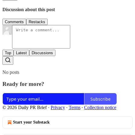
Discussion about this post
Comments
Restacks
Top
Latest
Discussions
No posts
Ready for more?
Subscribe
© 2026 Daily PR Brief
·
Privacy
∙
Terms
∙
Collection notice
Start your Substack