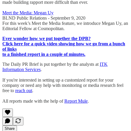
made building rapport more difficult than ever.
Meet the Media: Megan Uy
BLND Public Relations - September 9, 2020
For this week’s Meet the Media feature, we introduce Megan Uy, an
Editorial Fellow at Cosmopolitan.
Ever wonder how we put together the DPB?
Click here for a quick video showing how we go from a bunch
of links
to a finished report in a couple of minutes.
The Daily PR Brief is put together by the analysts at
ITK
Information Services
.
If you're interested in setting up a customized report for your
company or need any help with monitoring or media research feel
free to
reach out
.
All reports made with the help of
Report Mule
.
Share