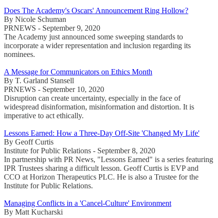
Does The Academy's Oscars' Announcement Ring Hollow?
By Nicole Schuman
PRNEWS - September 9, 2020
The Academy just announced some sweeping standards to
incorporate a wider representation and inclusion regarding its
nominees.
A Message for Communicators on Ethics Month
By T. Garland Stansell
PRNEWS - September 10, 2020
Disruption can create uncertainty, especially in the face of
widespread disinformation, misinformation and distortion. It is
imperative to act ethically.
Lessons Earned: How a Three-Day Off-Site 'Changed My Life'
By Geoff Curtis
Institute for Public Relations - September 8, 2020
In partnership with PR News, "Lessons Earned" is a series featuring
IPR Trustees sharing a difficult lesson. Geoff Curtis is EVP and
CCO at Horizon Therapeutics PLC. He is also a Trustee for the
Institute for Public Relations.
Managing Conflicts in a 'Cancel-Culture' Environment
By Matt Kucharski