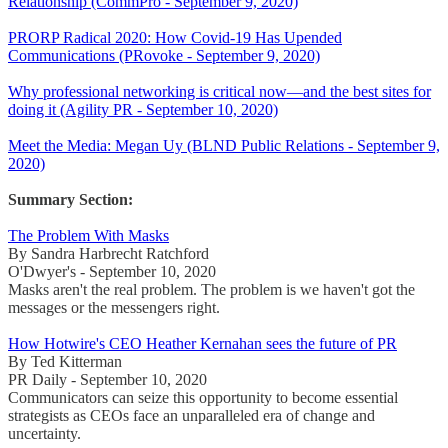
Relationship (CommPro - September 9, 2020)
PRORP Radical 2020: How Covid-19 Has Upended
Communications (PRovoke - September 9, 2020)
Why professional networking is critical now—and the best sites for
doing it (Agility PR - September 10, 2020)
Meet the Media: Megan Uy (BLND Public Relations - September 9,
2020)
Summary Section:
The Problem With Masks
By Sandra Harbrecht Ratchford
O'Dwyer's - September 10, 2020
Masks aren't the real problem. The problem is we haven't got the
messages or the messengers right.
How Hotwire's CEO Heather Kernahan sees the future of PR
By Ted Kitterman
PR Daily - September 10, 2020
Communicators can seize this opportunity to become essential
strategists as CEOs face an unparalleled era of change and
uncertainty.