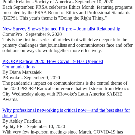
Public Relations Society of America - September 10, 2020
Each September, PRSA celebrates Ethics Month, featuring programs
presented by the PRSA Board of Ethics and Professional Standards
(BEPS). This year's theme is "Doing the Right Thing."
New Survey Shows Strained PR pro – Journalist Relationship
CommPro - September 9, 2020
This is the first in a series of articles that will delve deeper into the
primary challenges that journalists and communicators face and offer
solutions on ways to work together more effectively.
PRORP Radical 2020: How Covid-19 Has Upended
Communications
By Diana Marszalek
PRovoke - September 9, 2020
The pandemic's impact on communications is the central theme of
the 2020 PRORP Radical conference that will stream from Mexico
City Wednesday along with PRovoke's Latin America SABRE
Awards.
Why professional networking is critical now—and the best sites for
doing it
By Ashley Friedlein
Agility PR - September 10, 2020
With very few in-person meetings since March, COVID-19 has