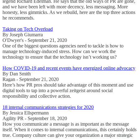
legend Richard Edelman. He says that the old ways of PR are gone,
and we have been left with more decency, less messaging. More
honesty, less gimmicks. As we rebuild, here are the top three actions
he recommends.
Taking on Tech Overload
By Joseph Giumarra
O'Dwyer's - September 21, 2020
One of the biggest questions agencies need to tackle is how to
manage technology-induced stress. How can we work the
technology to ensure that the technology isn’t working us?
How COVID-19 and recent events have energized online advocacy
By Dan Smith
Ragan - September 21, 2020
Here’s how PR pros should take advantage of this moment and use
digital tools to tap into a powerful zeitgeist around social
responsibility and collective action.
18 internal communications strategies for 2020
By Jessica Ellspermann
Agility PR - September 18, 2020
How you communicate a message is as important as the message
itself. When it comes to internal communications, this certainly holds
true. Company culture can give your organization a major strategic