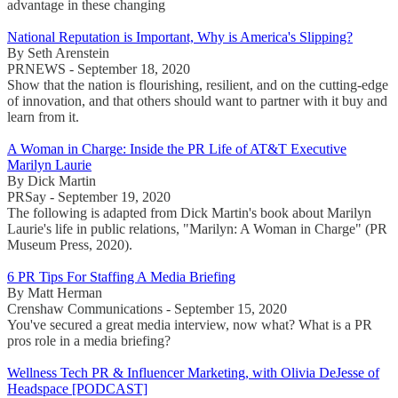
advantage in these changing
National Reputation is Important, Why is America's Slipping?
By Seth Arenstein
PRNEWS - September 18, 2020
Show that the nation is flourishing, resilient, and on the cutting-edge
of innovation, and that others should want to partner with it buy and
learn from it.
A Woman in Charge: Inside the PR Life of AT&T Executive
Marilyn Laurie
By Dick Martin
PRSay - September 19, 2020
The following is adapted from Dick Martin's book about Marilyn
Laurie's life in public relations, "Marilyn: A Woman in Charge" (PR
Museum Press, 2020).
6 PR Tips For Staffing A Media Briefing
By Matt Herman
Crenshaw Communications - September 15, 2020
You've secured a great media interview, now what? What is a PR
pros role in a media briefing?
Wellness Tech PR & Influencer Marketing, with Olivia DeJesse of
Headspace [PODCAST]