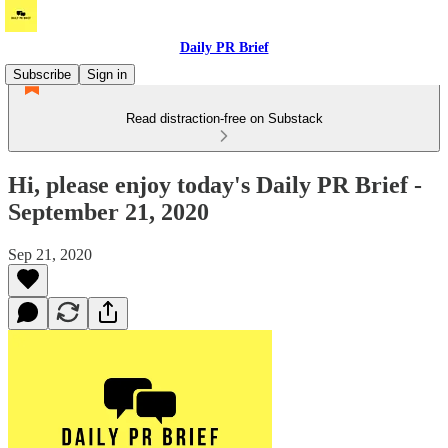
Daily PR Brief
Subscribe
Sign in
Read distraction-free on Substack
Hi, please enjoy today's Daily PR Brief -
September 21, 2020
Sep 21, 2020