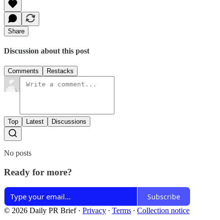
Share
Discussion about this post
Comments
Restacks
Top
Latest
Discussions
No posts
Ready for more?
Subscribe
© 2026 Daily PR Brief
·
Privacy
∙
Terms
∙
Collection notice