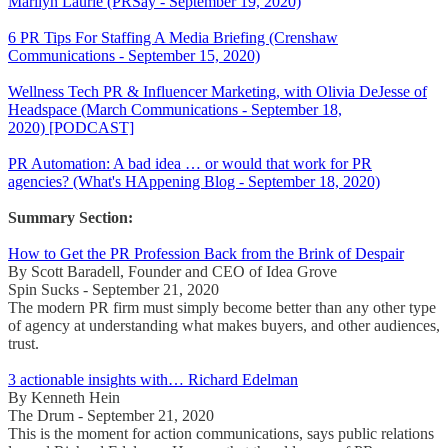
Marilyn Laurie (PRSay - September 19, 2020)
6 PR Tips For Staffing A Media Briefing (Crenshaw
Communications - September 15, 2020)
Wellness Tech PR & Influencer Marketing, with Olivia DeJesse of
Headspace (March Communications - September 18,
2020) [PODCAST]
PR Automation: A bad idea … or would that work for PR
agencies? (What's HAppening Blog - September 18, 2020)
Summary Section:
How to Get the PR Profession Back from the Brink of Despair
By Scott Baradell, Founder and CEO of Idea Grove
Spin Sucks - September 21, 2020
The modern PR firm must simply become better than any other type
of agency at understanding what makes buyers, and other audiences,
trust.
3 actionable insights with… Richard Edelman
By Kenneth Hein
The Drum - September 21, 2020
This is the moment for action communications, says public relations