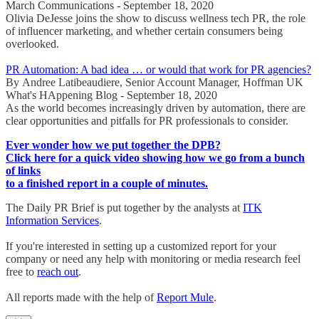
March Communications - September 18, 2020
Olivia DeJesse joins the show to discuss wellness tech PR, the role
of influencer marketing, and whether certain consumers being
overlooked.
PR Automation: A bad idea … or would that work for PR agencies?
By Andree Latibeaudiere, Senior Account Manager, Hoffman UK
What's HAppening Blog - September 18, 2020
As the world becomes increasingly driven by automation, there are
clear opportunities and pitfalls for PR professionals to consider.
Ever wonder how we put together the DPB?
Click here for a quick video showing how we go from a bunch
of links
to a finished report in a couple of minutes.
The Daily PR Brief is put together by the analysts at
ITK
Information Services
.
If you're interested in setting up a customized report for your
company or need any help with monitoring or media research feel
free to
reach out
.
All reports made with the help of
Report Mule
.