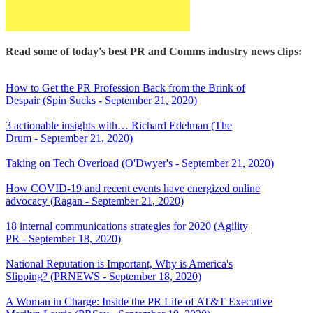
Read some of today's best PR and Comms industry news clips:
How to Get the PR Profession Back from the Brink of
Despair (Spin Sucks - September 21, 2020)
3 actionable insights with… Richard Edelman (The
Drum - September 21, 2020)
Taking on Tech Overload (O'Dwyer's - September 21, 2020)
How COVID-19 and recent events have energized online
advocacy (Ragan - September 21, 2020)
18 internal communications strategies for 2020 (Agility
PR - September 18, 2020)
National Reputation is Important, Why is America's
Slipping? (PRNEWS - September 18, 2020)
A Woman in Charge: Inside the PR Life of AT&T Executive