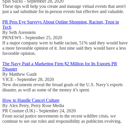
Spin Sucks - September 28, 2020
These tips will help you create and manage virtual events that aren't
just a sad substitute for in-person events but effective and valuable.
PR Pros Eye Surveys About Online Shopping, Racism, Trust in
Tech
By Seth Arenstein
PRNEWS - September 25, 2020
If a major company were to battle racism, 51% said they would have
a more favorable opinion of it. Just nine said they would have a less
favorable opinion.
The Navy Paid a Marketing Firm $2 Million for Its Esports PR
Disaster
By Matthew Gault
VICE - September 28, 2020
New documents reveal the broad goals of the U.S. Navy’s esports
disaster, as well as some of the money it’s spent.
How to Handle Cancel Culture
By Alex Perry, Perry Rose Media
PR Couture (UK) - September 24, 2020
From social justice movements to the recent wildfire crisis, we
continue to see our roles and responsibility as publicists evolving.