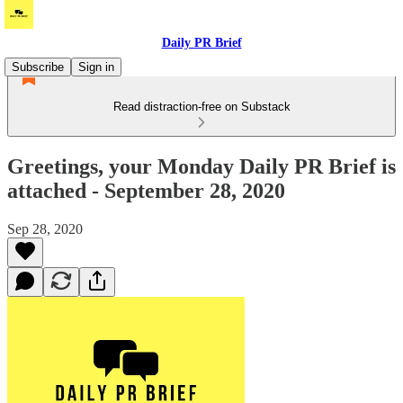
Daily PR Brief
Subscribe
Sign in
Read distraction-free on Substack
Greetings, your Monday Daily PR Brief is
attached - September 28, 2020
Sep 28, 2020