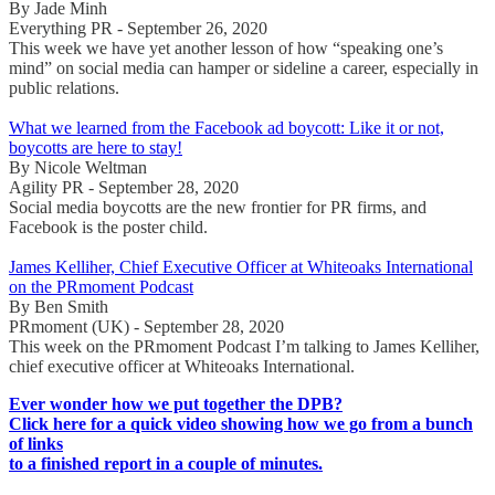
By Jade Minh
Everything PR - September 26, 2020
This week we have yet another lesson of how “speaking one’s
mind” on social media can hamper or sideline a career, especially in
public relations.
What we learned from the Facebook ad boycott: Like it or not,
boycotts are here to stay!
By Nicole Weltman
Agility PR - September 28, 2020
Social media boycotts are the new frontier for PR firms, and
Facebook is the poster child.
James Kelliher, Chief Executive Officer at Whiteoaks International
on the PRmoment Podcast
By Ben Smith
PRmoment (UK) - September 28, 2020
This week on the PRmoment Podcast I’m talking to James Kelliher,
chief executive officer at Whiteoaks International.
Ever wonder how we put together the DPB?
Click here for a quick video showing how we go from a bunch
of links
to a finished report in a couple of minutes.