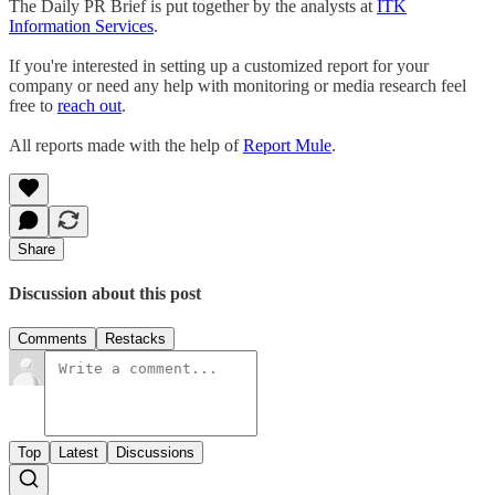
The Daily PR Brief is put together by the analysts at
ITK
Information Services
.
If you're interested in setting up a customized report for your
company or need any help with monitoring or media research feel
free to
reach out
.
All reports made with the help of
Report Mule
.
Share
Discussion about this post
Comments
Restacks
Top
Latest
Discussions