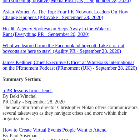
into something positive (Media First (UK) - September 28, 2020)
Asian Women At The Top: Four PR Network Leaders On How
Change Happens (PRovoke - September 28, 2020)
Health Agency Spokesman Steps Away in the Wake of
Rant (Everything PR - September 26, 2020)
What we learned from the Facebook ad boycott: Like it or not,
boycotts are here to stay! (Agility PR - September 28, 2020)
James Kelliher, Chief Executive Officer at Whiteoaks International
on the PRmoment Podcast (PRmoment (UK) - September 28, 2020)
Summary Section:
5 PR lessons from 'Tenet'
By Beki Winchel
PR Daily - September 28, 2020
The new film from director Christopher Nolan offers communicators
several takeaways as they navigate crises and more within their
organizations.
How to Create Virtual Events People Want to Attend
By Paul Soseman