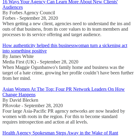
16 Ways Your Agency Can Learn More About New Clients'
Audiences
By Forbes Agency Council
Forbes - September 28, 2020
When getting a new client, agencies need to understand the ins and
outs of that business, from its core values to its team members and
processes to its service offering and target audience.
How authenticity helped this businesswoman turn a sickening act
into something positive
By James White
Media First (UK) - September 28, 2020
When Maggie Ogunbanwo's family home and business was the
target of a hate crime, growing her profile couldn’t have been further
from her mind.
Asian Women At The Top: Four PR Network Leaders On How
Change Happens
By David Blecken
PRovoke - September 28, 2020
Four large Asia-Pacific PR agency networks are now headed by
women with roots in the region. For this to become standard
requires introspection and action at all levels.
Health Agency Spokesman Steps Away in the Wake of Rant