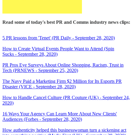
Read some of today's best PR and Comms industry news clips:
5 PR lessons from 'Tenet' (PR Daily - September 28, 2020)
How to Create Virtual Events People Want to Attend (Spin
Sucks - September 28, 2020)
PR Pros Eye Surveys About Online Shopping, Racism, Trust in
Tech (PRNEWS - September 25, 2020)
The Navy Paid a Marketing Firm $2 Million for Its Esports PR
Disaster (VICE - September 28, 2020)
How to Handle Cancel Culture (PR Couture (UK) - September 24,
2020)
16 Ways Your Agency Can Learn More About New Clients'
Audiences (Forbes - September 28, 2020)
How authenticity helped this businesswoman turn a sickening act