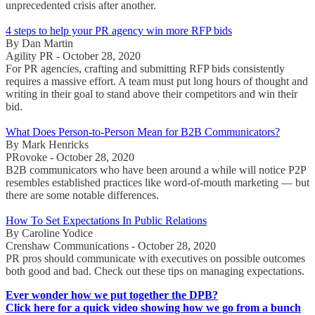
unprecedented crisis after another.
4 steps to help your PR agency win more RFP bids
By Dan Martin
Agility PR - October 28, 2020
For PR agencies, crafting and submitting RFP bids consistently
requires a massive effort. A team must put long hours of thought and
writing in their goal to stand above their competitors and win their
bid.
What Does Person-to-Person Mean for B2B Communicators?
By Mark Henricks
PRovoke - October 28, 2020
B2B communicators who have been around a while will notice P2P
resembles established practices like word-of-mouth marketing — but
there are some notable differences.
How To Set Expectations In Public Relations
By Caroline Yodice
Crenshaw Communications - October 28, 2020
PR pros should communicate with executives on possible outcomes
both good and bad. Check out these tips on managing expectations.
Ever wonder how we put together the DPB?
Click here for a quick video showing how we go from a bunch