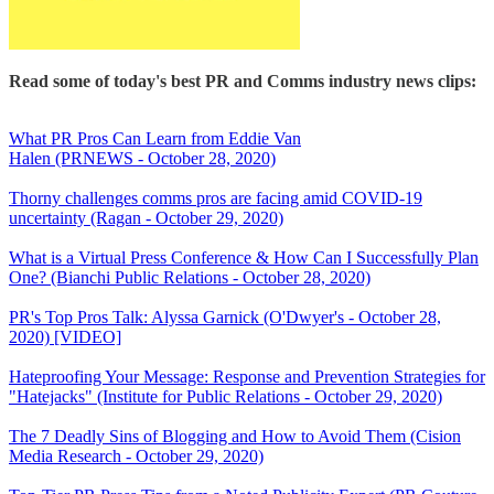
Read some of today's best PR and Comms industry news clips:
What PR Pros Can Learn from Eddie Van
Halen (PRNEWS - October 28, 2020)
Thorny challenges comms pros are facing amid COVID-19
uncertainty (Ragan - October 29, 2020)
What is a Virtual Press Conference & How Can I Successfully Plan
One? (Bianchi Public Relations - October 28, 2020)
PR's Top Pros Talk: Alyssa Garnick (O'Dwyer's - October 28,
2020) [VIDEO]
Hateproofing Your Message: Response and Prevention Strategies for
"Hatejacks" (Institute for Public Relations - October 29, 2020)
The 7 Deadly Sins of Blogging and How to Avoid Them (Cision
Media Research - October 29, 2020)