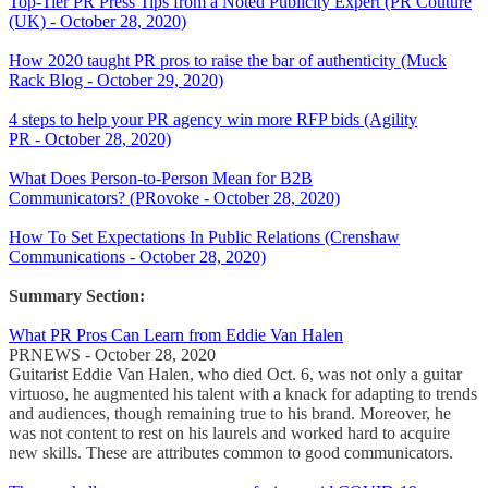
Top-Tier PR Press Tips from a Noted Publicity Expert (PR Couture
(UK) - October 28, 2020)
How 2020 taught PR pros to raise the bar of authenticity (Muck
Rack Blog - October 29, 2020)
4 steps to help your PR agency win more RFP bids (Agility
PR - October 28, 2020)
What Does Person-to-Person Mean for B2B
Communicators? (PRovoke - October 28, 2020)
How To Set Expectations In Public Relations (Crenshaw
Communications - October 28, 2020)
Summary Section:
What PR Pros Can Learn from Eddie Van Halen
PRNEWS - October 28, 2020
Guitarist Eddie Van Halen, who died Oct. 6, was not only a guitar
virtuoso, he augmented his talent with a knack for adapting to trends
and audiences, though remaining true to his brand. Moreover, he
was not content to rest on his laurels and worked hard to acquire
new skills. These are attributes common to good communicators.