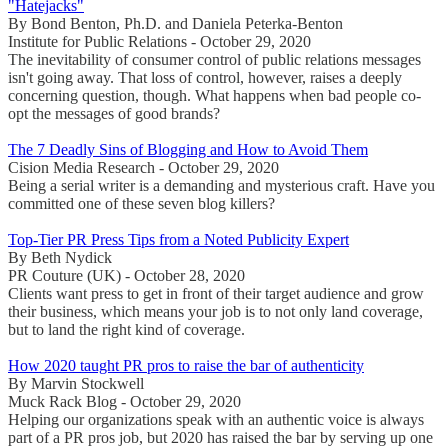
"Hatejacks"
By Bond Benton, Ph.D. and Daniela Peterka-Benton
Institute for Public Relations - October 29, 2020
The inevitability of consumer control of public relations messages
isn't going away. That loss of control, however, raises a deeply
concerning question, though. What happens when bad people co-
opt the messages of good brands?
The 7 Deadly Sins of Blogging and How to Avoid Them
Cision Media Research - October 29, 2020
Being a serial writer is a demanding and mysterious craft. Have you
committed one of these seven blog killers?
Top-Tier PR Press Tips from a Noted Publicity Expert
By Beth Nydick
PR Couture (UK) - October 28, 2020
Clients want press to get in front of their target audience and grow
their business, which means your job is to not only land coverage,
but to land the right kind of coverage.
How 2020 taught PR pros to raise the bar of authenticity
By Marvin Stockwell
Muck Rack Blog - October 29, 2020
Helping our organizations speak with an authentic voice is always
part of a PR pros job, but 2020 has raised the bar by serving up one