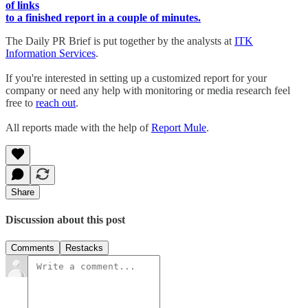
of links
to a finished report in a couple of minutes.
The Daily PR Brief is put together by the analysts at
ITK
Information Services
.
If you're interested in setting up a customized report for your
company or need any help with monitoring or media research feel
free to
reach out
.
All reports made with the help of
Report Mule
.
Share
Discussion about this post
Comments
Restacks