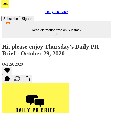
Daily PR Brief
Subscribe
Sign in
Read distraction-free on Substack
Hi, please enjoy Thursday's Daily PR
Brief - October 29, 2020
Oct 29, 2020