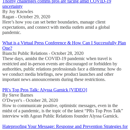
Thorny challenges comms pros are facing amid COVID-19
uncertainty
By Joy Knowles
Ragan - October 29, 2020
Here’s how you can set better boundaries, manage client
expectations, and connect with media outlets amid a global
pandemic.
What is a Virtual Press Conference & How Can I Successfully Plan
One?
Bianchi Public Relations - October 28, 2020
These days, amidst the COVID-19 pandemic when travel is
restricted and in-person events are discouraged or forbidden by
authorities, public relations professionals face a dilemma: how do
we conduct media briefings, new product launches and other
important news announcements during these restrictions.
PR's Top Pros Talk: Alyssa Garnick [VIDEO]
By Steve Barnes
O'Dwyer's - October 28, 2020
How to communicate positive, optimistic messages, even in the
midst of a pandemic, is the topic of the latest “PRs Top Pros Talk”
interview with Agean Public Relations founder Alyssa Garnick.
Hateproofing Your Message: Response and Prevention Strategies for