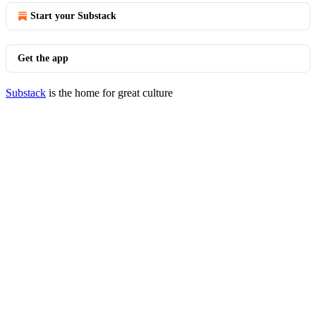
Start your Substack
Get the app
Substack
is the home for great culture