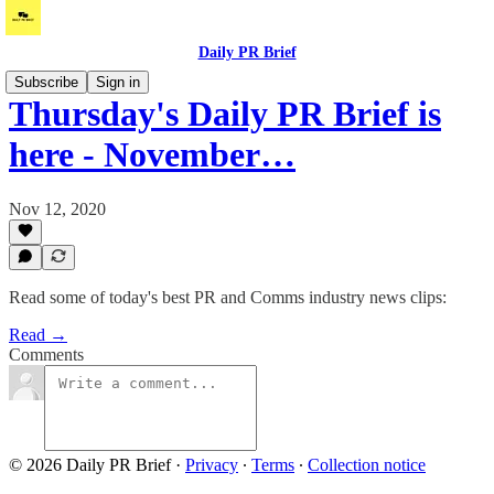
Daily PR Brief
Subscribe
Sign in
Thursday's Daily PR Brief is
here - November…
Nov 12, 2020
Read some of today's best PR and Comms industry news clips:
Read →
Comments
© 2026 Daily PR Brief
·
Privacy
∙
Terms
∙
Collection notice