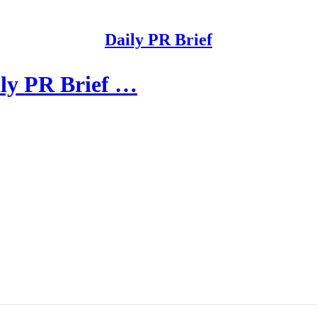
Daily PR Brief
ily PR Brief …