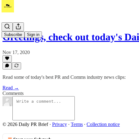
Greetings, check out today's Da
Subscribe
Sign in
Nov 17, 2020
Read some of today's best PR and Comms industry news clips:
Read →
Comments
© 2026 Daily PR Brief
·
Privacy
∙
Terms
∙
Collection notice