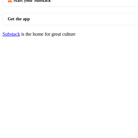
Start your Substack
Get the app
Substack
is the home for great culture