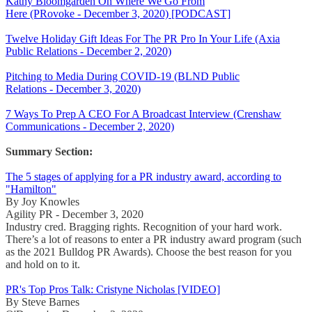
Kathy Bloomgarden On Where We Go From
Here (PRovoke - December 3, 2020) [PODCAST]
Twelve Holiday Gift Ideas For The PR Pro In Your Life (Axia
Public Relations - December 2, 2020)
Pitching to Media During COVID-19 (BLND Public
Relations - December 3, 2020)
7 Ways To Prep A CEO For A Broadcast Interview (Crenshaw
Communications - December 2, 2020)
Summary Section:
The 5 stages of applying for a PR industry award, according to
"Hamilton"
By Joy Knowles
Agility PR - December 3, 2020
Industry cred. Bragging rights. Recognition of your hard work.
There’s a lot of reasons to enter a PR industry award program (such
as the 2021 Bulldog PR Awards). Choose the best reason for you
and hold on to it.
PR's Top Pros Talk: Cristyne Nicholas [VIDEO]
By Steve Barnes