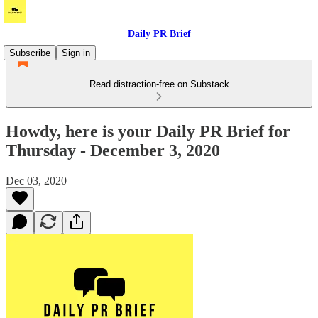
Daily PR Brief
Subscribe
Sign in
Read distraction-free on Substack
Howdy, here is your Daily PR Brief for
Thursday - December 3, 2020
Dec 03, 2020