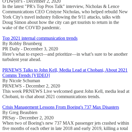
O'Dwyer's - December 2, 2020
In the latest "PR's Top Pros Talk" interview, Nicholas & Lence
Communications CEO Cristyne Nicholas, who helped rebuild New
York City's travel industry following the 9/11 attacks, talks with
Doug Simon about how the city can get tourists to return in the
wake of the COVID pandemic.
Top 2021 internal communication trends
By Robby Brumberg
PR Daily - December 3, 2020
Here’s what to expect—and prioritize—in what’s sure to be another
turbulent year ahead.
PRNEWS Talks to John Kell, Media Lead at Chobani, About 2021
Comms Trends [VIDEO]
By Nicole Schuman
PRNEWS - December 2, 2020
This week PRNEWS Live welcomed guest John Kell, media lead at
Chobani, to chat about 2021 communications trends.
Crisis Management Lessons From Boeing's 737 Max Disasters
By Greg Beaubien
PRSay - December 2, 2020
When two of Boeing's new 737 MAX passenger jets crashed within
five months of each other in late 2018 and early 2019, killing a total