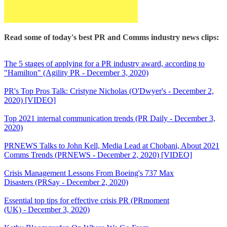
Read some of today's best PR and Comms industry news clips:
The 5 stages of applying for a PR industry award, according to
"Hamilton" (Agility PR - December 3, 2020)
PR's Top Pros Talk: Cristyne Nicholas (O'Dwyer's - December 2,
2020) [VIDEO]
Top 2021 internal communication trends (PR Daily - December 3,
2020)
PRNEWS Talks to John Kell, Media Lead at Chobani, About 2021
Comms Trends (PRNEWS - December 2, 2020) [VIDEO]
Crisis Management Lessons From Boeing's 737 Max
Disasters (PRSay - December 2, 2020)
Essential top tips for effective crisis PR (PRmoment
(UK) - December 3, 2020)