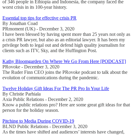
of 346 people in Ethiopia and Indonesia, the company faced the
worst crisis in its 100-year history.
Essential top tips for effective crisis PR
By Jonathan Coad
PRmoment (UK) - December 3, 2020
I have been blessed by having spent more than 25 years not only as
a crisis PR lawyer, but also as an editorial lawyer. It has been my
privilege both to legal out and defend high quality journalism for
clients such as ITV, Sky, and the Huffington Post.
Kathy Bloomgarden On Where We Go From Here [PODCAST]
PRovoke - December 3, 2020
The Ruder Finn CEO joins the PRovoke podcast to talk about the
evolution of communications during the pandemic.
Twelve Holiday Gift Ideas For The PR Pro In Your Life
By Christie Parhiala
Axia Public Relations - December 2, 2020
Know a public relations pro? Here are some great gift ideas for that
person for the holiday season.
Pitching to Media During COVID-19
BLND Public Relations - December 3, 2020
As the times have shifted and audiences’ interests have changed,