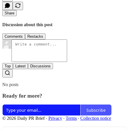
Share
Discussion about this post
Comments
Restacks
Top
Latest
Discussions
No posts
Ready for more?
Subscribe
© 2026 Daily PR Brief
·
Privacy
∙
Terms
∙
Collection notice