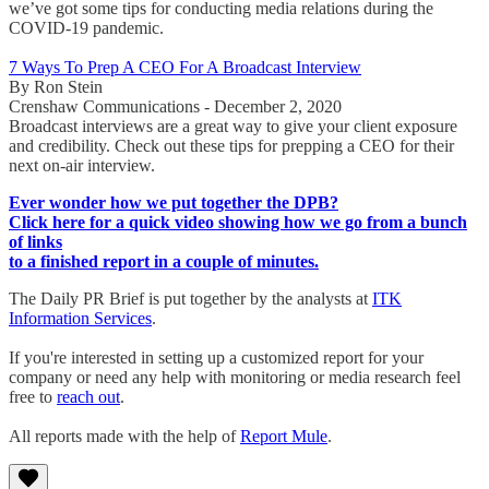
we’ve got some tips for conducting media relations during the
COVID-19 pandemic.
7 Ways To Prep A CEO For A Broadcast Interview
By Ron Stein
Crenshaw Communications - December 2, 2020
Broadcast interviews are a great way to give your client exposure
and credibility. Check out these tips for prepping a CEO for their
next on-air interview.
Ever wonder how we put together the DPB?
Click here for a quick video showing how we go from a bunch
of links
to a finished report in a couple of minutes.
The Daily PR Brief is put together by the analysts at
ITK
Information Services
.
If you're interested in setting up a customized report for your
company or need any help with monitoring or media research feel
free to
reach out
.
All reports made with the help of
Report Mule
.