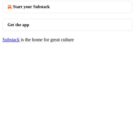
Start your Substack
Get the app
Substack
is the home for great culture