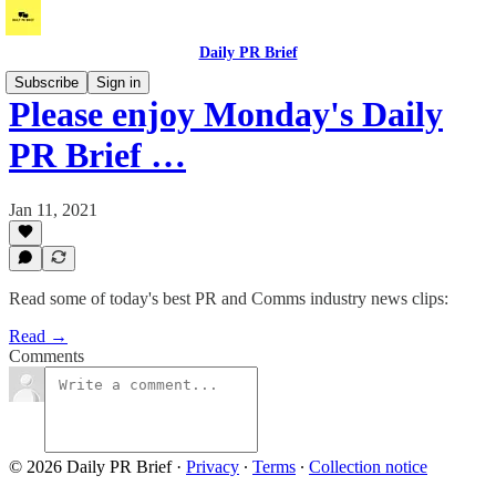
Daily PR Brief
Subscribe
Sign in
Please enjoy Monday's Daily
PR Brief …
Jan 11, 2021
Read some of today's best PR and Comms industry news clips:
Read →
Comments
© 2026 Daily PR Brief
·
Privacy
∙
Terms
∙
Collection notice