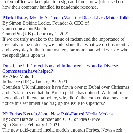
in five office workers plan to resign and find a new job based on
how their company handled its pandemic response.
Black History Month: A Time to Walk the Black Lives Matter Talk?
By Simon Erskine Locke, Founder & CEO of
CommunicationsMatch
CommPro (UK) - February 1, 2021
If we are truly awake to the issue of racism and the importance of
diversity in the industry, we understand that what we do this month,
and every day in the future matters, far more than what we say when
the spotlight is upon us.
Dubai, the UK Travel Ban and Influencers – would a Diverse
Comms team have helped?
By Alex Malouf
Influence (UK) - January 29, 2021
Countless UK influencers have flown over to Dubai over Christmas,
and it’s fair to say that the British public has noticed. With public
perception influencing policy, why didn’t the communications team
notice this sentiment and flag up the issue to superiors?
PR Purists Kvetch About New Paid-Earned Media Models
By Scott Baradell, Founder and CEO of Idea Grove
Spin Sucks - February 1, 2021
The new paid-earned media models through Forbes, Newsweek,