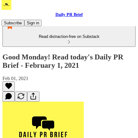
Daily PR Brief
Subscribe
Sign in
Read distraction-free on Substack
Good Monday! Read today's Daily PR
Brief - February 1, 2021
Feb 01, 2021