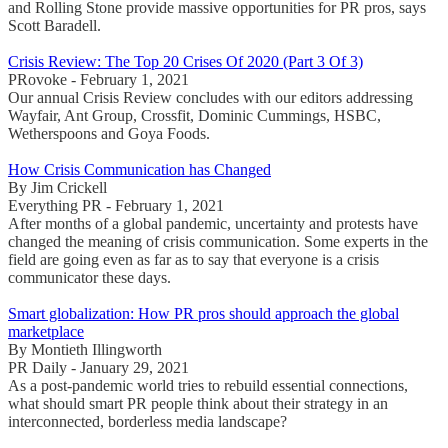
and Rolling Stone provide massive opportunities for PR pros, says
Scott Baradell.
Crisis Review: The Top 20 Crises Of 2020 (Part 3 Of 3)
PRovoke - February 1, 2021
Our annual Crisis Review concludes with our editors addressing
Wayfair, Ant Group, Crossfit, Dominic Cummings, HSBC,
Wetherspoons and Goya Foods.
How Crisis Communication has Changed
By Jim Crickell
Everything PR - February 1, 2021
After months of a global pandemic, uncertainty and protests have
changed the meaning of crisis communication. Some experts in the
field are going even as far as to say that everyone is a crisis
communicator these days.
Smart globalization: How PR pros should approach the global
marketplace
By Montieth Illingworth
PR Daily - January 29, 2021
As a post-pandemic world tries to rebuild essential connections,
what should smart PR people think about their strategy in an
interconnected, borderless media landscape?