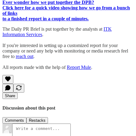
Ever wonder how we put together the DPB?
Click here for a quick video showing how we go from a bunch
of links
to a finished report in a couple of minutes.
The Daily PR Brief is put together by the analysts at
ITK
Information Services
.
If you're interested in setting up a customized report for your
company or need any help with monitoring or media research feel
free to
reach out
.
All reports made with the help of
Report Mule
.
Share
Discussion about this post
Comments
Restacks