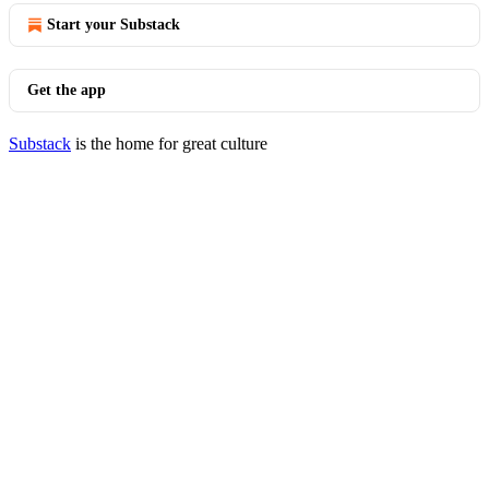
Start your Substack
Get the app
Substack
is the home for great culture