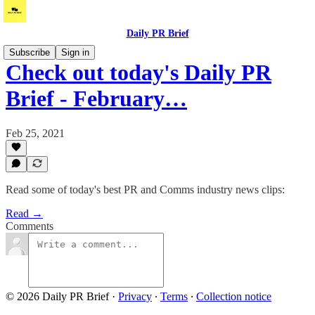
Daily PR Brief
Subscribe
Sign in
Check out today's Daily PR
Brief - February…
Feb 25, 2021
Read some of today's best PR and Comms industry news clips:
Read →
Comments
© 2026 Daily PR Brief
·
Privacy
∙
Terms
∙
Collection notice