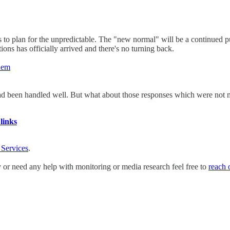
to plan for the unpredictable. The "new normal" will be a continued pus
ions has officially arrived and there's no turning back.
them
ad been handled well. But what about those responses which were not 
links
 Services
.
y or need any help with monitoring or media research feel free to
reach 