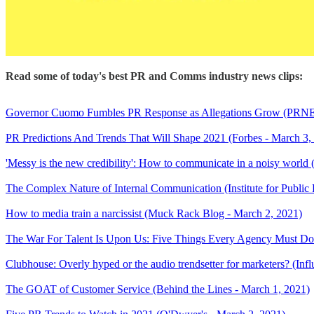
Read some of today's best PR and Comms industry news clips:
Governor Cuomo Fumbles PR Response as Allegations Grow (PRNE
PR Predictions And Trends That Will Shape 2021 (Forbes - March 3,
'Messy is the new credibility': How to communicate in a noisy world
The Complex Nature of Internal Communication (Institute for Public 
How to media train a narcissist (Muck Rack Blog - March 2, 2021)
The War For Talent Is Upon Us: Five Things Every Agency Must D
Clubhouse: Overly hyped or the audio trendsetter for marketers? (In
The GOAT of Customer Service (Behind the Lines - March 1, 2021)