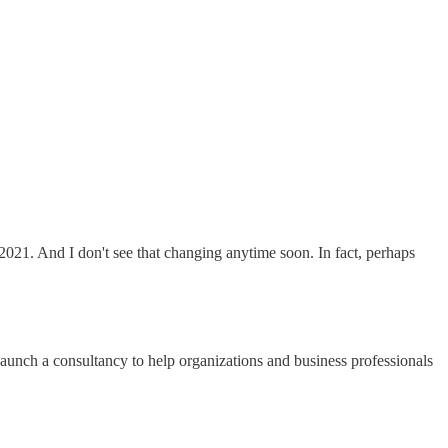
2021. And I don't see that changing anytime soon. In fact, perhaps
aunch a consultancy to help organizations and business professionals