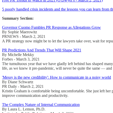
Five PR Trends to Watch in 2021 (O'Dwyer's - March 2, 2021)
5 poorly handled crisis incidents and the lessons you can learn from
Summary Section:
Governor Cuomo Fumbles PR Response as Allegations Grow
By Sophie Maerowitz
PRNEWS - March 2, 2021
A PR strategy now might be to let the lawyers take over, wait for reput
PR Predictions And Trends That Will Shape 2021
By Michelle Mekky
Forbes - March 3, 2021
The tumultuous year that we have gladly left behind has shaped many a
life, as we knew it pre-pandemic, will never be quite the same — and i
'Messy is the new credibility': How to communicate in a noisy world
By Diane Schwartz
PR Daily - March 2, 2021
Kristin Graham is comfortable being uncomfortable. She just left her
improve communication and productivity.
The Complex Nature of Internal Communication
By Laura L. Lemon, Ph.D.