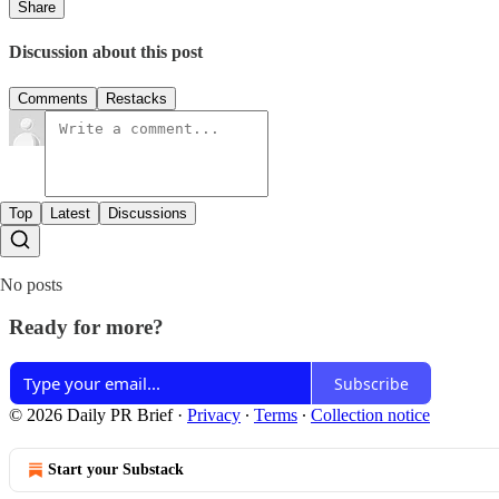
Share
Discussion about this post
Comments
Restacks
Top
Latest
Discussions
No posts
Ready for more?
Subscribe
© 2026 Daily PR Brief
·
Privacy
∙
Terms
∙
Collection notice
Start your Substack