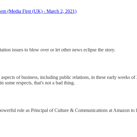
 them (Media First (UK) - March 2, 2021)
ation issues to blow over or let other news eclipse the story.
spects of business, including public relations, in these early weeks of 
n some respects, that's not a bad thing.
 powerful role as Principal of Culture & Communications at Amazon to l