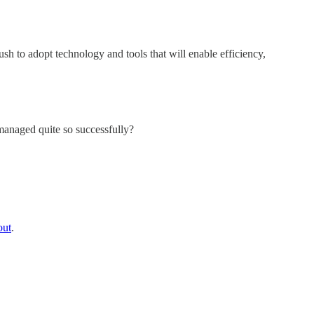
h to adopt technology and tools that will enable efficiency,
managed quite so successfully?
out
.