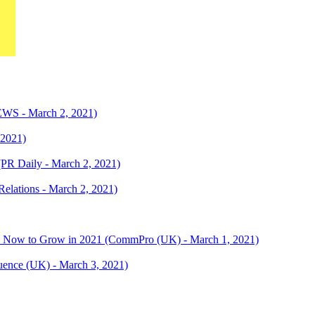
WS - March 2, 2021)
 2021)
 (PR Daily - March 2, 2021)
Relations - March 2, 2021)
o Now to Grow in 2021 (CommPro (UK) - March 1, 2021)
fluence (UK) - March 3, 2021)