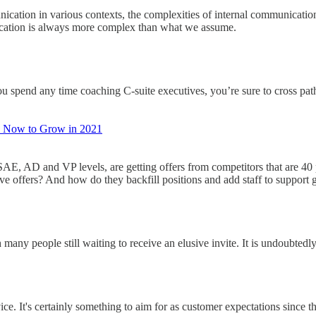
nication in various contexts, the complexities of internal communicatio
unication is always more complex than what we assume.
you spend any time coaching C-suite executives, you’re sure to cross pa
o Now to Grow in 2021
 SAE, AD and VP levels, are getting offers from competitors that are 4
ive offers? And how do they backfill positions and add staff to suppor
any people still waiting to receive an elusive invite. It is undoubtedl
ce. It's certainly something to aim for as customer expectations since 