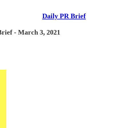
Daily PR Brief
rief - March 3, 2021