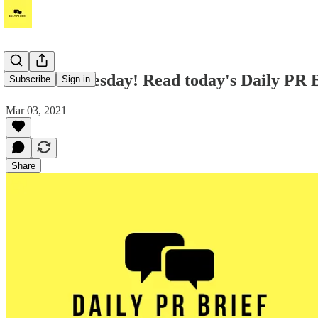
Good Wednesday! Read today's Daily PR B
Subscribe
Sign in
Mar 03, 2021
Share