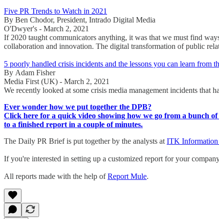
Five PR Trends to Watch in 2021
By Ben Chodor, President, Intrado Digital Media
O'Dwyer's - March 2, 2021
If 2020 taught communicators anything, it was that we must find ways 
collaboration and innovation. The digital transformation of public relat
5 poorly handled crisis incidents and the lessons you can learn from 
By Adam Fisher
Media First (UK) - March 2, 2021
We recently looked at some crisis media management incidents that h
Ever wonder how we put together the DPB?
Click here for a quick video showing how we go from a bunch of 
to a finished report in a couple of minutes.
The Daily PR Brief is put together by the analysts at
ITK Information
If you're interested in setting up a customized report for your compan
All reports made with the help of
Report Mule
.