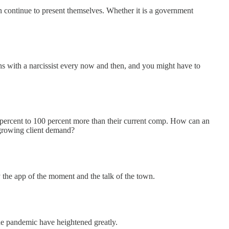
n continue to present themselves. Whether it is a government
ths with a narcissist every now and then, and you might have to
0 percent to 100 percent more than their current comp. How can an
t growing client demand?
y the app of the moment and the talk of the town.
the pandemic have heightened greatly.