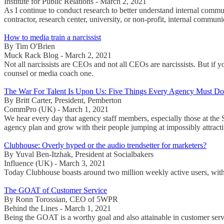
Institute for Public Relations - March 2, 2021
As I continue to conduct research to better understand internal commu
contractor, research center, university, or non-profit, internal comm
How to media train a narcissist
By Tim O'Brien
Muck Rack Blog - March 2, 2021
Not all narcissists are CEOs and not all CEOs are narcissists. But if 
counsel or media coach one.
The War For Talent Is Upon Us: Five Things Every Agency Must D
By Britt Carter, President, Pemberton
CommPro (UK) - March 1, 2021
We hear every day that agency staff members, especially those at the
agency plan and grow with their people jumping at impossibly attract
Clubhouse: Overly hyped or the audio trendsetter for marketers?
By Yuval Ben-Itzhak, President at Socialbakers
Influence (UK) - March 3, 2021
Today Clubhouse boasts around two million weekly active users, with m
The GOAT of Customer Service
By Ronn Torossian, CEO of 5WPR
Behind the Lines - March 1, 2021
Being the GOAT is a worthy goal and also attainable in customer servi