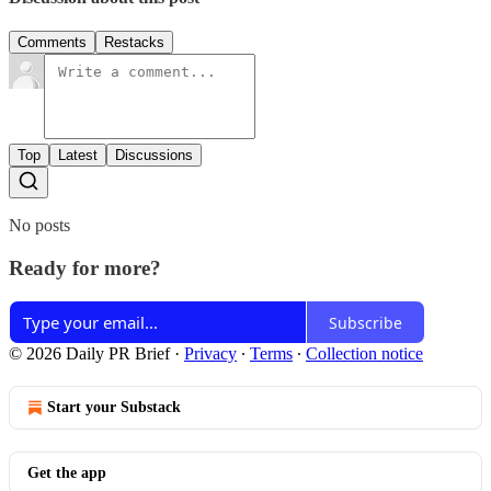
Comments
Restacks
Top
Latest
Discussions
No posts
Ready for more?
Subscribe
© 2026 Daily PR Brief
·
Privacy
∙
Terms
∙
Collection notice
Start your Substack
Get the app