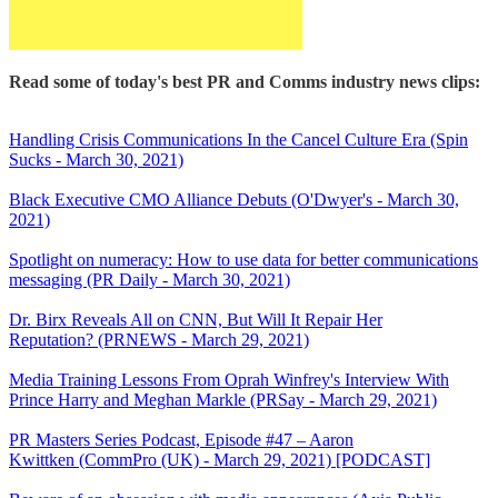
Read some of today's best PR and Comms industry news clips:
Handling Crisis Communications In the Cancel Culture Era (Spin
Sucks - March 30, 2021)
Black Executive CMO Alliance Debuts (O'Dwyer's - March 30,
2021)
Spotlight on numeracy: How to use data for better communications
messaging (PR Daily - March 30, 2021)
Dr. Birx Reveals All on CNN, But Will It Repair Her
Reputation? (PRNEWS - March 29, 2021)
Media Training Lessons From Oprah Winfrey's Interview With
Prince Harry and Meghan Markle (PRSay - March 29, 2021)
PR Masters Series Podcast, Episode #47 – Aaron
Kwittken (CommPro (UK) - March 29, 2021) [PODCAST]