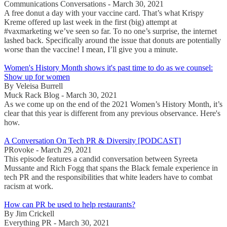
Communications Conversations - March 30, 2021
A free donut a day with your vaccine card. That’s what Krispy
Kreme offered up last week in the first (big) attempt at
#vaxmarketing we’ve seen so far. To no one’s surprise, the internet
lashed back. Specifically around the issue that donuts are potentially
worse than the vaccine! I mean, I’ll give you a minute.
Women's History Month shows it's past time to do as we counsel:
Show up for women
By Veleisa Burrell
Muck Rack Blog - March 30, 2021
As we come up on the end of the 2021 Women’s History Month, it’s
clear that this year is different from any previous observance. Here's
how.
A Conversation On Tech PR & Diversity [PODCAST]
PRovoke - March 29, 2021
This episode features a candid conversation between Syreeta
Mussante and Rich Fogg that spans the Black female experience in
tech PR and the responsibilities that white leaders have to combat
racism at work.
How can PR be used to help restaurants?
By Jim Crickell
Everything PR - March 30, 2021