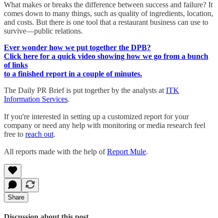
What makes or breaks the difference between success and failure? It
comes down to many things, such as quality of ingredients, location,
and costs. But there is one tool that a restaurant business can use to
survive—public relations.
Ever wonder how we put together the DPB?
Click here for a quick video showing how we go from a bunch
of links
to a finished report in a couple of minutes.
The Daily PR Brief is put together by the analysts at
ITK
Information Services
.
If you're interested in setting up a customized report for your
company or need any help with monitoring or media research feel
free to
reach out
.
All reports made with the help of
Report Mule
.
Share
Discussion about this post