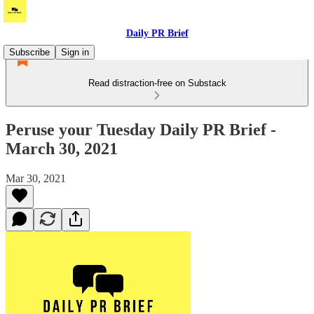
Daily PR Brief
Subscribe
Sign in
Read distraction-free on Substack
Peruse your Tuesday Daily PR Brief -
March 30, 2021
Mar 30, 2021