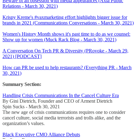
Beware of an obsession with media appearances (Axia Public
Relations - March 30, 2021)
Krispy Kreme's #vaxmarketing effort highlights bigger issue for
brands in 2021 (Communications Conversations - March 30, 2021)
Women's History Month shows it's past time to do as we counsel:
Show up for women (Muck Rack Blog - March 30, 2021)
A Conversation On Tech PR & Diversity (PRovoke - March 29,
2021) [PODCAST]
How can PR be used to help restaurants? (Everything PR - March
30, 2021)
Summary Section:
Handling Crisis Communications In the Cancel Culture Era
By Gini Dietrich, Founder and CEO of Arment Dietrich
Spin Sucks - March 30, 2021
The new age of crisis communications requires one to consider
cancel culture, social media terrorists and trolls alike, and the
organization’s values.
Black Executive CMO Alliance Debuts