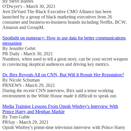
By Steve Barnes
O'Dwyer's - March 30, 2021
Jerri DeVard The Black Executive CMO Alliance has been
launched by a group of black marketing executives from 26
consumer and business-to-business brands including Netflix, BCW,
Amazon and GroupM.
Spotlight on numeracy: How to use data for better communications
messaging
By Jennifer Gehrt
PR Daily - March 30, 2021
Numbers, when used to tell a great story, can be your secret weapon
in convincing skeptical audiences and driving key metrics.
Dr. Birx Reveals All on CNN, But Will It Repair Her Reputation?
By Nicole Schuman
PRNEWS - March 29, 2021
During the recent CNN interview, Birx said a tense working
environment in the White House made it difficult to speak out.
Media Training Lessons From Oprah Winfrey's Interview With
Prince Harry and Meghan Markle
By Tom Gable
PRSay - March 29, 2021
Oprah Winfrey's prime-time television interview with Prince Harry