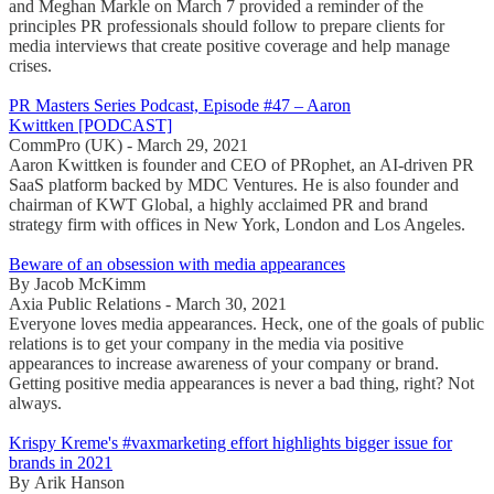
and Meghan Markle on March 7 provided a reminder of the
principles PR professionals should follow to prepare clients for
media interviews that create positive coverage and help manage
crises.
PR Masters Series Podcast, Episode #47 – Aaron
Kwittken [PODCAST]
CommPro (UK) - March 29, 2021
Aaron Kwittken is founder and CEO of PRophet, an AI-driven PR
SaaS platform backed by MDC Ventures. He is also founder and
chairman of KWT Global, a highly acclaimed PR and brand
strategy firm with offices in New York, London and Los Angeles.
Beware of an obsession with media appearances
By Jacob McKimm
Axia Public Relations - March 30, 2021
Everyone loves media appearances. Heck, one of the goals of public
relations is to get your company in the media via positive
appearances to increase awareness of your company or brand.
Getting positive media appearances is never a bad thing, right? Not
always.
Krispy Kreme's #vaxmarketing effort highlights bigger issue for
brands in 2021
By Arik Hanson