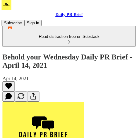
Daily PR Brief
Subscribe
Sign in
Read distraction-free on Substack
Behold your Wednesday Daily PR Brief -
April 14, 2021
Apr 14, 2021