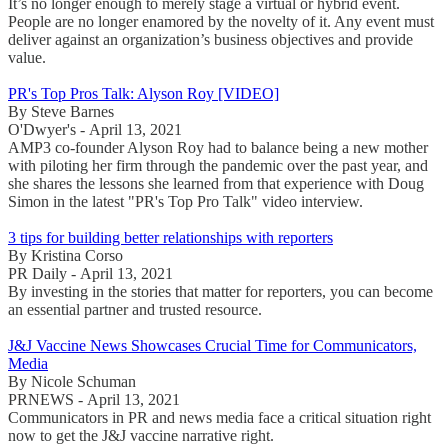
It’s no longer enough to merely stage a virtual or hybrid event.
People are no longer enamored by the novelty of it. Any event must
deliver against an organization’s business objectives and provide
value.
PR's Top Pros Talk: Alyson Roy [VIDEO]
By Steve Barnes
O'Dwyer's - April 13, 2021
AMP3 co-founder Alyson Roy had to balance being a new mother
with piloting her firm through the pandemic over the past year, and
she shares the lessons she learned from that experience with Doug
Simon in the latest "PR's Top Pro Talk" video interview.
3 tips for building better relationships with reporters
By Kristina Corso
PR Daily - April 13, 2021
By investing in the stories that matter for reporters, you can become
an essential partner and trusted resource.
J&J Vaccine News Showcases Crucial Time for Communicators,
Media
By Nicole Schuman
PRNEWS - April 13, 2021
Communicators in PR and news media face a critical situation right
now to get the J&J vaccine narrative right.