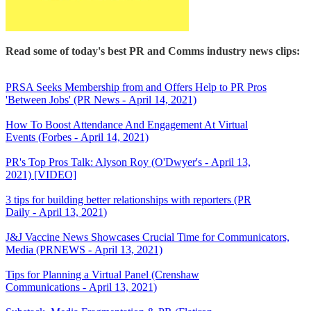
Read some of today's best PR and Comms industry news clips:
PRSA Seeks Membership from and Offers Help to PR Pros
'Between Jobs' (PR News - April 14, 2021)
How To Boost Attendance And Engagement At Virtual
Events (Forbes - April 14, 2021)
PR's Top Pros Talk: Alyson Roy (O'Dwyer's - April 13,
2021) [VIDEO]
3 tips for building better relationships with reporters (PR
Daily - April 13, 2021)
J&J Vaccine News Showcases Crucial Time for Communicators,
Media (PRNEWS - April 13, 2021)
Tips for Planning a Virtual Panel (Crenshaw
Communications - April 13, 2021)