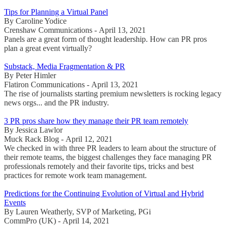
Tips for Planning a Virtual Panel
By Caroline Yodice
Crenshaw Communications - April 13, 2021
Panels are a great form of thought leadership. How can PR pros
plan a great event virtually?
Substack, Media Fragmentation & PR
By Peter Himler
Flatiron Communications - April 13, 2021
The rise of journalists starting premium newsletters is rocking legacy
news orgs... and the PR industry.
3 PR pros share how they manage their PR team remotely
By Jessica Lawlor
Muck Rack Blog - April 12, 2021
We checked in with three PR leaders to learn about the structure of
their remote teams, the biggest challenges they face managing PR
professionals remotely and their favorite tips, tricks and best
practices for remote work team management.
Predictions for the Continuing Evolution of Virtual and Hybrid
Events
By Lauren Weatherly, SVP of Marketing, PGi
CommPro (UK) - April 14, 2021