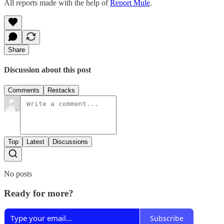
All reports made with the help of
Report Mule
.
Share
Discussion about this post
Comments
Restacks
Top
Latest
Discussions
No posts
Ready for more?
Subscribe