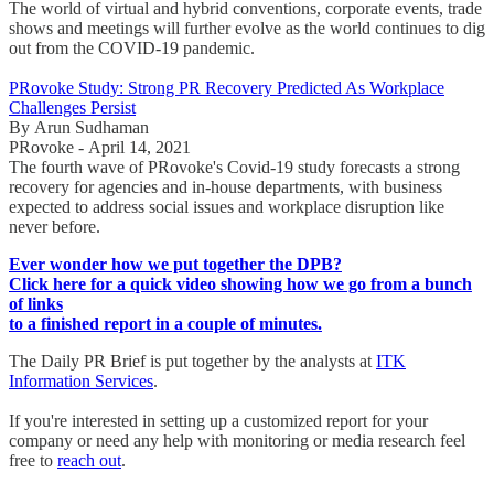
The world of virtual and hybrid conventions, corporate events, trade
shows and meetings will further evolve as the world continues to dig
out from the COVID-19 pandemic.
PRovoke Study: Strong PR Recovery Predicted As Workplace
Challenges Persist
By Arun Sudhaman
PRovoke - April 14, 2021
The fourth wave of PRovoke's Covid-19 study forecasts a strong
recovery for agencies and in-house departments, with business
expected to address social issues and workplace disruption like
never before.
Ever wonder how we put together the DPB?
Click here for a quick video showing how we go from a bunch
of links
to a finished report in a couple of minutes.
The Daily PR Brief is put together by the analysts at
ITK
Information Services
.
If you're interested in setting up a customized report for your
company or need any help with monitoring or media research feel
free to
reach out
.