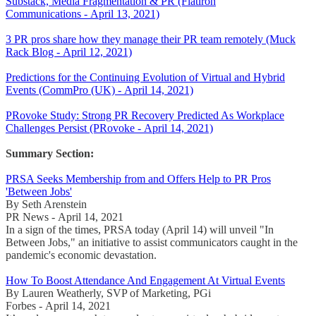
Substack, Media Fragmentation & PR (Flatiron
Communications - April 13, 2021)
3 PR pros share how they manage their PR team remotely (Muck
Rack Blog - April 12, 2021)
Predictions for the Continuing Evolution of Virtual and Hybrid
Events (CommPro (UK) - April 14, 2021)
PRovoke Study: Strong PR Recovery Predicted As Workplace
Challenges Persist (PRovoke - April 14, 2021)
Summary Section:
PRSA Seeks Membership from and Offers Help to PR Pros
'Between Jobs'
By Seth Arenstein
PR News - April 14, 2021
In a sign of the times, PRSA today (April 14) will unveil "In
Between Jobs," an initiative to assist communicators caught in the
pandemic's economic devastation.
How To Boost Attendance And Engagement At Virtual Events
By Lauren Weatherly, SVP of Marketing, PGi
Forbes - April 14, 2021