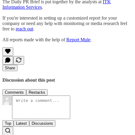
The Daily PR Brief is put together by the analysts at
ITK
Information Services
.
If you're interested in setting up a customized report for your
company or need any help with monitoring or media research feel
free to
reach out
.
All reports made with the help of
Report Mule
.
Share
Discussion about this post
Comments
Restacks
Top
Latest
Discussions