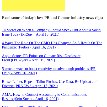
Read some of today's best PR and Comms industry news clips:
14 Views on When a Company Should Speak Out About a Social
Issue Today (PRSay - April 15, 2021)
4 Ways The Role Of The CMO Has Changed As A Result Of The
Pandemic (Forbes - April 16, 2021)
Apple Scores PR Points on Climate Risk Disclosure
Front (O'Dwyer's - April 15, 2021)
5 proven ways to boost creativity to solve tough problems (PR
Daily - April 16, 2021)
Rinse, Lather, Repeat: Tailor Pitches, Use Data, Be Upbeat and
Diverse (PRNEWS - April 15, 2021)
AMA: How to Connect Accounting to Communications
Results (Spin Sucks - April 16, 2021)