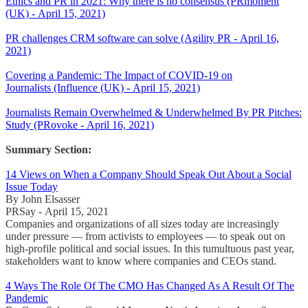
Ethics and PR in 2021: Why there is no consensus (PRmoment
(UK) - April 15, 2021)
PR challenges CRM software can solve (Agility PR - April 16,
2021)
Covering a Pandemic: The Impact of COVID-19 on
Journalists (Influence (UK) - April 15, 2021)
Journalists Remain Overwhelmed & Underwhelmed By PR Pitches:
Study (PRovoke - April 16, 2021)
Summary Section:
14 Views on When a Company Should Speak Out About a Social
Issue Today
By John Elsasser
PRSay - April 15, 2021
Companies and organizations of all sizes today are increasingly
under pressure — from activists to employees — to speak out on
high-profile political and social issues. In this tumultuous past year,
stakeholders want to know where companies and CEOs stand.
4 Ways The Role Of The CMO Has Changed As A Result Of The
Pandemic