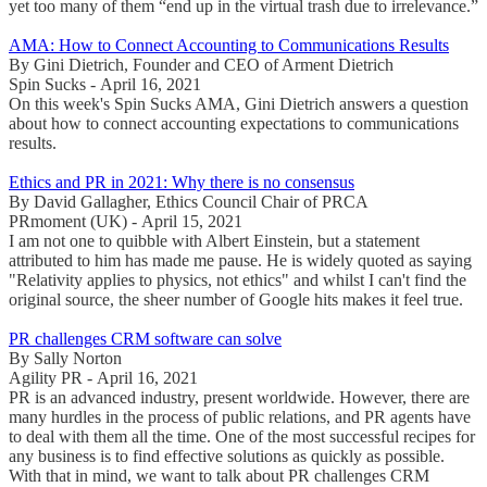
yet too many of them “end up in the virtual trash due to irrelevance.”
AMA: How to Connect Accounting to Communications Results
By Gini Dietrich, Founder and CEO of Arment Dietrich
Spin Sucks - April 16, 2021
On this week's Spin Sucks AMA, Gini Dietrich answers a question
about how to connect accounting expectations to communications
results.
Ethics and PR in 2021: Why there is no consensus
By David Gallagher, Ethics Council Chair of PRCA
PRmoment (UK) - April 15, 2021
I am not one to quibble with Albert Einstein, but a statement
attributed to him has made me pause. He is widely quoted as saying
"Relativity applies to physics, not ethics" and whilst I can't find the
original source, the sheer number of Google hits makes it feel true.
PR challenges CRM software can solve
By Sally Norton
Agility PR - April 16, 2021
PR is an advanced industry, present worldwide. However, there are
many hurdles in the process of public relations, and PR agents have
to deal with them all the time. One of the most successful recipes for
any business is to find effective solutions as quickly as possible.
With that in mind, we want to talk about PR challenges CRM