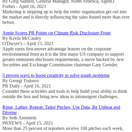
By Greg Salmon, General Manager, North America, Agent3
Forbes - April 16, 2021
Marketing is stepping up to help the entire organization get out into
the market and is directly influencing the sales funnel more than ever
before.
Apple Scores PR Points on Climate Risk Disclosure Front
By Kevin McCauley
O'Dwyer's - April 15, 2021
Apple earns first-mover advantage honors on the corporate
environmental front as it is the first major US company to support
greater emissions disclosure requirements, a move backed by new
Securities and Exchange Commission chairman Gary Gensler.
5 proven ways to boost creativity to solve tough problems
By Georgi Todorov
PR Daily - April 16, 2021
Consider these activities and tools to help build your ability to think
outside the box and bring new ideas to intransigent challenges.
Rinse, Lather, Repeat: Tailor Pitches, Use Data, Be Upbeat and
Diverse
By Seth Arenstein
PRNEWS - April 15, 2021
More than 25 percent of reporters receive 100 pitches each week,