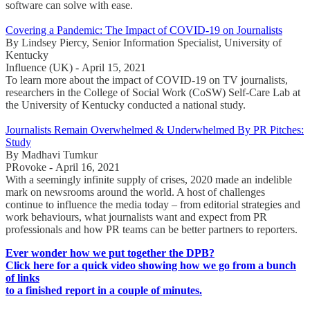
software can solve with ease.
Covering a Pandemic: The Impact of COVID-19 on Journalists
By Lindsey Piercy, Senior Information Specialist, University of
Kentucky
Influence (UK) - April 15, 2021
To learn more about the impact of COVID-19 on TV journalists,
researchers in the College of Social Work (CoSW) Self-Care Lab at
the University of Kentucky conducted a national study.
Journalists Remain Overwhelmed & Underwhelmed By PR Pitches:
Study
By Madhavi Tumkur
PRovoke - April 16, 2021
With a seemingly infinite supply of crises, 2020 made an indelible
mark on newsrooms around the world. A host of challenges
continue to influence the media today – from editorial strategies and
work behaviours, what journalists want and expect from PR
professionals and how PR teams can be better partners to reporters.
Ever wonder how we put together the DPB?
Click here for a quick video showing how we go from a bunch
of links
to a finished report in a couple of minutes.