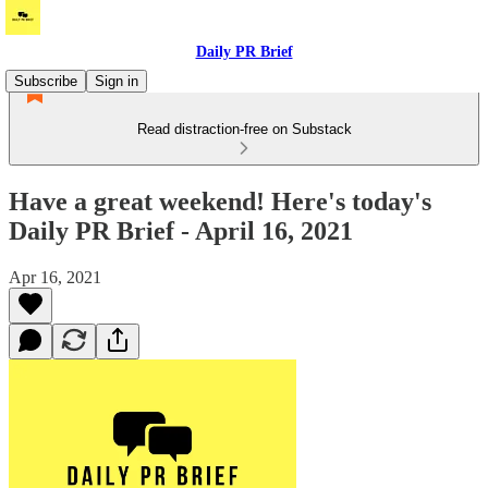
Daily PR Brief
Subscribe
Sign in
Read distraction-free on Substack
Have a great weekend! Here's today's
Daily PR Brief - April 16, 2021
Apr 16, 2021