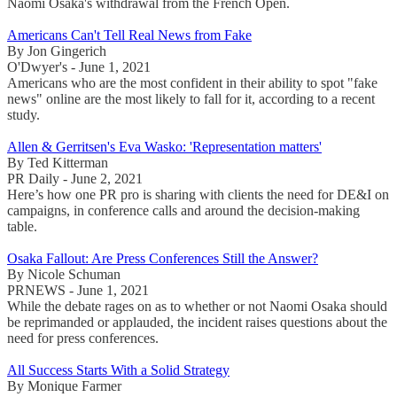
Naomi Osaka's withdrawal from the French Open.
Americans Can't Tell Real News from Fake
By Jon Gingerich
O'Dwyer's - June 1, 2021
Americans who are the most confident in their ability to spot "fake
news" online are the most likely to fall for it, according to a recent
study.
Allen & Gerritsen's Eva Wasko: 'Representation matters'
By Ted Kitterman
PR Daily - June 2, 2021
Here’s how one PR pro is sharing with clients the need for DE&I on
campaigns, in conference calls and around the decision-making
table.
Osaka Fallout: Are Press Conferences Still the Answer?
By Nicole Schuman
PRNEWS - June 1, 2021
While the debate rages on as to whether or not Naomi Osaka should
be reprimanded or applauded, the incident raises questions about the
need for press conferences.
All Success Starts With a Solid Strategy
By Monique Farmer