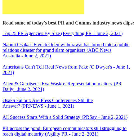
Read some of today's best PR and Comms industry news clips:
Top 25 PR Agencies By Size (Everything PR - June 2, 2021)
Naomi Osaka's French Open withdrawal has turned into a public
relations disaster for grand slam organisers (ABC News
Australia - June 2, 2021)
Americans Can't Tell Real News from Fake (O'Dwyer's - June 1,
2021)
Allen & Gerritsen's Eva Wasko: 'Representation matters' (PR
Daily - June 2, 2021)
Osaka Fallout: Are Press Conferences Still the
Answer? (PRNEWS - June 1, 2021)
All Success Starts With a Solid Strategy (PRSay - June 2, 2021)
PR across the pond: European communicators still struggling to
reach digital maturity (Agility PR - June 2, 2021)