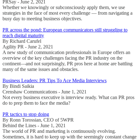
PRSay - June 2, 2021
Whether we knowingly or subconsciously apply them, we use
strategies in the face of most every challenge — from navigating a
busy day to meeting business objectives.
PR across the pond: European communicators still struggling to
reach digital maturity
By Richard Carufel
Agility PR - June 2, 2021
A new study of communication professionals in Europe offers an
overview of the key challenges facing the PR industry on the
continent—and not surprisingly, PR pros here at home are battling
many of the same issues and obstacles.
Business Leaders: PR Tips To Ace Media Interviews
By Bindi Saikia
Crenshaw Communications - June 1, 2021
Not every business executive is interview ready. What can PR pros
do to prep them to face the media?
PR tactics to stop doing
By Ronn Torossian, CEO of 5WPR
Behind the Lines - June 1, 2021
The world of PR and marketing is continuously evolving.
Sometimes, it is hard to keep up with the seemingly constant change