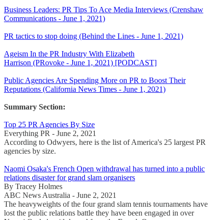
Business Leaders: PR Tips To Ace Media Interviews (Crenshaw
Communications - June 1, 2021)
PR tactics to stop doing (Behind the Lines - June 1, 2021)
Ageism In the PR Industry With Elizabeth
Harrison (PRovoke - June 1, 2021) [PODCAST]
Public Agencies Are Spending More on PR to Boost Their
Reputations (California News Times - June 1, 2021)
Summary Section:
Top 25 PR Agencies By Size
Everything PR - June 2, 2021
According to Odwyers, here is the list of America's 25 largest PR
agencies by size.
Naomi Osaka's French Open withdrawal has turned into a public
relations disaster for grand slam organisers
By Tracey Holmes
ABC News Australia - June 2, 2021
The heavyweights of the four grand slam tennis tournaments have
lost the public relations battle they have been engaged in over