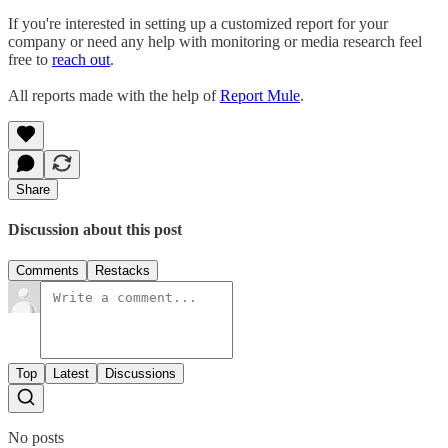
If you're interested in setting up a customized report for your
company or need any help with monitoring or media research feel
free to
reach out
.
All reports made with the help of
Report Mule
.
Share
Discussion about this post
Comments
Restacks
Top
Latest
Discussions
No posts