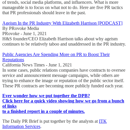
of trends, social media platforms, and influencers. What is more
manageable is to focus on what not to do. Here are five PR tactics
that PR professionals should leave in the past.
Ageism In the PR Industry With Elizabeth Harrison [PODCAST]
By PRovoke Media
PRovoke - June 1, 2021
H&S founder/CEO Elizabeth Harrison talks about why ageism
continues to be relatively taboo and unaddressed in the PR industry.
Public Agencies Are Spending More on PR to Boost Their
Reputations
California News Times - June 1, 2021
In some cases, public relations companies have contracts to oversee
service and announcement message campaigns, while others are
trying to enhance the image or reputation of the public sector itself.
These PR contracts are becoming more publicly funded each year.
Ever wonder how we put together the DPB?
Click here for a quick video showing how we go from a bunch
of links
to a finished report in a couple of minutes.
The Daily PR Brief is put together by the analysts at
ITK
Information Services
.