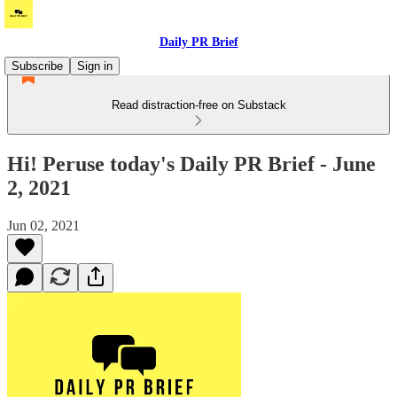
Daily PR Brief
Subscribe
Sign in
Read distraction-free on Substack
Hi! Peruse today's Daily PR Brief - June
2, 2021
Jun 02, 2021