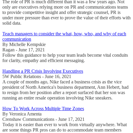
The role of PR is much different than it was a few years ago. Not
only are executives relying more on PR and communications teams
to provide competitive insight and offer strategic counsel, PR is
under more pressure than ever to prove the value of their efforts with
solid data.
Teach managers to consider the what, how, who, and why of each
communication
By Michelle Kempskie
Ragan - June 17, 2021
Follow this guidance to help your team leads become vital conduits
for clarity, empathy and efficient messaging.
Handling a PR Crisis Involving Executives
5W Public Relations - June 16, 2021
A couple of months ago, Nike faced a business crisis as the vice
president of North America's business department, Ann Hebert, had
to resign from her position after a report surfaced that her son was
running an entire resale operation involving Nike sneakers.
How To Work Across Multiple Time Zones
By Veronica Amenta
Crenshaw Communications - June 17, 2021
Today it is easier than ever to work from virtually anywhere. What
are some things PR pros can do to accommodate team members