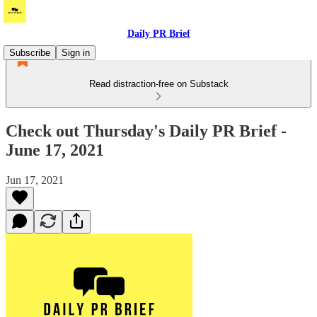
Daily PR Brief
Subscribe
Sign in
Read distraction-free on Substack
Check out Thursday's Daily PR Brief -
June 17, 2021
Jun 17, 2021