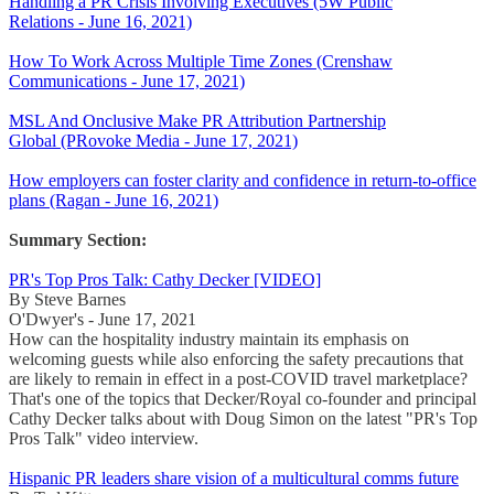
Handling a PR Crisis Involving Executives (5W Public
Relations - June 16, 2021)
How To Work Across Multiple Time Zones (Crenshaw
Communications - June 17, 2021)
MSL And Onclusive Make PR Attribution Partnership
Global (PRovoke Media - June 17, 2021)
How employers can foster clarity and confidence in return-to-office
plans (Ragan - June 16, 2021)
Summary Section:
PR's Top Pros Talk: Cathy Decker [VIDEO]
By Steve Barnes
O'Dwyer's - June 17, 2021
How can the hospitality industry maintain its emphasis on
welcoming guests while also enforcing the safety precautions that
are likely to remain in effect in a post-COVID travel marketplace?
That's one of the topics that Decker/Royal co-founder and principal
Cathy Decker talks about with Doug Simon on the latest "PR's Top
Pros Talk" video interview.
Hispanic PR leaders share vision of a multicultural comms future