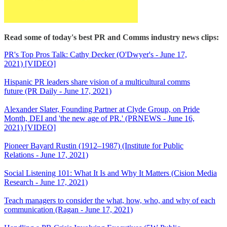
Read some of today's best PR and Comms industry news clips:
PR's Top Pros Talk: Cathy Decker (O'Dwyer's - June 17,
2021) [VIDEO]
Hispanic PR leaders share vision of a multicultural comms
future (PR Daily - June 17, 2021)
Alexander Slater, Founding Partner at Clyde Group, on Pride
Month, DEI and 'the new age of PR.' (PRNEWS - June 16,
2021) [VIDEO]
Pioneer Bayard Rustin (1912–1987) (Institute for Public
Relations - June 17, 2021)
Social Listening 101: What It Is and Why It Matters (Cision Media
Research - June 17, 2021)
Teach managers to consider the what, how, who, and why of each
communication (Ragan - June 17, 2021)