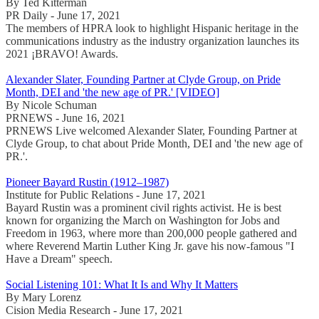
By Ted Kitterman
PR Daily - June 17, 2021
The members of HPRA look to highlight Hispanic heritage in the
communications industry as the industry organization launches its
2021 ¡BRAVO! Awards.
Alexander Slater, Founding Partner at Clyde Group, on Pride
Month, DEI and 'the new age of PR.' [VIDEO]
By Nicole Schuman
PRNEWS - June 16, 2021
PRNEWS Live welcomed Alexander Slater, Founding Partner at
Clyde Group, to chat about Pride Month, DEI and 'the new age of
PR.'.
Pioneer Bayard Rustin (1912–1987)
Institute for Public Relations - June 17, 2021
Bayard Rustin was a prominent civil rights activist. He is best
known for organizing the March on Washington for Jobs and
Freedom in 1963, where more than 200,000 people gathered and
where Reverend Martin Luther King Jr. gave his now-famous "I
Have a Dream" speech.
Social Listening 101: What It Is and Why It Matters
By Mary Lorenz
Cision Media Research - June 17, 2021