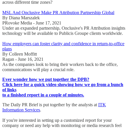
across different time zones?
MSL And Onclusive Make PR Attribution Partnership Global
By Diana Marszalek
PRovoke Media - June 17, 2021
Under an expanded partnership, Onclusive's PR Attribution insights
technology will be available to Publicis Groupe clients worldwide.
How employers can foster clarity and confidence in return-to-office
plans
By Colleen Moffitt
Ragan - June 16, 2021
As the companies look to bring their workers back to the office,
communications will play a crucial role.
Ever wonder how we put together the DPB?
Click here for a quick video showing how we go from a bunch
of links
to a finished report in a couple of minutes.
The Daily PR Brief is put together by the analysts at
ITK
Information Services
.
If you're interested in setting up a customized report for your
company or need any help with monitoring or media research feel