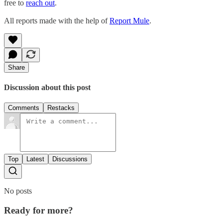
free to
reach out
.
All reports made with the help of
Report Mule
.
Share
Discussion about this post
Comments
Restacks
Top
Latest
Discussions
No posts
Ready for more?