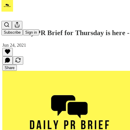
Your Daily PR Brief for Thursday is here -
Subscribe
Sign in
Jun 24, 2021
Share