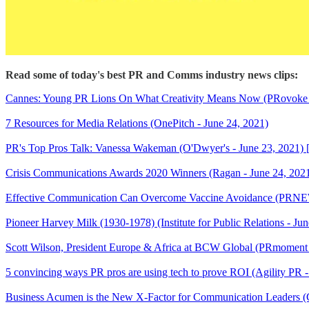
Read some of today's best PR and Comms industry news clips:
Cannes: Young PR Lions On What Creativity Means Now (PRovoke M
7 Resources for Media Relations (OnePitch - June 24, 2021)
PR's Top Pros Talk: Vanessa Wakeman (O'Dwyer's - June 23, 2021
Crisis Communications Awards 2020 Winners (Ragan - June 24, 202
Effective Communication Can Overcome Vaccine Avoidance (PRNEW
Pioneer Harvey Milk (1930-1978) (Institute for Public Relations - Ju
Scott Wilson, President Europe & Africa at BCW Global (PRmomen
5 convincing ways PR pros are using tech to prove ROI (Agility PR -
Business Acumen is the New X-Factor for Communication Leaders (C