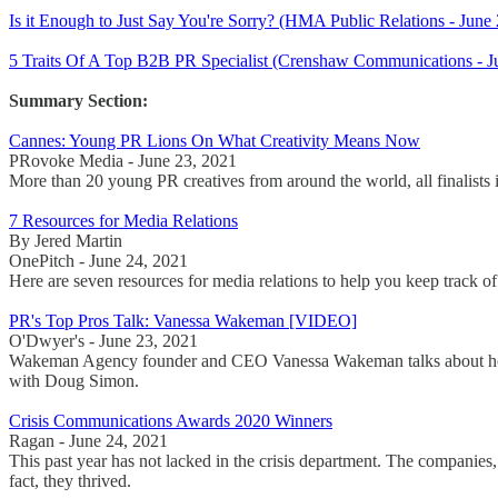
Is it Enough to Just Say You're Sorry? (HMA Public Relations - Ju
5 Traits Of A Top B2B PR Specialist (Crenshaw Communications - J
Summary Section:
Cannes: Young PR Lions On What Creativity Means Now
PRovoke Media - June 23, 2021
More than 20 young PR creatives from around the world, all finalists 
7 Resources for Media Relations
By Jered Martin
OnePitch - June 24, 2021
Here are seven resources for media relations to help you keep track of 
PR's Top Pros Talk: Vanessa Wakeman [VIDEO]
O'Dwyer's - June 23, 2021
Wakeman Agency founder and CEO Vanessa Wakeman talks about how bra
with Doug Simon.
Crisis Communications Awards 2020 Winners
Ragan - June 24, 2021
This past year has not lacked in the crisis department. The companies,
fact, they thrived.