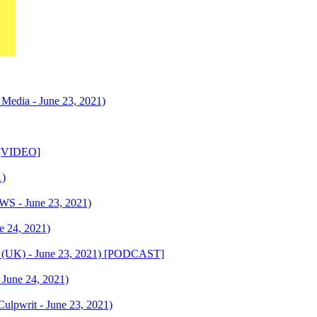
edia - June 23, 2021)
) [VIDEO]
1)
S - June 23, 2021)
ne 24, 2021)
t (UK) - June 23, 2021) [PODCAST]
 June 24, 2021)
ulpwrit - June 23, 2021)