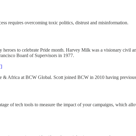
s requires overcoming toxic politics, distrust and misinformation.
roes to celebrate Pride month. Harvey Milk was a visionary civil and
Francisco Board of Supervisors in 1977.
]
rope & Africa at BCW Global. Scott joined BCW in 2010 having previou
antage of tech tools to measure the impact of your campaigns, which allo