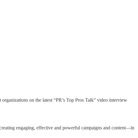
rganizations on the latest “PR’s Top Pros Talk” video interview
 of creating engaging, effective and powerful campaigns and content—in