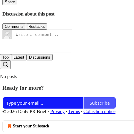
Share
Discussion about this post
Comments
Restacks
Top
Latest
Discussions
No posts
Ready for more?
Subscribe
© 2026 Daily PR Brief
·
Privacy
∙
Terms
∙
Collection notice
Start your Substack