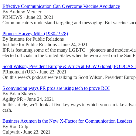
Effective Communication Can Overcome Vaccine Avoidance
By Andrew Mercier
PRNEWS - June 23, 2021
Communicators understand targeting and messaging. But vaccine succes
Pioneer Harvey Milk (1930-1978)
By Institute for Public Relations
Institute for Public Relations - June 24, 2021
IPR is featuring some of the many LGBTQ+ pioneers and modern-day he
elected officials in the United States when he won a seat on the San 
Scott Wilson, President Europe & Africa at BCW Global [PODCAST
PRmoment (UK) - June 23, 2021
On this week's podcast we're talking to Scott Wilson, President Eu
5 convincing ways PR pros are using tech to prove ROI
By Brian Skewes
Agility PR - June 24, 2021
In this article, we'll look at five key ways in which you can take adv
cash.
Business Acumen is the New X-Factor for Communication Leaders
By Ron Culp
Culpwrit - June 23, 2021