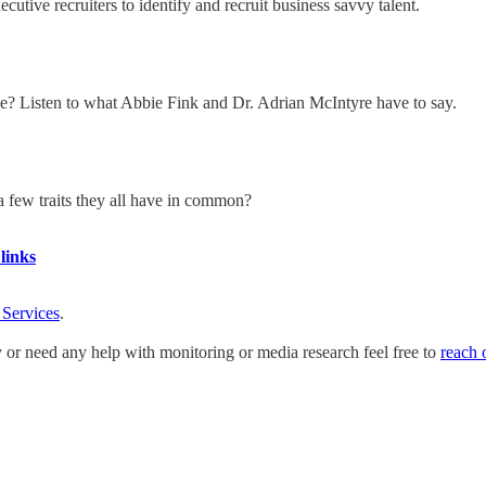
ive recruiters to identify and recruit business savvy talent.
ble? Listen to what Abbie Fink and Dr. Adrian McIntyre have to say.
a few traits they all have in common?
links
 Services
.
y or need any help with monitoring or media research feel free to
reach 