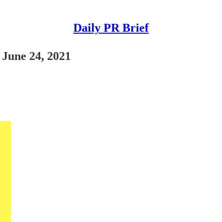
Daily PR Brief
 June 24, 2021