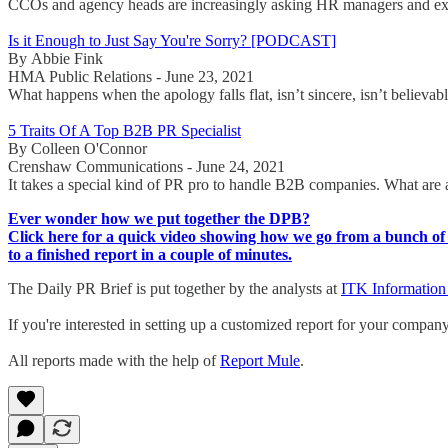
CCOs and agency heads are increasingly asking HR managers and execut
Is it Enough to Just Say You're Sorry? [PODCAST]
By Abbie Fink
HMA Public Relations - June 23, 2021
What happens when the apology falls flat, isn’t sincere, isn’t believa
5 Traits Of A Top B2B PR Specialist
By Colleen O'Connor
Crenshaw Communications - June 24, 2021
It takes a special kind of PR pro to handle B2B companies. What are 
Ever wonder how we put together the DPB?
Click here for a quick video showing how we go from a bunch of 
to a finished report in a couple of minutes.
The Daily PR Brief is put together by the analysts at
ITK Information
If you're interested in setting up a customized report for your compan
All reports made with the help of
Report Mule
.