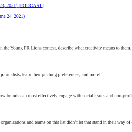
ne 23, 2021) [PODCAST]
une 24, 2021)
in the Young PR Lions contest, describe what creativity means to them.
journalists, learn their pitching preferences, and more!
nds can most effectively engage with social issues and non-profit o
 organizations and teams on this list didn’t let that stand in their way