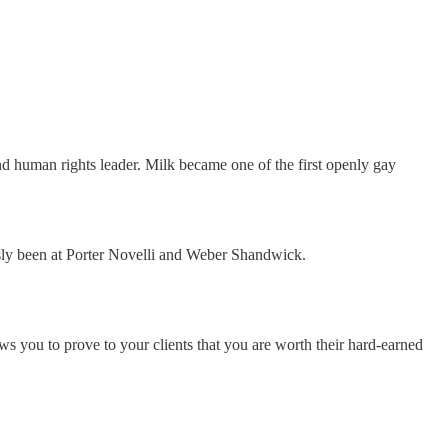
 human rights leader. Milk became one of the first openly gay
sly been at Porter Novelli and Weber Shandwick.
ws you to prove to your clients that you are worth their hard-earned