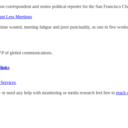
 correspondent and senior political reporter for the San Francisco Chr
ant Less Meetings
ime wasted, meeting fatigue and poor punctuality, as one in five worke
 VP of global communications.
links
 Services
.
y or need any help with monitoring or media research feel free to
reach 