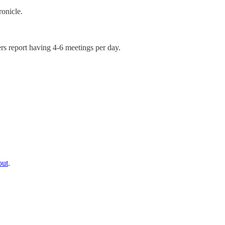
onicle.
rs report having 4-6 meetings per day.
out
.