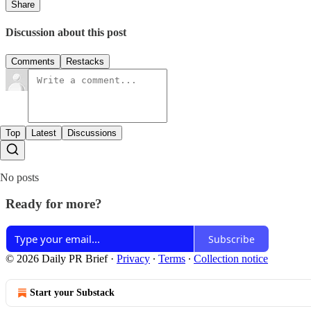
Share
Discussion about this post
Comments
Restacks
Top
Latest
Discussions
No posts
Ready for more?
Subscribe
© 2026 Daily PR Brief
·
Privacy
∙
Terms
∙
Collection notice
Start your Substack