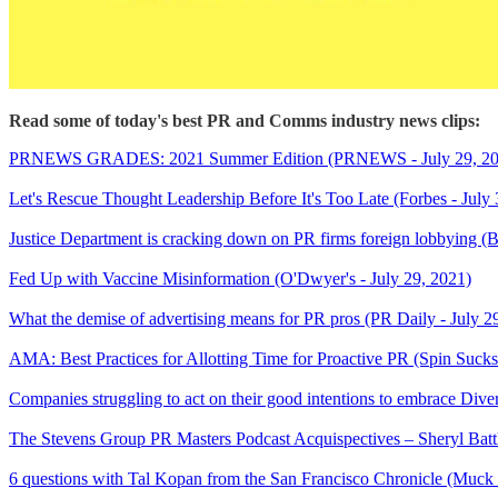
Read some of today's best PR and Comms industry news clips:
PRNEWS GRADES: 2021 Summer Edition (PRNEWS - July 29, 20
Let's Rescue Thought Leadership Before It's Too Late (Forbes - July 
Justice Department is cracking down on PR firms foreign lobbying (Bu
Fed Up with Vaccine Misinformation (O'Dwyer's - July 29, 2021)
What the demise of advertising means for PR pros (PR Daily - July 2
AMA: Best Practices for Allotting Time for Proactive PR (Spin Sucks
Companies struggling to act on their good intentions to embrace Diver
The Stevens Group PR Masters Podcast Acquispectives – Sheryl Ba
6 questions with Tal Kopan from the San Francisco Chronicle (Muck 