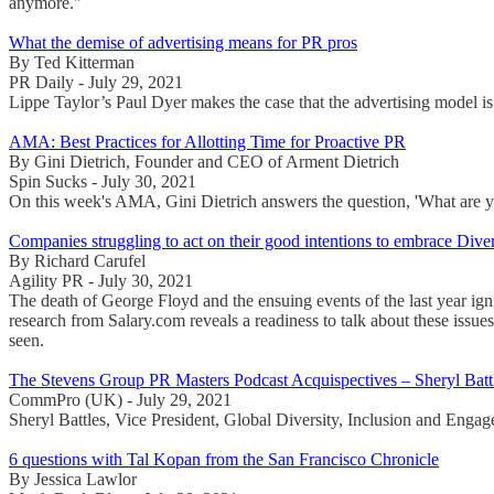
anymore."
What the demise of advertising means for PR pros
By Ted Kitterman
PR Daily - July 29, 2021
Lippe Taylor’s Paul Dyer makes the case that the advertising model is
AMA: Best Practices for Allotting Time for Proactive PR
By Gini Dietrich, Founder and CEO of Arment Dietrich
Spin Sucks - July 30, 2021
On this week's AMA, Gini Dietrich answers the question, 'What are you
Companies struggling to act on their good intentions to embrace Diver
By Richard Carufel
Agility PR - July 30, 2021
The death of George Floyd and the ensuing events of the last year ign
research from Salary.com reveals a readiness to talk about these issues
seen.
The Stevens Group PR Masters Podcast Acquispectives – Sheryl B
CommPro (UK) - July 29, 2021
Sheryl Battles, Vice President, Global Diversity, Inclusion and Enga
6 questions with Tal Kopan from the San Francisco Chronicle
By Jessica Lawlor