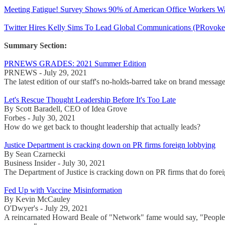
Meeting Fatigue! Survey Shows 90% of American Office Workers Wan
Twitter Hires Kelly Sims To Lead Global Communications (PRovoke 
Summary Section:
PRNEWS GRADES: 2021 Summer Edition
PRNEWS - July 29, 2021
The latest edition of our staff's no-holds-barred take on brand mess
Let's Rescue Thought Leadership Before It's Too Late
By Scott Baradell, CEO of Idea Grove
Forbes - July 30, 2021
How do we get back to thought leadership that actually leads?
Justice Department is cracking down on PR firms foreign lobbying
By Sean Czarnecki
Business Insider - July 30, 2021
The Department of Justice is cracking down on PR firms that do foreig
Fed Up with Vaccine Misinformation
By Kevin McCauley
O'Dwyer's - July 29, 2021
A reincarnated Howard Beale of "Network" fame would say, "People ar