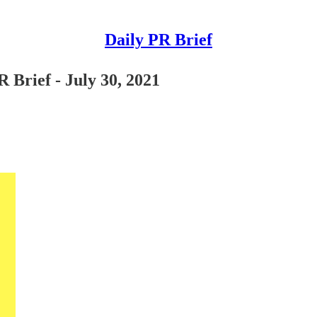
Daily PR Brief
 Brief - July 30, 2021