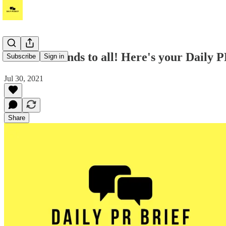
Good weekends to all! Here's your Daily PR
Subscribe
Sign in
Jul 30, 2021
Share