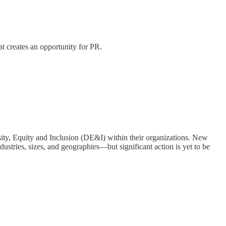
t creates an opportunity for PR.
sity, Equity and Inclusion (DE&I) within their organizations. New
dustries, sizes, and geographies—but significant action is yet to be