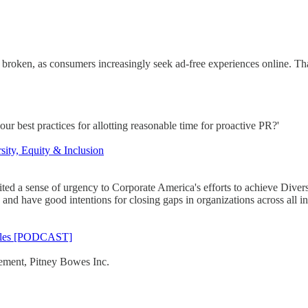
 broken, as consumers increasingly seek ad-free experiences online. Tha
r best practices for allotting reasonable time for proactive PR?'
sity, Equity & Inclusion
ited a sense of urgency to Corporate America's efforts to achieve Diver
 and have good intentions for closing gaps in organizations across all in
attles [PODCAST]
gement, Pitney Bowes Inc.