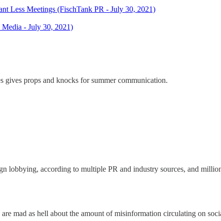
t Less Meetings (FischTank PR - July 30, 2021)
Media - July 30, 2021)
ages gives props and knocks for summer communication.
n lobbying, according to multiple PR and industry sources, and million
e mad as hell about the amount of misinformation circulating on soci