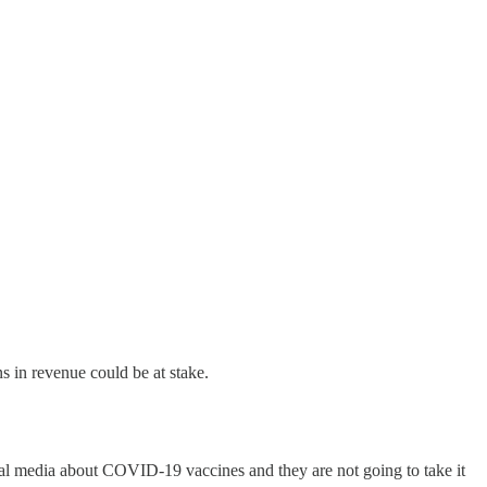
s in revenue could be at stake.
al media about COVID-19 vaccines and they are not going to take it