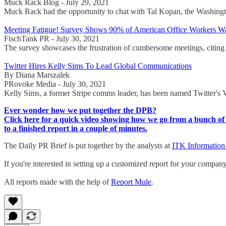
Muck Rack Blog - July 29, 2021
Muck Rack had the opportunity to chat with Tal Kopan, the Washington
Meeting Fatigue! Survey Shows 90% of American Office Workers W
FischTank PR - July 30, 2021
The survey showcases the frustration of cumbersome meetings, citing t
Twitter Hires Kelly Sims To Lead Global Communications
By Diana Marszalek
PRovoke Media - July 30, 2021
Kelly Sims, a former Stripe comms leader, has been named Twitter's
Ever wonder how we put together the DPB?
Click here for a quick video showing how we go from a bunch of 
to a finished report in a couple of minutes.
The Daily PR Brief is put together by the analysts at
ITK Information
If you're interested in setting up a customized report for your compan
All reports made with the help of
Report Mule
.