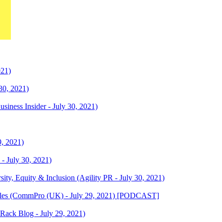
21)
30, 2021)
siness Insider - July 30, 2021)
9, 2021)
 - July 30, 2021)
sity, Equity & Inclusion (Agility PR - July 30, 2021)
ttles (CommPro (UK) - July 29, 2021) [PODCAST]
Rack Blog - July 29, 2021)