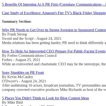
5 Benefits Of Interning At A PR Firm (Crenshaw Communications - 
Case Study of Excellence: Amazon's Fire TV's Black Friday Shoppi
Summary Section:
Why PR Needs to Get Over its Strong Aversion to Sponsored Conten
By Frank Strong
Sword and the Script - August 24, 2021
Media relations has been getting harder; PR need to think differently 
How To Help An Introverted CEO Prepare For Public-Facing Events
By Forbes Communications Council
Forbes - August 25, 2021
While an extroverted and charismatic CEO may be the stereotype, there
Sony Stumbles on PR Front
By Kevin McCauley
O'Dwyer's - August 24, 2021
After auditioning 16 actors, broadcast journalists, TV personalities
company crowned executive producer Mike Richards as host of the v
5 Places You Didn't Think to Look for Blog Content Ideas
By Mike Bird