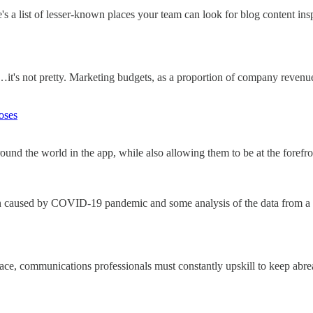
's a list of lesser-known places your team can look for blog content insp
 not pretty. Marketing budgets, as a proportion of company revenue, 
oses
nd the world in the app, while also allowing them to be at the forefro
n caused by COVID-19 pandemic and some analysis of the data from a
pace, communications professionals must constantly upskill to keep abre