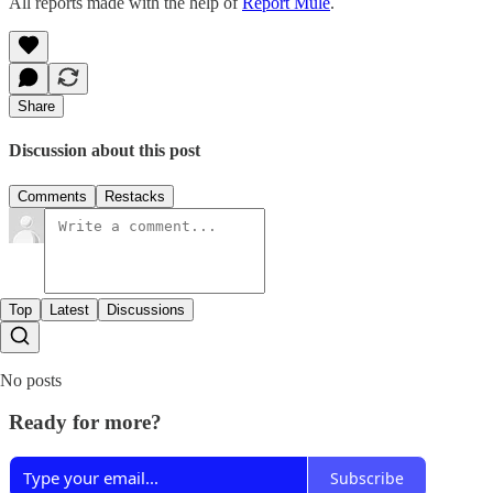
All reports made with the help of
Report Mule
.
Share
Discussion about this post
Comments
Restacks
Top
Latest
Discussions
No posts
Ready for more?
Subscribe