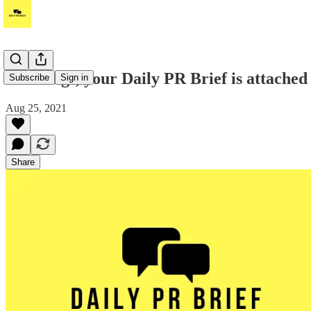
Greetings, your Daily PR Brief is attached
Subscribe
Sign in
Aug 25, 2021
Share