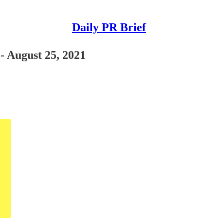
Daily PR Brief
 - August 25, 2021