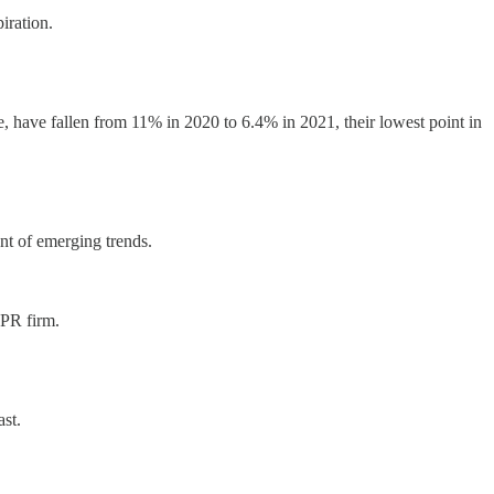
iration.
have fallen from 11% in 2020 to 6.4% in 2021, their lowest point in
nt of emerging trends.
 PR firm.
ast.