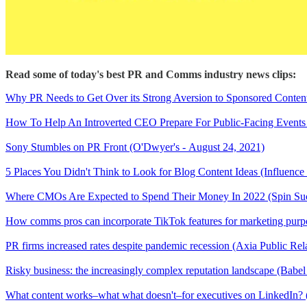
Read some of today's best PR and Comms industry news clips:
Why PR Needs to Get Over its Strong Aversion to Sponsored Content
How To Help An Introverted CEO Prepare For Public-Facing Events 
Sony Stumbles on PR Front (O'Dwyer's - August 24, 2021)
5 Places You Didn't Think to Look for Blog Content Ideas (Influence
Where CMOs Are Expected to Spend Their Money In 2022 (Spin Suc
How comms pros can incorporate TikTok features for marketing purpo
PR firms increased rates despite pandemic recession (Axia Public Rel
Risky business: the increasingly complex reputation landscape (Babel
What content works–what what doesn't–for executives on LinkedIn?