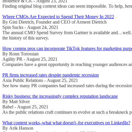
Influence & Co. - August 23, 2021
Finding original blog content ideas can seem impossible. To help, here
Where CMOs Are Expected to Spend Their Money In 2022
By Gini Dietrich, Founder and CEO of Arment Dietrich
Spin Sucks - August 24, 2021
The annual CMO Spend Survey from Gartner is available and…well…it's
the history of this survey.
How comms pros can incorporate TikTok features for marketing purp
By Ronn Torossian
Agility PR - August 25, 2021
Companies have a great opportunity in reaching younger audiences arou
PR firms increased rates despite pandemic recession
Axia Public Relations - August 25, 2021
See how many PR companies had increased rates during the recessio
Risky business: the increasingly complex reputation landscape
By Matt Silver
Babel - August 25, 2021
As the public relations craft continues to evolve at such a breakneck 
What content works–what what doesn't–for executives on LinkedIn?
By Arik Hanson