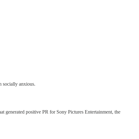
n socially anxious.
at generated positive PR for Sony Pictures Entertainment, the