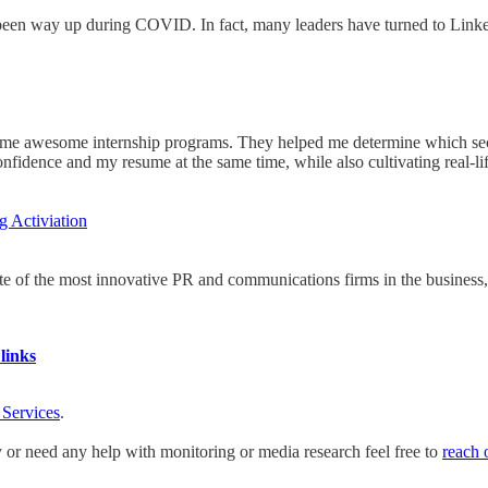
 been way up during COVID. In fact, many leaders have turned to Linke
some awesome internship programs. They helped me determine which secto
fidence and my resume at the same time, while also cultivating real-li
 Activiation
te of the most innovative PR and communications firms in the business, w
links
 Services
.
y or need any help with monitoring or media research feel free to
reach 