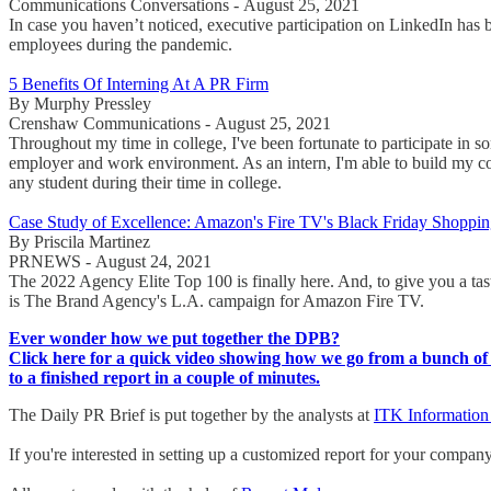
Communications Conversations - August 25, 2021
In case you haven’t noticed, executive participation on LinkedIn has
employees during the pandemic.
5 Benefits Of Interning At A PR Firm
By Murphy Pressley
Crenshaw Communications - August 25, 2021
Throughout my time in college, I've been fortunate to participate in 
employer and work environment. As an intern, I'm able to build my con
any student during their time in college.
Case Study of Excellence: Amazon's Fire TV's Black Friday Shopping
By Priscila Martinez
PRNEWS - August 24, 2021
The 2022 Agency Elite Top 100 is finally here. And, to give you a tas
is The Brand Agency's L.A. campaign for Amazon Fire TV.
Ever wonder how we put together the DPB?
Click here for a quick video showing how we go from a bunch of 
to a finished report in a couple of minutes.
The Daily PR Brief is put together by the analysts at
ITK Information
If you're interested in setting up a customized report for your compan