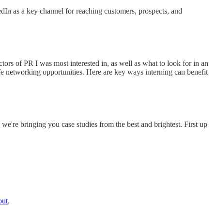
dIn as a key channel for reaching customers, prospects, and
rs of PR I was most interested in, as well as what to look for in an
fe networking opportunities. Here are key ways interning can benefit
e're bringing you case studies from the best and brightest. First up
out
.