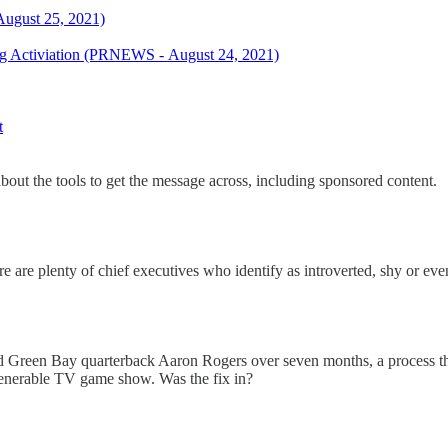
August 25, 2021)
ng Activiation (PRNEWS - August 24, 2021)
t
about the tools to get the message across, including sponsored content.
 are plenty of chief executives who identify as introverted, shy or eve
 and Green Bay quarterback Aaron Rogers over seven months, a process th
enerable TV game show. Was the fix in?