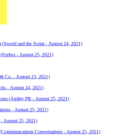
 (Sword and the Script - August 24, 2021)
(Forbes - August 25, 2021)
 & Co. - August 23, 2021)
ks - August 24, 2021)
ses (Agility PR - August 25, 2021)
ations - August 25, 2021)
 - August 25, 2021)
 (Communications Conversations - August 25, 2021)