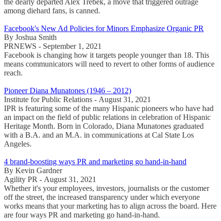
the dearly departed Alex Trebek, a move that triggered outrage
among diehard fans, is canned.
Facebook's New Ad Policies for Minors Emphasize Organic PR
By Joshua Smith
PRNEWS - September 1, 2021
Facebook is changing how it targets people younger than 18. This
means communicators will need to revert to other forms of audience
reach.
Pioneer Diana Munatones (1946 – 2012)
Institute for Public Relations - August 31, 2021
IPR is featuring some of the many Hispanic pioneers who have had
an impact on the field of public relations in celebration of Hispanic
Heritage Month. Born in Colorado, Diana Munatones graduated
with a B.A. and an M.A. in communications at Cal State Los
Angeles.
4 brand-boosting ways PR and marketing go hand-in-hand
By Kevin Gardner
Agility PR - August 31, 2021
Whether it's your employees, investors, journalists or the customer
off the street, the increased transparency under which everyone
works means that your marketing has to align across the board. Here
are four ways PR and marketing go hand-in-hand.