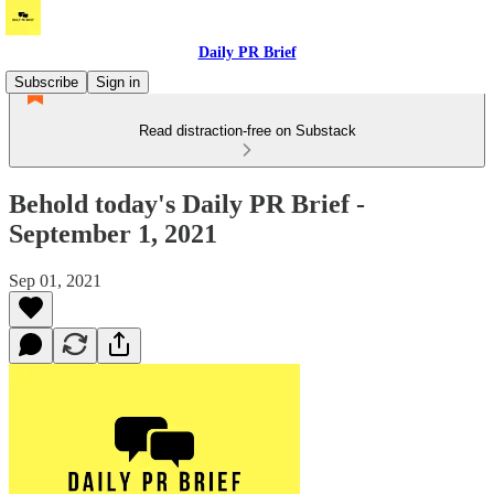
Daily PR Brief
Subscribe
Sign in
Read distraction-free on Substack
Behold today's Daily PR Brief -
September 1, 2021
Sep 01, 2021