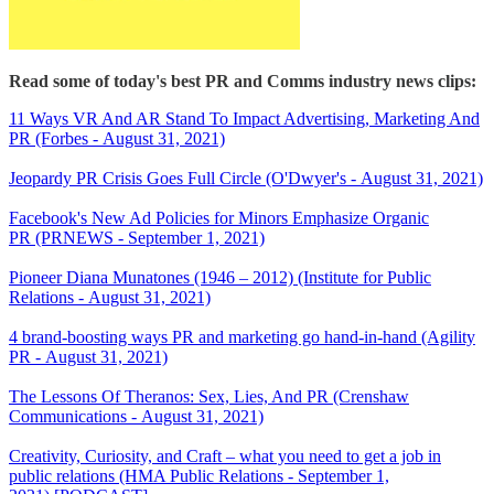
Read some of today's best PR and Comms industry news clips:
11 Ways VR And AR Stand To Impact Advertising, Marketing And
PR (Forbes - August 31, 2021)
Jeopardy PR Crisis Goes Full Circle (O'Dwyer's - August 31, 2021)
Facebook's New Ad Policies for Minors Emphasize Organic
PR (PRNEWS - September 1, 2021)
Pioneer Diana Munatones (1946 – 2012) (Institute for Public
Relations - August 31, 2021)
4 brand-boosting ways PR and marketing go hand-in-hand (Agility
PR - August 31, 2021)
The Lessons Of Theranos: Sex, Lies, And PR (Crenshaw
Communications - August 31, 2021)
Creativity, Curiosity, and Craft – what you need to get a job in
public relations (HMA Public Relations - September 1,