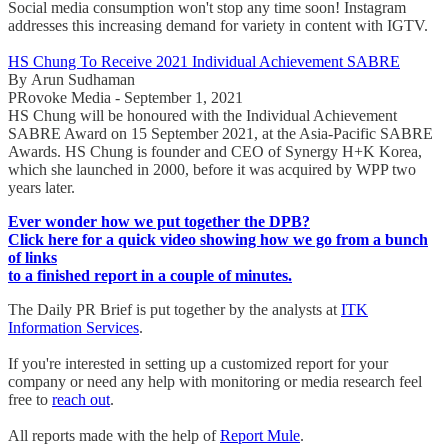
Social media consumption won't stop any time soon! Instagram
addresses this increasing demand for variety in content with IGTV.
HS Chung To Receive 2021 Individual Achievement SABRE
By Arun Sudhaman
PRovoke Media - September 1, 2021
HS Chung will be honoured with the Individual Achievement
SABRE Award on 15 September 2021, at the Asia-Pacific SABRE
Awards. HS Chung is founder and CEO of Synergy H+K Korea,
which she launched in 2000, before it was acquired by WPP two
years later.
Ever wonder how we put together the DPB?
Click here for a quick video showing how we go from a bunch
of links
to a finished report in a couple of minutes.
The Daily PR Brief is put together by the analysts at
ITK
Information Services
.
If you're interested in setting up a customized report for your
company or need any help with monitoring or media research feel
free to
reach out
.
All reports made with the help of
Report Mule
.