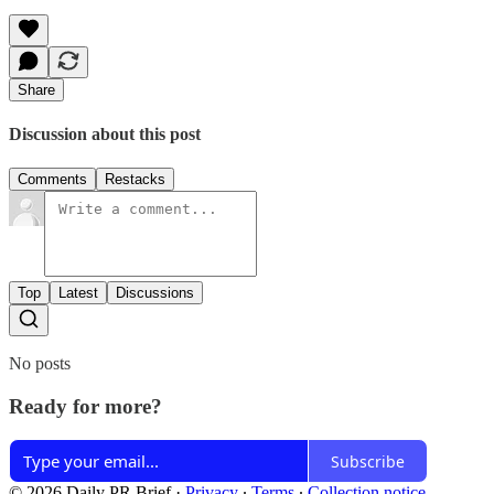
Share
Discussion about this post
Comments
Restacks
Top
Latest
Discussions
No posts
Ready for more?
Subscribe
© 2026 Daily PR Brief
·
Privacy
∙
Terms
∙
Collection notice