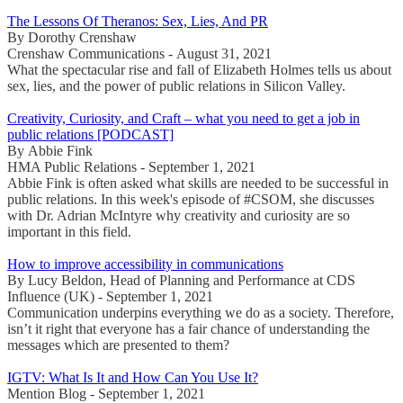
The Lessons Of Theranos: Sex, Lies, And PR
By Dorothy Crenshaw
Crenshaw Communications - August 31, 2021
What the spectacular rise and fall of Elizabeth Holmes tells us about
sex, lies, and the power of public relations in Silicon Valley.
Creativity, Curiosity, and Craft – what you need to get a job in
public relations [PODCAST]
By Abbie Fink
HMA Public Relations - September 1, 2021
Abbie Fink is often asked what skills are needed to be successful in
public relations. In this week's episode of #CSOM, she discusses
with Dr. Adrian McIntyre why creativity and curiosity are so
important in this field.
How to improve accessibility in communications
By Lucy Beldon, Head of Planning and Performance at CDS
Influence (UK) - September 1, 2021
Communication underpins everything we do as a society. Therefore,
isn’t it right that everyone has a fair chance of understanding the
messages which are presented to them?
IGTV: What Is It and How Can You Use It?
Mention Blog - September 1, 2021