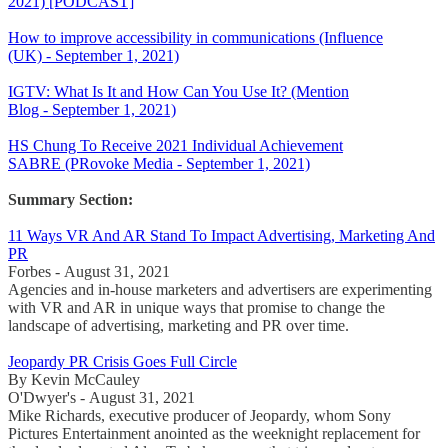
2021) [PODCAST]
How to improve accessibility in communications (Influence
(UK) - September 1, 2021)
IGTV: What Is It and How Can You Use It? (Mention
Blog - September 1, 2021)
HS Chung To Receive 2021 Individual Achievement
SABRE (PRovoke Media - September 1, 2021)
Summary Section:
11 Ways VR And AR Stand To Impact Advertising, Marketing And
PR
Forbes - August 31, 2021
Agencies and in-house marketers and advertisers are experimenting
with VR and AR in unique ways that promise to change the
landscape of advertising, marketing and PR over time.
Jeopardy PR Crisis Goes Full Circle
By Kevin McCauley
O'Dwyer's - August 31, 2021
Mike Richards, executive producer of Jeopardy, whom Sony
Pictures Entertainment anointed as the weeknight replacement for