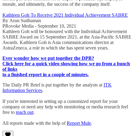
morale, and ultimately, the success of the company itself.
Kathleen Goh To Receive 2021 Individual Achievement SABRE
By Arun Sudhaman
PRovoke Media - September 10, 2021
Kathleen Goh will be honoured with the Individual Achievement
SABRE Award on 15 September 2021, at the Asia-Pacific SABRE
Awards. Kathleen Goh is Asia communications director at
AstraZeneca, a role in which she has spent seven years.
Ever wonder how we put together the DPB?
Click here for a quick video showing how we go from a bunch
of links
to a finished report in a couple of minutes.
The Daily PR Brief is put together by the analysts at
ITK
Information Services
.
If you're interested in setting up a customized report for your
company or need any help with monitoring or media research feel
free to
reach out
.
All reports made with the help of
Report Mule
.