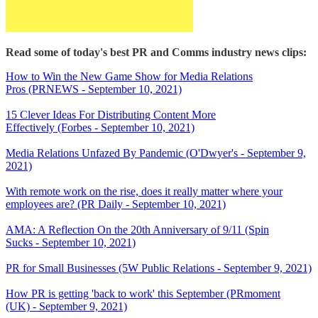
Read some of today's best PR and Comms industry news clips:
How to Win the New Game Show for Media Relations
Pros (PRNEWS - September 10, 2021)
15 Clever Ideas For Distributing Content More
Effectively (Forbes - September 10, 2021)
Media Relations Unfazed By Pandemic (O'Dwyer's - September 9,
2021)
With remote work on the rise, does it really matter where your
employees are? (PR Daily - September 10, 2021)
AMA: A Reflection On the 20th Anniversary of 9/11 (Spin
Sucks - September 10, 2021)
PR for Small Businesses (5W Public Relations - September 9, 2021)
How PR is getting 'back to work' this September (PRmoment
(UK) - September 9, 2021)