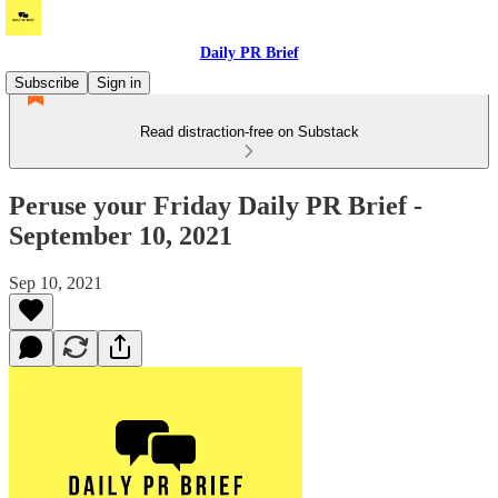
Daily PR Brief
Subscribe
Sign in
Read distraction-free on Substack
Peruse your Friday Daily PR Brief -
September 10, 2021
Sep 10, 2021