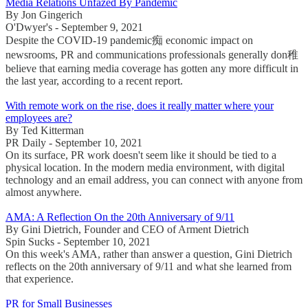
Media Relations Unfazed By Pandemic
By Jon Gingerich
O'Dwyer's - September 9, 2021
Despite the COVID-19 pandemic痴 economic impact on
newsrooms, PR and communications professionals generally don稚
believe that earning media coverage has gotten any more difficult in
the last year, according to a recent report.
With remote work on the rise, does it really matter where your
employees are?
By Ted Kitterman
PR Daily - September 10, 2021
On its surface, PR work doesn't seem like it should be tied to a
physical location. In the modern media environment, with digital
technology and an email address, you can connect with anyone from
almost anywhere.
AMA: A Reflection On the 20th Anniversary of 9/11
By Gini Dietrich, Founder and CEO of Arment Dietrich
Spin Sucks - September 10, 2021
On this week's AMA, rather than answer a question, Gini Dietrich
reflects on the 20th anniversary of 9/11 and what she learned from
that experience.
PR for Small Businesses