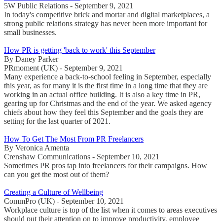
5W Public Relations - September 9, 2021
In today's competitive brick and mortar and digital marketplaces, a
strong public relations strategy has never been more important for
small businesses.
How PR is getting 'back to work' this September
By Daney Parker
PRmoment (UK) - September 9, 2021
Many experience a back-to-school feeling in September, especially
this year, as for many it is the first time in a long time that they are
working in an actual office building. It is also a key time in PR,
gearing up for Christmas and the end of the year. We asked agency
chiefs about how they feel this September and the goals they are
setting for the last quarter of 2021.
How To Get The Most From PR Freelancers
By Veronica Amenta
Crenshaw Communications - September 10, 2021
Sometimes PR pros tap into freelancers for their campaigns. How
can you get the most out of them?
Creating a Culture of Wellbeing
CommPro (UK) - September 10, 2021
Workplace culture is top of the list when it comes to areas executives
should put their attention on to improve productivity, employee