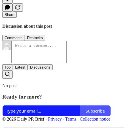
Share
Discussion about this post
Comments
Restacks
Top
Latest
Discussions
No posts
Ready for more?
Subscribe
© 2026 Daily PR Brief
·
Privacy
∙
Terms
∙
Collection notice