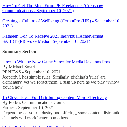
How To Get The Most From PR Freelancers (Crenshaw
Communications - September 10, 2021)
Creating a Culture of Wellbeing (CommPro (UK) - September 10,
2021)
Kathleen Goh To Receive 2021 Individual Achievement
SABRE (PRovoke Media - September 10, 2021)
Summary Section:
How to Win the New Game Show for Media Relations Pros
By Michael Smart
PRNEWS - September 10, 2021
Jeopardy!, has simple rules. Similarly, pitching's 'rules' are
elementary, yet we forget them. Brush up here as we play "Know
Your Show."
15 Clever Ideas For Distributing Content More Effectively
By Forbes Communications Council
Forbes - September 10, 2021
Depending on your industry and offering, some content distribution
channels will work better than others.