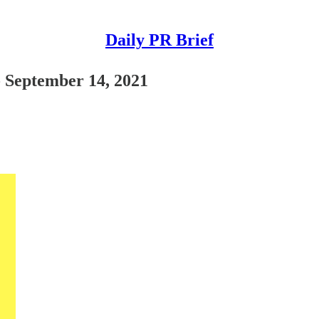
Daily PR Brief
- September 14, 2021