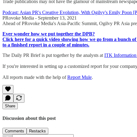
Trade publications may not have the glamour of mainstream newspaper
Podcast: Asian PR's Creative Evolution, With Ogilvy's Emily Poo
PRovoke Media - September 13, 2021
Ahead of PRovoke Media's Asia-Pacific Summit, Ogilvy PR Asia presid
Ever wonder how we put together the DPB?
Click here for a quick video showing how we go from a bunch of 
to a finished report in a couple of minutes.
The Daily PR Brief is put together by the analysts at
ITK Information
If you're interested in setting up a customized report for your compan
All reports made with the help of
Report Mule
.
Share
Discussion about this post
Comments
Restacks