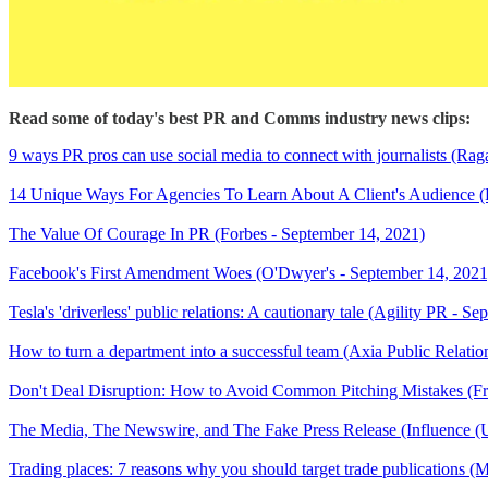
Read some of today's best PR and Comms industry news clips:
9 ways PR pros can use social media to connect with journalists (Ra
14 Unique Ways For Agencies To Learn About A Client's Audience (
The Value Of Courage In PR (Forbes - September 14, 2021)
Facebook's First Amendment Woes (O'Dwyer's - September 14, 2021
Tesla's 'driverless' public relations: A cautionary tale (Agility PR - S
How to turn a department into a successful team (Axia Public Relat
Don't Deal Disruption: How to Avoid Common Pitching Mistakes (Fr
The Media, The Newswire, and The Fake Press Release (Influence (
Trading places: 7 reasons why you should target trade publications (