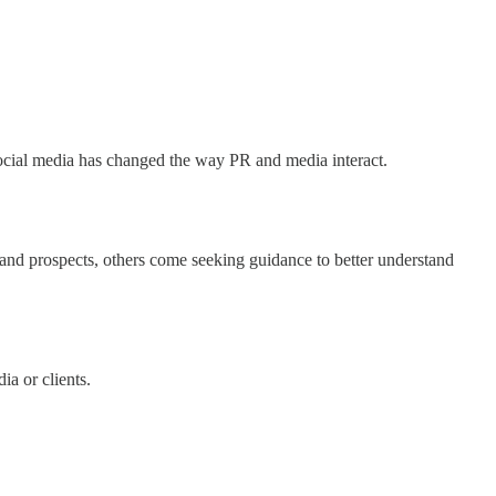
Social media has changed the way PR and media interact.
nd prospects, others come seeking guidance to better understand
a or clients.