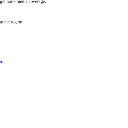
get trade media coverage.
g the region.
out
.