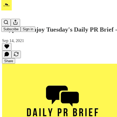
Hi, please enjoy Tuesday's Daily PR Brief 
Subscribe
Sign in
Sep 14, 2021
Share