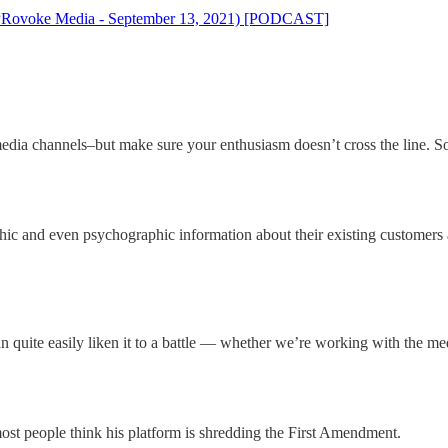
n (PRovoke Media - September 13, 2021) [PODCAST]
l media channels–but make sure your enthusiasm doesn’t cross the line. 
 and even psychographic information about their existing customers a
quite easily liken it to a battle — whether we’re working with the medi
st people think his platform is shredding the First Amendment.