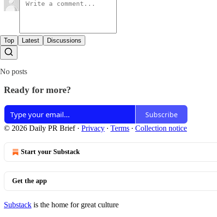
Top
Latest
Discussions
No posts
Ready for more?
Subscribe
© 2026 Daily PR Brief
·
Privacy
∙
Terms
∙
Collection notice
Start your Substack
Get the app
Substack
is the home for great culture