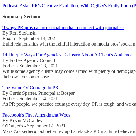
Podcast: Asian PR's Creative Evolution, With Ogilvy's Emily Poo
Summary Section:
9 ways PR pros can use social media to connect with journalists
By Ron Stefanski
Ragan - September 13, 2021
Build relationships with thoughtful interaction on media pros’ socia
14 Unique Ways For Agencies To Learn About A Client's Audience
By Forbes Agency Council
Forbes - September 13, 2021
While some agency clients may come armed with plenty of demographic
their own customer base.
The Value Of Courage In PR
By Curtis Sparrer, Principal at Bospar
Forbes - September 14, 2021
As PR people, we practice courage every day. PR is tough, and we can 
Facebook's First Amendment Woes
By Kevin McCauley
O'Dwyer's - September 14, 2021
Mark Zuckerberg had better rev up Facebook's PR machine believe mo