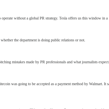
 to operate without a global PR strategy. Tesla offers us this window in 
 whether the department is doing public relations or not.
itching mistakes made by PR professionals and what journalists expect
tecoin was going to be accepted as a payment method by Walmart. It sai