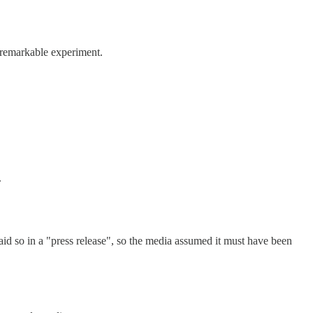
a remarkable experiment.
.
d so in a "press release", so the media assumed it must have been