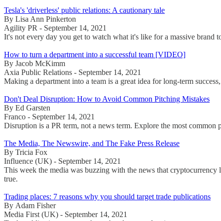
Tesla's 'driverless' public relations: A cautionary tale
By Lisa Ann Pinkerton
Agility PR - September 14, 2021
It's not every day you get to watch what it's like for a massive brand
How to turn a department into a successful team [VIDEO]
By Jacob McKimm
Axia Public Relations - September 14, 2021
Making a department into a team is a great idea for long-term success,
Don't Deal Disruption: How to Avoid Common Pitching Mistakes
By Ed Garsten
Franco - September 14, 2021
Disruption is a PR term, not a news term. Explore the most common p
The Media, The Newswire, and The Fake Press Release
By Tricia Fox
Influence (UK) - September 14, 2021
This week the media was buzzing with the news that cryptocurrency li
true.
Trading places: 7 reasons why you should target trade publications
By Adam Fisher
Media First (UK) - September 14, 2021