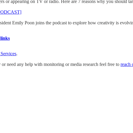
s or appearing on TV or radio. Here are 7 reasons why you should tar
n [PODCAST]
ent Emily Poon joins the podcast to explore how creativity is evolvin
links
 Services
.
y or need any help with monitoring or media research feel free to
reach 