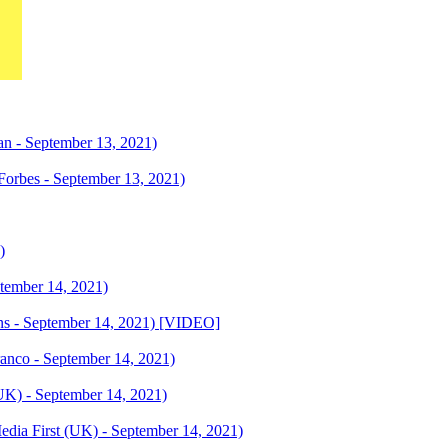
gan - September 13, 2021)
Forbes - September 13, 2021)
)
eptember 14, 2021)
ions - September 14, 2021) [VIDEO]
anco - September 14, 2021)
UK) - September 14, 2021)
Media First (UK) - September 14, 2021)