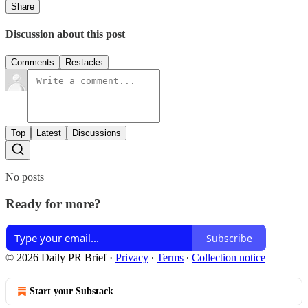
Share
Discussion about this post
Comments
Restacks
Top
Latest
Discussions
No posts
Ready for more?
Subscribe
© 2026 Daily PR Brief
·
Privacy
∙
Terms
∙
Collection notice
Start your Substack