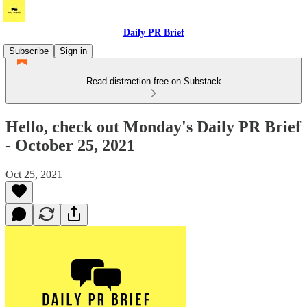
Daily PR Brief
Subscribe
Sign in
Read distraction-free on Substack
Hello, check out Monday's Daily PR Brief
- October 25, 2021
Oct 25, 2021