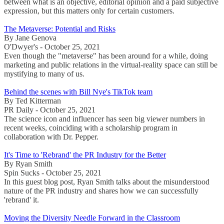
between what is an objective, editorial opinion and a paid subjective
expression, but this matters only for certain customers.
The Metaverse: Potential and Risks
By Jane Genova
O'Dwyer's - October 25, 2021
Even though the "metaverse" has been around for a while, doing
marketing and public relations in the virtual-reality space can still be
mystifying to many of us.
Behind the scenes with Bill Nye's TikTok team
By Ted Kitterman
PR Daily - October 25, 2021
The science icon and influencer has seen big viewer numbers in
recent weeks, coinciding with a scholarship program in
collaboration with Dr. Pepper.
It's Time to 'Rebrand' the PR Industry for the Better
By Ryan Smith
Spin Sucks - October 25, 2021
In this guest blog post, Ryan Smith talks about the misunderstood
nature of the PR industry and shares how we can successfully
'rebrand' it.
Moving the Diversity Needle Forward in the Classroom