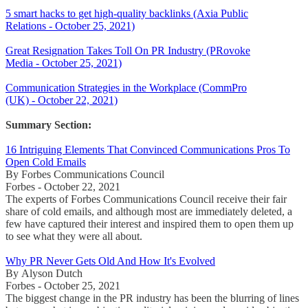
5 smart hacks to get high-quality backlinks (Axia Public
Relations - October 25, 2021)
Great Resignation Takes Toll On PR Industry (PRovoke
Media - October 25, 2021)
Communication Strategies in the Workplace (CommPro
(UK) - October 22, 2021)
Summary Section:
16 Intriguing Elements That Convinced Communications Pros To
Open Cold Emails
By Forbes Communications Council
Forbes - October 22, 2021
The experts of Forbes Communications Council receive their fair
share of cold emails, and although most are immediately deleted, a
few have captured their interest and inspired them to open them up
to see what they were all about.
Why PR Never Gets Old And How It's Evolved
By Alyson Dutch
Forbes - October 25, 2021
The biggest change in the PR industry has been the blurring of lines