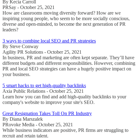
By Kecia Carroll
PRSay - October 25, 2021
How are classrooms moving diversity forward? How are we
inspiring young people, who seem to be more socially conscious,
diverse and open-minded, to become the next generation of PR
leaders?
3 ways to combine local SEO and PR strategies
By Steve Conway
Agility PR Solutions - October 25, 2021
In business, PR and marketing are often kept separate. They’ll have
different budgets and different responsibilities. However, combining
PR and local SEO strategies can have a hugely positive impact on
your business.
5 smart hacks to get high-quality backlinks
Axia Public Relations - October 25, 2021
Learn how you can find and add high-quality backlinks to your
company's website to improve your site's SEO.
Great Resignation Takes Toll On PR Industry
By Diana Marszalek
PRovoke Media - October 25, 2021
While business indicators are positive, PR firms are struggling to
recruit and retain talent.