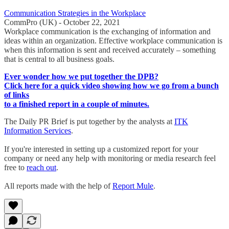
Communication Strategies in the Workplace
CommPro (UK) - October 22, 2021
Workplace communication is the exchanging of information and
ideas within an organization. Effective workplace communication is
when this information is sent and received accurately – something
that is central to all business goals.
Ever wonder how we put together the DPB?
Click here for a quick video showing how we go from a bunch
of links
to a finished report in a couple of minutes.
The Daily PR Brief is put together by the analysts at
ITK
Information Services
.
If you're interested in setting up a customized report for your
company or need any help with monitoring or media research feel
free to
reach out
.
All reports made with the help of
Report Mule
.