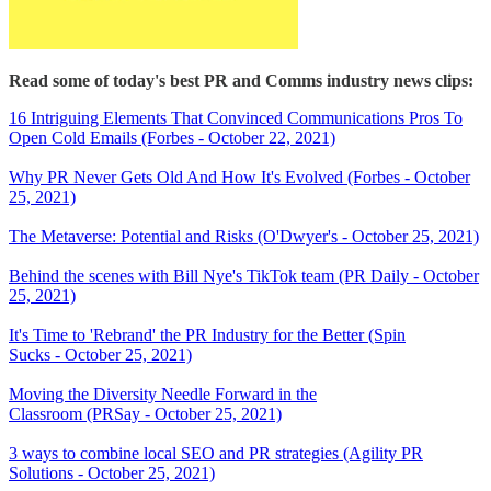
Read some of today's best PR and Comms industry news clips:
16 Intriguing Elements That Convinced Communications Pros To
Open Cold Emails (Forbes - October 22, 2021)
Why PR Never Gets Old And How It's Evolved (Forbes - October
25, 2021)
The Metaverse: Potential and Risks (O'Dwyer's - October 25, 2021)
Behind the scenes with Bill Nye's TikTok team (PR Daily - October
25, 2021)
It's Time to 'Rebrand' the PR Industry for the Better (Spin
Sucks - October 25, 2021)
Moving the Diversity Needle Forward in the
Classroom (PRSay - October 25, 2021)
3 ways to combine local SEO and PR strategies (Agility PR
Solutions - October 25, 2021)