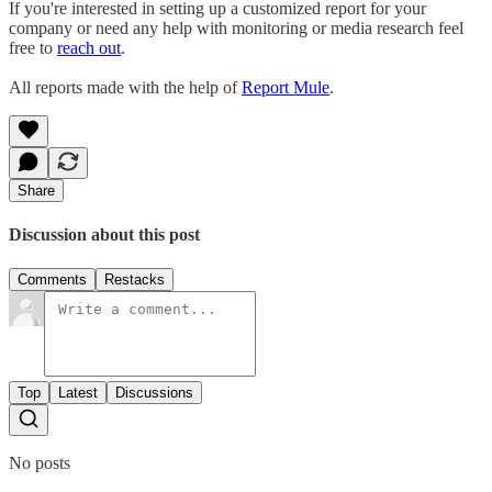
If you're interested in setting up a customized report for your
company or need any help with monitoring or media research feel
free to
reach out
.
All reports made with the help of
Report Mule
.
Share
Discussion about this post
Comments
Restacks
Top
Latest
Discussions
No posts