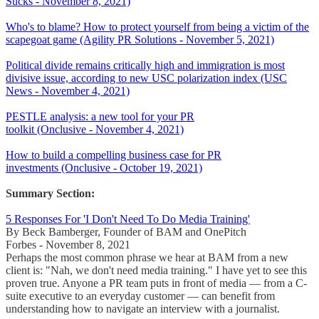
Sucks - November 8, 2021)
Who's to blame? How to protect yourself from being a victim of the
scapegoat game (Agility PR Solutions - November 5, 2021)
Political divide remains critically high and immigration is most
divisive issue, according to new USC polarization index (USC
News - November 4, 2021)
PESTLE analysis: a new tool for your PR
toolkit (Onclusive - November 4, 2021)
How to build a compelling business case for PR
investments (Onclusive - October 19, 2021)
Summary Section:
5 Responses For 'I Don't Need To Do Media Training'
By Beck Bamberger, Founder of BAM and OnePitch
Forbes - November 8, 2021
Perhaps the most common phrase we hear at BAM from a new
client is: "Nah, we don't need media training." I have yet to see this
proven true. Anyone a PR team puts in front of media — from a C-
suite executive to an everyday customer — can benefit from
understanding how to navigate an interview with a journalist.