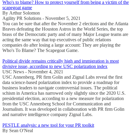
Who's to blame? How to protect yourself from being a victim of the
scapegoat game
By Arthur Solomon
Agility PR Solutions - November 5, 2021
You can be sure that after the November 2 elections and the Atlanta
Braves defeating the Houston Astros in the World Series, the top
brass of the Democratic party and of many Major League teams are
acting the same way that top executives of public relations
companies do after losing a large account: They are playing the
Who's To Blame? The Scapegoat Game.
Political divide remains critically high and immigration is most
divisive issue, according to new USC polarization index
USC News - November 4, 2021
USC Annenberg, PR firm Golin and Zignal Labs reveal the first
data science-based polarization index to provide a roadmap for
business leaders to navigate controversial issues. The political
schism in America has narrowed only slightly since the 2020 U.S.
presidential election, according to a new measure for polarization
from the USC Annenberg School for Communication and
Journalism. It was developed in collaboration with PR firm Golin
and narrative intelligence company Zignal Labs.
PESTLE analysis: a new tool for your PR toolkit
By Sean O'Neal