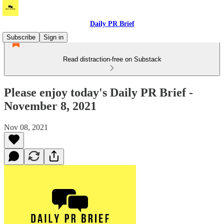
Daily PR Brief
Subscribe
Sign in
Read distraction-free on Substack
Please enjoy today's Daily PR Brief -
November 8, 2021
Nov 08, 2021