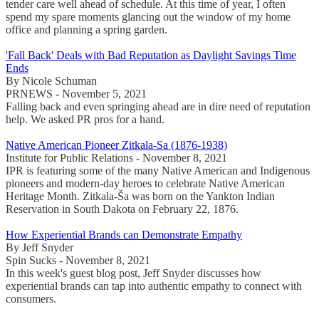
tender care well ahead of schedule. At this time of year, I often
spend my spare moments glancing out the window of my home
office and planning a spring garden.
'Fall Back' Deals with Bad Reputation as Daylight Savings Time
Ends
By Nicole Schuman
PRNEWS - November 5, 2021
Falling back and even springing ahead are in dire need of reputation
help. We asked PR pros for a hand.
Native American Pioneer Zitkala-Sa (1876-1938)
Institute for Public Relations - November 8, 2021
IPR is featuring some of the many Native American and Indigenous
pioneers and modern-day heroes to celebrate Native American
Heritage Month. Zitkala-Ša was born on the Yankton Indian
Reservation in South Dakota on February 22, 1876.
How Experiential Brands can Demonstrate Empathy
By Jeff Snyder
Spin Sucks - November 8, 2021
In this week's guest blog post, Jeff Snyder discusses how
experiential brands can tap into authentic empathy to connect with
consumers.