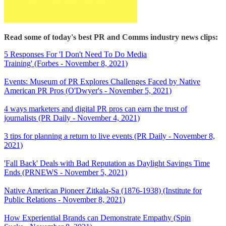
Read some of today's best PR and Comms industry news clips:
5 Responses For 'I Don't Need To Do Media
Training' (Forbes - November 8, 2021)
Events: Museum of PR Explores Challenges Faced by Native
American PR Pros (O'Dwyer's - November 5, 2021)
4 ways marketers and digital PR pros can earn the trust of
journalists (PR Daily - November 4, 2021)
3 tips for planning a return to live events (PR Daily - November 8,
2021)
'Fall Back' Deals with Bad Reputation as Daylight Savings Time
Ends (PRNEWS - November 5, 2021)
Native American Pioneer Zitkala-Sa (1876-1938) (Institute for
Public Relations - November 8, 2021)
How Experiential Brands can Demonstrate Empathy (Spin