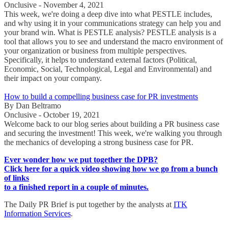
Onclusive - November 4, 2021
This week, we're doing a deep dive into what PESTLE includes,
and why using it in your communications strategy can help you and
your brand win. What is PESTLE analysis? PESTLE analysis is a
tool that allows you to see and understand the macro environment of
your organization or business from multiple perspectives.
Specifically, it helps to understand external factors (Political,
Economic, Social, Technological, Legal and Environmental) and
their impact on your company.
How to build a compelling business case for PR investments
By Dan Beltramo
Onclusive - October 19, 2021
Welcome back to our blog series about building a PR business case
and securing the investment! This week, we're walking you through
the mechanics of developing a strong business case for PR.
Ever wonder how we put together the DPB?
Click here for a quick video showing how we go from a bunch
of links
to a finished report in a couple of minutes.
The Daily PR Brief is put together by the analysts at
ITK
Information Services
.