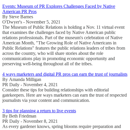
Events: Museum of PR Explores Challenges Faced by Native
American PR Pros
By Steve Barnes
O'Dwyer's - November 5, 2021
The Museum of Public Relations is holding a Nov. 11 virtual event
that examines the challenges faced by Native American public
relations professionals. Part of the museum's celebration of Native
American Month, "The Growing Role of Native Americans in
Public Relations" features the public relations leaders of tribes from
across the country, who will share stories about the role
communications play in promoting economic opportunity and
preserving well-being throughout all of the tribes.
4 ways marketers and digital PR pros can earn the trust of journalists
By Amanda Milligan
PR Daily - November 4, 2021
Consider these tips for building relationships with editorial
gatekeepers. Here are ways marketers can earn the trust of respected
journalists via your content and communication.
3 tips for planning a return to live events
By Beth Friedman
PR Daily - November 8, 2021
As every gardener knows, spring blooms require preparation and