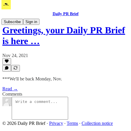
Daily PR Brief
Subscribe
Sign in
Greetings, your Daily PR Brief
is here …
Nov 24, 2021
***We'll be back Monday, Nov.
Read →
Comments
© 2026 Daily PR Brief
·
Privacy
∙
Terms
∙
Collection notice