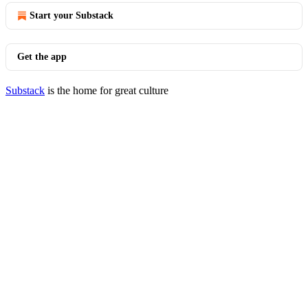
Start your Substack
Get the app
Substack
is the home for great culture