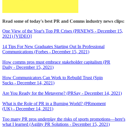
Read some of today's best PR and Comms industry news clips:
One View of the Year's Top PR Crises (PRNEWS - December 15,
2021) [VIDEO]
14 Tips For New Graduates Starting Out In Professional
Communications (Forbes - December 15, 2021)
How comms pros must embrace stakeholder capitalism (PR
Daily - December 15, 2021)
How Communicators Can Work to Rebuild Trust (Spin
Sucks - December 14, 2021)
Are You Ready for the Metaverse? (PRSay - December 14, 2021)
What is the Role of PR in a Burning World? (PRmoment
(UK) - December 14, 2021)
Too many PR pros underplay the risks of sports promotions—here's
what I learned (Agility PR Solutions - December 15, 2021)