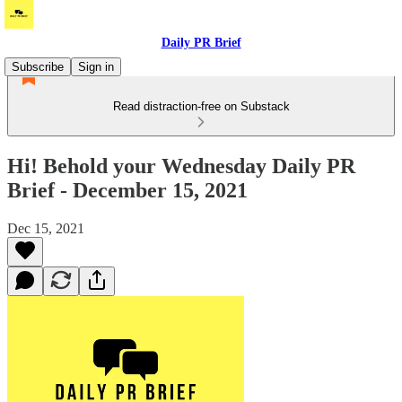
Daily PR Brief
Subscribe
Sign in
Read distraction-free on Substack
Hi! Behold your Wednesday Daily PR
Brief - December 15, 2021
Dec 15, 2021