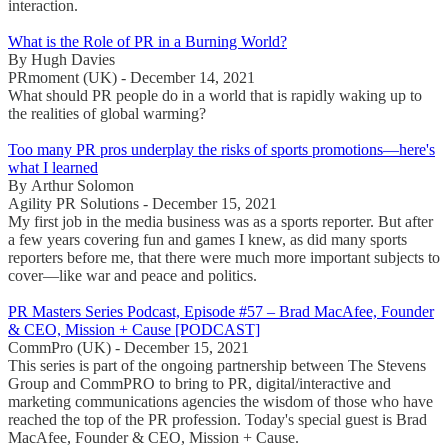
interaction.
What is the Role of PR in a Burning World?
By Hugh Davies
PRmoment (UK) - December 14, 2021
What should PR people do in a world that is rapidly waking up to
the realities of global warming?
Too many PR pros underplay the risks of sports promotions—here's
what I learned
By Arthur Solomon
Agility PR Solutions - December 15, 2021
My first job in the media business was as a sports reporter. But after
a few years covering fun and games I knew, as did many sports
reporters before me, that there were much more important subjects to
cover—like war and peace and politics.
PR Masters Series Podcast, Episode #57 – Brad MacAfee, Founder
& CEO, Mission + Cause [PODCAST]
CommPro (UK) - December 15, 2021
This series is part of the ongoing partnership between The Stevens
Group and CommPRO to bring to PR, digital/interactive and
marketing communications agencies the wisdom of those who have
reached the top of the PR profession. Today's special guest is Brad
MacAfee, Founder & CEO, Mission + Cause.