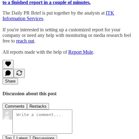
to a finished report in a couple of minutes.
The Daily PR Brief is put together by the analysts at
ITK
Information Services
.
If you're interested in setting up a customized report for your
company or need any help with monitoring or media research feel
free to
reach out
.
All reports made with the help of
Report Mule
.
Share
Discussion about this post
Comments
Restacks
Top
Latest
Discussions