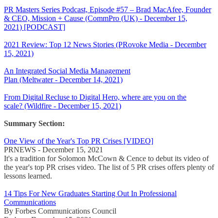
PR Masters Series Podcast, Episode #57 – Brad MacAfee, Founder
& CEO, Mission + Cause (CommPro (UK) - December 15,
2021) [PODCAST]
2021 Review: Top 12 News Stories (PRovoke Media - December
15, 2021)
An Integrated Social Media Management
Plan (Meltwater - December 14, 2021)
From Digital Recluse to Digital Hero, where are you on the
scale? (Wildfire - December 15, 2021)
Summary Section:
One View of the Year's Top PR Crises [VIDEO]
PRNEWS - December 15, 2021
It's a tradition for Solomon McCown & Cence to debut its video of
the year's top PR crises video. The list of 5 PR crises offers plenty of
lessons learned.
14 Tips For New Graduates Starting Out In Professional
Communications
By Forbes Communications Council