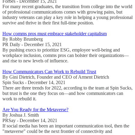
Forbes - December 15, 2021
For many recent graduates, the transition from college into the world
of professional communications comes with growing pains, but
industry veterans can play a key role in helping a young professional
survive and thrive in their first full-time position.
How comms pros must embrace stakeholder capitalism
By Robby Brumberg
PR Daily - December 15, 2021
By pushing execs to prioritize ESG, employee well-being and
workplace inclusion, comms pros can bolster their organizations—
and rise to new levels of influence.
How Communicators Can Work to Rebuild Trust
By Gini Dietrich, Founder and CEO of Arment Dietrich
Spin Sucks - December 14, 2021
There are three trends for 2022, according to the team at Spin Sucks,
but trust is the one they focus on—and how communicators can
work to rebuild it.
Are You Ready for the Metaverse?
By Joshua J. Smith
PRSay - December 14, 2021
If social media has been an important communication tool, then the
"metaverse" could be the next frontier of connectivity and