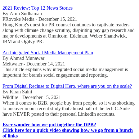
2021 Review: Top 12 News Stories
By Arun Sudhaman
PRovoke Media - December 15, 2021
Hong Kong's quest for PR counsel continues to captivate readers,
along with climate change scrutiny, dispiriting pay gap research and
major developments at Omnicom, Edelman, Weber Shandwick,
IBM and Ogilvy PR.
An Integrated Social Media Management Plan
By Ahmad Munawar
Meltwater - December 14, 2021
This article explains why integrated social media management is
important for brands social engagement and reporting.
From Digital Recluse to Digital Hero, where are you on the scale?
By Kiran Saini
Wildfire - December 15, 2021
When it comes to B2B, people buy from people, so it was shocking
to uncover in our recent study that almost half of the tech C-Suite
have NEVER posted to their personal LinkedIn accounts.
Ever wonder how we put together the DPB?
Click here for a quick video showing how we go from a bunch
of links