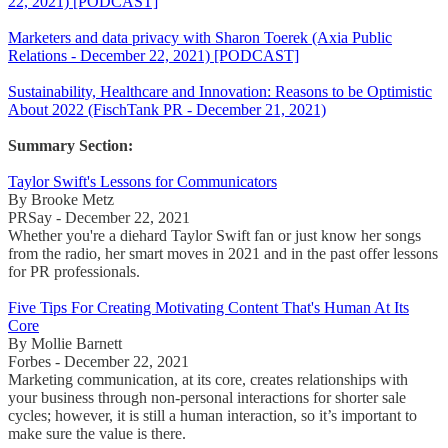
22, 2021) [PODCAST]
Marketers and data privacy with Sharon Toerek (Axia Public
Relations - December 22, 2021) [PODCAST]
Sustainability, Healthcare and Innovation: Reasons to be Optimistic
About 2022 (FischTank PR - December 21, 2021)
Summary Section:
Taylor Swift's Lessons for Communicators
By Brooke Metz
PRSay - December 22, 2021
Whether you're a diehard Taylor Swift fan or just know her songs
from the radio, her smart moves in 2021 and in the past offer lessons
for PR professionals.
Five Tips For Creating Motivating Content That's Human At Its
Core
By Mollie Barnett
Forbes - December 22, 2021
Marketing communication, at its core, creates relationships with
your business through non-personal interactions for shorter sale
cycles; however, it is still a human interaction, so it’s important to
make sure the value is there.