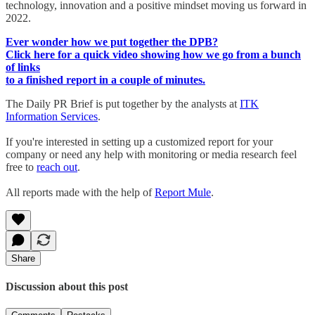
technology, innovation and a positive mindset moving us forward in
2022.
Ever wonder how we put together the DPB?
Click here for a quick video showing how we go from a bunch
of links
to a finished report in a couple of minutes.
The Daily PR Brief is put together by the analysts at
ITK
Information Services
.
If you're interested in setting up a customized report for your
company or need any help with monitoring or media research feel
free to
reach out
.
All reports made with the help of
Report Mule
.
Share
Discussion about this post