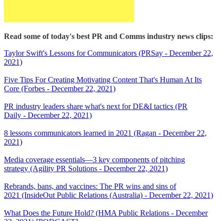
Read some of today's best PR and Comms industry news clips:
Taylor Swift's Lessons for Communicators (PRSay - December 22,
2021)
Five Tips For Creating Motivating Content That's Human At Its
Core (Forbes - December 22, 2021)
PR industry leaders share what's next for DE&I tactics (PR
Daily - December 22, 2021)
8 lessons communicators learned in 2021 (Ragan - December 22,
2021)
Media coverage essentials—3 key components of pitching
strategy (Agility PR Solutions - December 22, 2021)
Rebrands, bans, and vaccines: The PR wins and sins of
2021 (InsideOut Public Relations (Australia) - December 22, 2021)
What Does the Future Hold? (HMA Public Relations - December