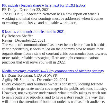
PR industry leaders share what's next for DE&I tactics
PR Daily - December 22, 2021
The PR Daily Leadership Network has a new report on what is
working and what shortcomings must be addressed when it comes
to creating an inclusive and equitable workplace.
8 lessons communicators learned in 2021
By Rebecca Shaffer
Ragan - December 22, 2021
The value of communications has never been clearer than it has this
year. Specifically, leaders relied on their comms pros to move their
organizations from a state of constant crisis communications towards
more stable, reliable messaging. Here are eight communications
practices that will serve you well in 2022.
Media coverage essentials—3 key components of pitching strategy
By Ronn Torossian, CEO of 5WPR
Agility PR Solutions - December 22, 2021
Every company and business owner is constantly looking for new
strategies to generate media coverage in the public relations industry.
However, not everyone understands what it really takes to reach out
to news outlets or reporters, and to have a story ready in a way that
will attract the attention of both that outlet as well as their audience.