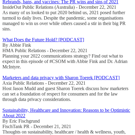
Rebrands, bans, and vaccines: The PR wins and sins of 2021
InsideOut Public Relations (Australia) - December 22, 2021
As many of us looked to put 2020 behind us, 2021 posed further
turmoil to daily lives. Despite the pandemic, some organisations
managed to win us over while others caused a stir in their big PR
sins.
What Does the Future Hold? [PODCAST]
By Abbie Fink
HMA Public Relations - December 22, 2021
Planning your 2022 communications strategy? Find out what to
expect in this episode of #CSOM with Abbie Fink and Dr. Adrian
McIntyre.
Marketers and data privacy with Sharon Toerek [PODCAST]
Axia Public Relations - December 22, 2021
Host Jason Mudd and guest Sharon Toerek discuss how marketers
can set a foundation of respect for consumers and for the law
through data privacy considerations.
Sustainability, Healthcare and Innovation: Reasons to be Optimistic
About 2022
By Eric Fischgrund
FischTank PR - December 21, 2021
Thoughts on sustainability, healthcare / health & wellness, youth,