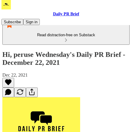
Daily PR Brief
Subscribe
Sign in
Read distraction-free on Substack
Hi, peruse Wednesday's Daily PR Brief -
December 22, 2021
Dec 22, 2021