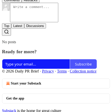
Comments
Restacks
Top
Latest
Discussions
No posts
Ready for more?
Subscribe
© 2026 Daily PR Brief
·
Privacy
∙
Terms
∙
Collection notice
Start your Substack
Get the app
Substack
is the home for great culture