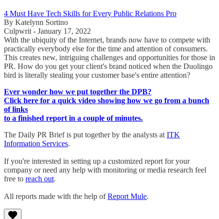
4 Must Have Tech Skills for Every Public Relations Pro
By Katelynn Sortino
Culpwrit - January 17, 2022
With the ubiquity of the Internet, brands now have to compete with
practically everybody else for the time and attention of consumers.
This creates new, intriguing challenges and opportunities for those in
PR. How do you get your client's brand noticed when the Duolingo
bird is literally stealing your customer base's entire attention?
Ever wonder how we put together the DPB?
Click here for a quick video showing how we go from a bunch
of links
to a finished report in a couple of minutes.
The Daily PR Brief is put together by the analysts at
ITK
Information Services
.
If you're interested in setting up a customized report for your
company or need any help with monitoring or media research feel
free to
reach out
.
All reports made with the help of
Report Mule
.