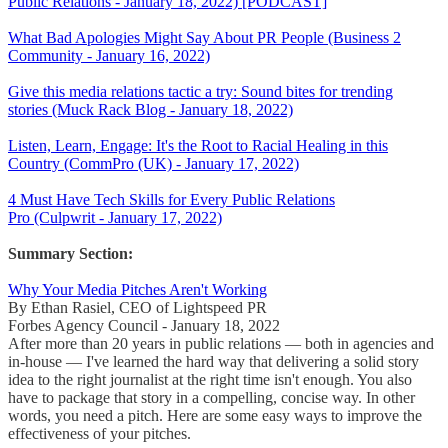
Public Relations - January 18, 2022) [PODCAST]
What Bad Apologies Might Say About PR People (Business 2
Community - January 16, 2022)
Give this media relations tactic a try: Sound bites for trending
stories (Muck Rack Blog - January 18, 2022)
Listen, Learn, Engage: It's the Root to Racial Healing in this
Country (CommPro (UK) - January 17, 2022)
4 Must Have Tech Skills for Every Public Relations
Pro (Culpwrit - January 17, 2022)
Summary Section:
Why Your Media Pitches Aren't Working
By Ethan Rasiel, CEO of Lightspeed PR
Forbes Agency Council - January 18, 2022
After more than 20 years in public relations — both in agencies and
in-house — I've learned the hard way that delivering a solid story
idea to the right journalist at the right time isn't enough. You also
have to package that story in a compelling, concise way. In other
words, you need a pitch. Here are some easy ways to improve the
effectiveness of your pitches.