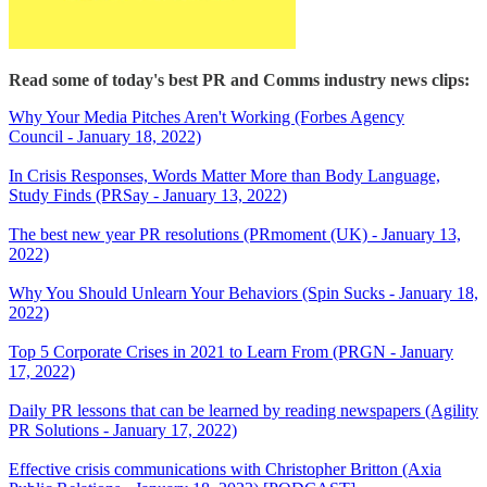
Read some of today's best PR and Comms industry news clips:
Why Your Media Pitches Aren't Working (Forbes Agency
Council - January 18, 2022)
In Crisis Responses, Words Matter More than Body Language,
Study Finds (PRSay - January 13, 2022)
The best new year PR resolutions (PRmoment (UK) - January 13,
2022)
Why You Should Unlearn Your Behaviors (Spin Sucks - January 18,
2022)
Top 5 Corporate Crises in 2021 to Learn From (PRGN - January
17, 2022)
Daily PR lessons that can be learned by reading newspapers (Agility
PR Solutions - January 17, 2022)
Effective crisis communications with Christopher Britton (Axia