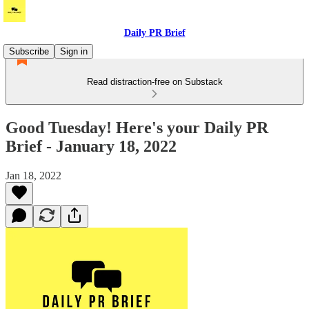
Daily PR Brief
Subscribe
Sign in
Read distraction-free on Substack
Good Tuesday! Here's your Daily PR
Brief - January 18, 2022
Jan 18, 2022