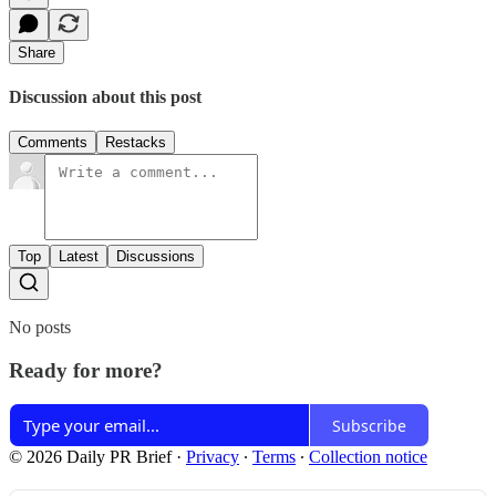
Share
Discussion about this post
Comments
Restacks
Top
Latest
Discussions
No posts
Ready for more?
Subscribe
© 2026 Daily PR Brief
·
Privacy
∙
Terms
∙
Collection notice