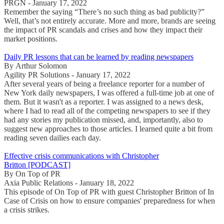
PRGN - January 17, 2022
Remember the saying “There’s no such thing as bad publicity?”
Well, that’s not entirely accurate. More and more, brands are seeing
the impact of PR scandals and crises and how they impact their
market positions.
Daily PR lessons that can be learned by reading newspapers
By Arthur Solomon
Agility PR Solutions - January 17, 2022
After several years of being a freelance reporter for a number of
New York daily newspapers, I was offered a full-time job at one of
them. But it wasn't as a reporter. I was assigned to a news desk,
where I had to read all of the competing newspapers to see if they
had any stories my publication missed, and, importantly, also to
suggest new approaches to those articles. I learned quite a bit from
reading seven dailies each day.
Effective crisis communications with Christopher
Britton [PODCAST]
By On Top of PR
Axia Public Relations - January 18, 2022
This episode of On Top of PR with guest Christopher Britton of In
Case of Crisis on how to ensure companies' preparedness for when
a crisis strikes.