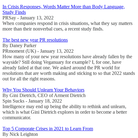
In Crisis Responses, Words Matter More than Body Language,
Study Finds
PRSay - January 13, 2022
When companies respond in crisis situations, what they say matters
more than their nonverbal cues, a recent study finds.
The best new year PR resolutions
By Daney Parker
PRmoment (UK) - January 13, 2022
How many of your new year resolutions have already fallen by the
wayside? Still doing Veganuary for example? I, for one, have
already failed at that one. We asked around the PR world for
resolutions that are worth making and sticking to so that 2022 stands
out for all the right reasons.
Why You Should Unlearn Your Behaviors
By Gini Dietrich, CEO of Arment Dietrich
Spin Sucks - January 18, 2022
Intelligence may end up being the ability to rethink and unlearn,
which is what Gini Dietrich explores in order to become a better
communicator.
Top 5 Corporate Crises in 2021 to Learn From
By Nick Leighton