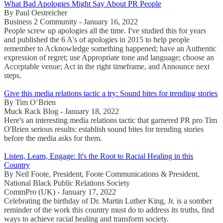
What Bad Apologies Might Say About PR People
By Paul Oestreicher
Business 2 Community - January 16, 2022
People screw up apologies all the time. I've studied this for years
and published the 6 A's of apologies in 2015 to help people
remember to Acknowledge something happened; have an Authentic
expression of regret; use Appropriate tone and language; choose an
Acceptable venue; Act in the right timeframe, and Announce next
steps.
Give this media relations tactic a try: Sound bites for trending stories
By Tim O’Brien
Muck Rack Blog - January 18, 2022
Here's an interesting media relations tactic that garnered PR pro Tim
O'Brien serious results: establish sound bites for trending stories
before the media asks for them.
Listen, Learn, Engage: It's the Root to Racial Healing in this
Country
By Neil Foote, President, Foote Communications & President,
National Black Public Relations Society
CommPro (UK) - January 17, 2022
Celebrating the birthday of Dr. Martin Luther King, Jr. is a somber
reminder of the work this country must do to address its truths, find
ways to achieve racial healing and transform society.