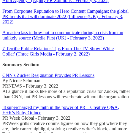
Abbi Agency (Agility PR Solutions - February 3, 2022)
From Corporate Reputation to Hero Content Campaigns: the global
PR trends that will dominate 2022 (Influence (UK) - February 3,
2022)
A masterclass in how not to communicate during a crisis from an
unlikely source (Media First (UK) - February 3, 2022)
7 Terrific Public Relations Tips From The TV Show 'White
Collar' (Three Girls Media - February 2, 2022)
Summary Section:
CNN's Zucker Resignation Provides PR Lessons
By Nicole Schuman
PRNEWS - February 3, 2022
At a glance it looks like more of a reputation crisis for Zucker, rather
than CNN, but PR lessons will reverberate without the organization.
'It supercharged my faith in the power of PR' - Creative Q&A,
H+K's Ruby Quince
PR Week Global - February 3, 2022
PRWeek grills creative comms figures on how they got where they
are, their career highlight, solving creative writer's block, and more.