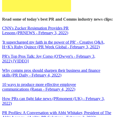
Read some of today's best PR and Comms industry news clips:
CNN's Zucker Resignation Provides PR
Lessons (PRNEWS - February 3, 2022)
'It supercharged my faith in the power of PR' - Creative Q&A,
H+K's Ruby Quince (PR Week Global - February 3, 2022)
PR's Top Pros Talk: Joy Corso (O'Dwyer's - February 3,
2022) [VIDEO]
Why comms pros should sharpen their business and finance
skills (PR Daily - February 4, 2022)
10 ways to produce more effective employee
communications (Ragan - February 4, 2022)
How PRs can fight fake news (PRmoment (UK) - February 3,
2022)
PR Profiles: A Conversation with Abbi Whitaker, President of The