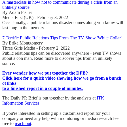
A masterclass in how not to communicate during a crisis from an
unlikely source
By Adam Fisher
Media First (UK) - February 3, 2022
Occasionally, a public relations disaster comes along you know will
last long in the memory.
7 Terrific Public Relations Tips From The TV Show 'White Collar'
By Erika Montgomery
Three Girls Media - February 2, 2022
Public relations tips can be discovered anywhere - even TV shows
about a con man. Read more to discover tips from an unlikely
source.
Ever wonder how we put together the DPB?
Click here for a quick video showing how we go from a bunch
of links
to a finished report in a couple of minutes.
The Daily PR Brief is put together by the analysts at
ITK
Information Services
.
If you're interested in setting up a customized report for your
company or need any help with monitoring or media research feel
free to
reach out
.