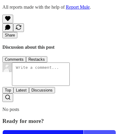
All reports made with the help of
Report Mule
.
Share
Discussion about this post
Comments
Restacks
Top
Latest
Discussions
No posts
Ready for more?