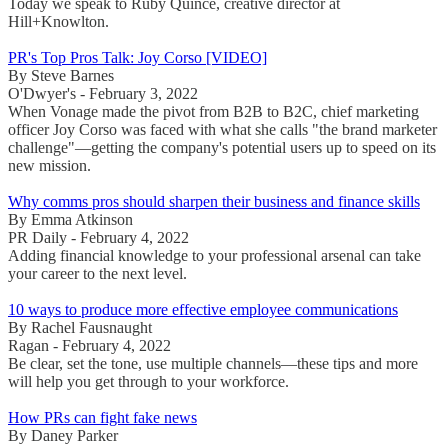
Today we speak to Ruby Quince, creative director at
Hill+Knowlton.
PR's Top Pros Talk: Joy Corso [VIDEO]
By Steve Barnes
O'Dwyer's - February 3, 2022
When Vonage made the pivot from B2B to B2C, chief marketing
officer Joy Corso was faced with what she calls "the brand marketer
challenge"—getting the company's potential users up to speed on its
new mission.
Why comms pros should sharpen their business and finance skills
By Emma Atkinson
PR Daily - February 4, 2022
Adding financial knowledge to your professional arsenal can take
your career to the next level.
10 ways to produce more effective employee communications
By Rachel Fausnaught
Ragan - February 4, 2022
Be clear, set the tone, use multiple channels—these tips and more
will help you get through to your workforce.
How PRs can fight fake news
By Daney Parker