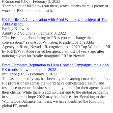
PRmoment (UK) - February 3, 2022
There's a lot of fake news out there, which means there is plenty of
work for PRs to do to combat it.
PR Profiles: A Conversation with Abbi Whitaker, President of The
Abbi Agency
By Joy Knowles
Agility PR Solutions - February 3, 2022
"The best thing about being in PR is you can change the
conversation," says Abbi Whitaker, President of The Abbi
Agency in Reno, Nevada. Recognized as a 2020 Top Woman in PR
by PRNEWS, Abbi started her agency almost 14 years ago after
noticing a void for "really thoughtful PR" in Nevada.
From Corporate Reputation to Hero Content Campaigns: the global
PR trends that will dominate 2022
Influence (UK) - February 3, 2022
The last couple of years has been a great learning curve for all of us.
PR professionals across the world have demonstrated agility and
resilience to ensure business continuity – both for their agencies and
their clients. While there is still no clear end to the global pandemic
in sight, there is hope 2022 may be a little easier. Speaking to the
With Global Alliance members, we have identified the following
global PR trends.