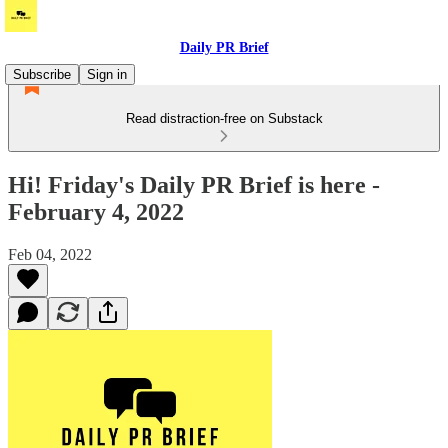
Daily PR Brief
Subscribe
Sign in
Read distraction-free on Substack
Hi! Friday's Daily PR Brief is here -
February 4, 2022
Feb 04, 2022