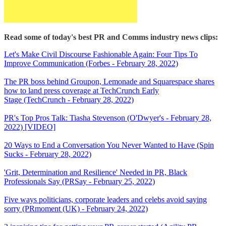
Read some of today's best PR and Comms industry news clips:
Let's Make Civil Discourse Fashionable Again: Four Tips To
Improve Communication (Forbes - February 28, 2022)
The PR boss behind Groupon, Lemonade and Squarespace shares
how to land press coverage at TechCrunch Early
Stage (TechCrunch - February 28, 2022)
PR's Top Pros Talk: Tiasha Stevenson (O'Dwyer's - February 28,
2022) [VIDEO]
20 Ways to End a Conversation You Never Wanted to Have (Spin
Sucks - February 28, 2022)
'Grit, Determination and Resilience' Needed in PR, Black
Professionals Say (PRSay - February 25, 2022)
Five ways politicians, corporate leaders and celebs avoid saying
sorry (PRmoment (UK) - February 24, 2022)