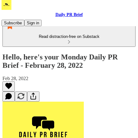
Daily PR Brief
Subscribe
Sign in
Read distraction-free on Substack
Hello, here's your Monday Daily PR
Brief - February 28, 2022
Feb 28, 2022