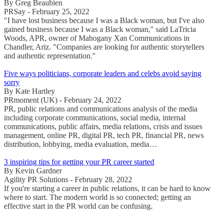
By Greg Beaubien
PRSay - February 25, 2022
"I have lost business because I was a Black woman, but I've also
gained business because I was a Black woman," said LaTricia
Woods, APR, owner of Mahogany Xan Communications in
Chandler, Ariz. "Companies are looking for authentic storytellers
and authentic representation."
Five ways politicians, corporate leaders and celebs avoid saying
sorry
By Kate Hartley
PRmoment (UK) - February 24, 2022
PR, public relations and communications analysis of the media
including corporate communications, social media, internal
communications, public affairs, media relations, crisis and issues
management, online PR, digital PR, tech PR, financial PR, news
distribution, lobbying, media evaluation, media…
3 inspiring tips for getting your PR career started
By Kevin Gardner
Agility PR Solutions - February 28, 2022
If you're starting a career in public relations, it can be hard to know
where to start. The modern world is so connected; getting an
effective start in the PR world can be confusing.