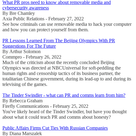
What PR pros need to know about removable media and
cybersecurity awareness
By Bre Chamley
Axia Public Relations - February 27, 2022
See how criminals can use removable media to hack your computer
and how you can protect yourself from them.
PR Lessons Learned From The Beijing Olympics With PR
Suggestions For The Future
By Arthur Solomon
Commpro - February 26, 2022
Much of the criticism about the recently concluded Beijing
Olympics was directed at NBCUniversal for soft-peddling the
human rights and censorship tactics of its business partner, the
totalitarian Chinese government, during its lead-up to and during its
televising of the games.
The Tinder Swindler - what can PR and comms learn from him?
By Rebecca Graham
Firefly Communications - February 25, 2022
You've likely heard of the Tinder Swindler, but have you thought
about what it could teach PR and comms about honesty?
Public Affairs Firms Cut Ties With Russian Companies
By Diana Marszalek