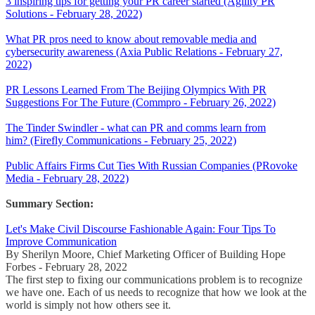
3 inspiring tips for getting your PR career started (Agility PR
Solutions - February 28, 2022)
What PR pros need to know about removable media and
cybersecurity awareness (Axia Public Relations - February 27,
2022)
PR Lessons Learned From The Beijing Olympics With PR
Suggestions For The Future (Commpro - February 26, 2022)
The Tinder Swindler - what can PR and comms learn from
him? (Firefly Communications - February 25, 2022)
Public Affairs Firms Cut Ties With Russian Companies (PRovoke
Media - February 28, 2022)
Summary Section:
Let's Make Civil Discourse Fashionable Again: Four Tips To
Improve Communication
By Sherilyn Moore, Chief Marketing Officer of Building Hope
Forbes - February 28, 2022
The first step to fixing our communications problem is to recognize
we have one. Each of us needs to recognize that how we look at the
world is simply not how others see it.