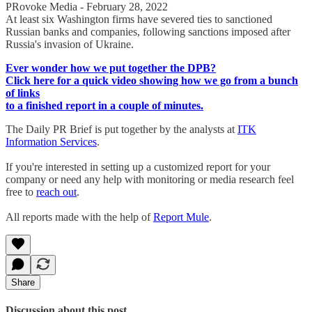
PRovoke Media - February 28, 2022
At least six Washington firms have severed ties to sanctioned
Russian banks and companies, following sanctions imposed after
Russia's invasion of Ukraine.
Ever wonder how we put together the DPB?
Click here for a quick video showing how we go from a bunch
of links
to a finished report in a couple of minutes.
The Daily PR Brief is put together by the analysts at
ITK
Information Services
.
If you're interested in setting up a customized report for your
company or need any help with monitoring or media research feel
free to
reach out
.
All reports made with the help of
Report Mule
.
Share
Discussion about this post