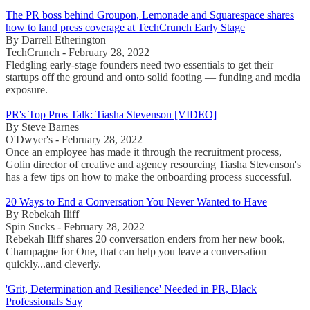
The PR boss behind Groupon, Lemonade and Squarespace shares
how to land press coverage at TechCrunch Early Stage
By Darrell Etherington
TechCrunch - February 28, 2022
Fledgling early-stage founders need two essentials to get their
startups off the ground and onto solid footing — funding and media
exposure.
PR's Top Pros Talk: Tiasha Stevenson [VIDEO]
By Steve Barnes
O'Dwyer's - February 28, 2022
Once an employee has made it through the recruitment process,
Golin director of creative and agency resourcing Tiasha Stevenson's
has a few tips on how to make the onboarding process successful.
20 Ways to End a Conversation You Never Wanted to Have
By Rebekah Iliff
Spin Sucks - February 28, 2022
Rebekah Iliff shares 20 conversation enders from her new book,
Champagne for One, that can help you leave a conversation
quickly...and cleverly.
'Grit, Determination and Resilience' Needed in PR, Black
Professionals Say