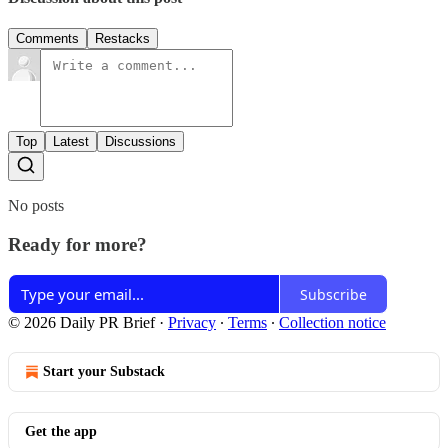
Comments
Restacks
Top
Latest
Discussions
No posts
Ready for more?
Subscribe
© 2026 Daily PR Brief
·
Privacy
∙
Terms
∙
Collection notice
Start your Substack
Get the app