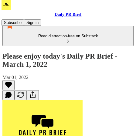
Daily PR Brief
Subscribe
Sign in
Read distraction-free on Substack
Please enjoy today's Daily PR Brief -
March 1, 2022
Mar 01, 2022