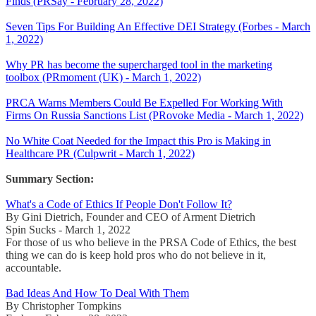
Finds (PRSay - February 28, 2022)
Seven Tips For Building An Effective DEI Strategy (Forbes - March
1, 2022)
Why PR has become the supercharged tool in the marketing
toolbox (PRmoment (UK) - March 1, 2022)
PRCA Warns Members Could Be Expelled For Working With
Firms On Russia Sanctions List (PRovoke Media - March 1, 2022)
No White Coat Needed for the Impact this Pro is Making in
Healthcare PR (Culpwrit - March 1, 2022)
Summary Section:
What's a Code of Ethics If People Don't Follow It?
By Gini Dietrich, Founder and CEO of Arment Dietrich
Spin Sucks - March 1, 2022
For those of us who believe in the PRSA Code of Ethics, the best
thing we can do is keep hold pros who do not believe in it,
accountable.
Bad Ideas And How To Deal With Them
By Christopher Tompkins