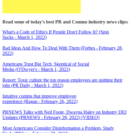
Read some of today's best PR and Comms industry news clips:
What's a Code of Ethics If People Don't Follow It? (Spin
Sucks - March 1, 2022)
Bad Ideas And How To Deal With Them (Forbes - February 28,
2022)
Americans Trust Big Tech, Skeptical of Social
Media (O'Dwyer's - March 1, 2022)
Report: Toxic culture the top reason employees are quitting their
jobs (PR Daily - March 1, 2022)
Intuitive comms that improve employee
experience (Ragan - February 26, 2022)
PRNEWS Talks with Neil Foote, Dwayna Haley on Industry DEI
Updates (PRNEWS - February 28, 2022) [VIDEO]
Most Americans Consider Disinformation a Problem, Study