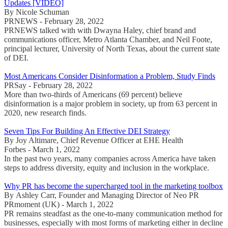
Updates [VIDEO]
By Nicole Schuman
PRNEWS - February 28, 2022
PRNEWS talked with with Dwayna Haley, chief brand and
communications officer, Metro Atlanta Chamber, and Neil Foote,
principal lecturer, University of North Texas, about the current state
of DEI.
Most Americans Consider Disinformation a Problem, Study Finds
PRSay - February 28, 2022
More than two-thirds of Americans (69 percent) believe
disinformation is a major problem in society, up from 63 percent in
2020, new research finds.
Seven Tips For Building An Effective DEI Strategy
By Joy Altimare, Chief Revenue Officer at EHE Health
Forbes - March 1, 2022
In the past two years, many companies across America have taken
steps to address diversity, equity and inclusion in the workplace.
Why PR has become the supercharged tool in the marketing toolbox
By Ashley Carr, Founder and Managing Director of Neo PR
PRmoment (UK) - March 1, 2022
PR remains steadfast as the one-to-many communication method for
businesses, especially with most forms of marketing either in decline