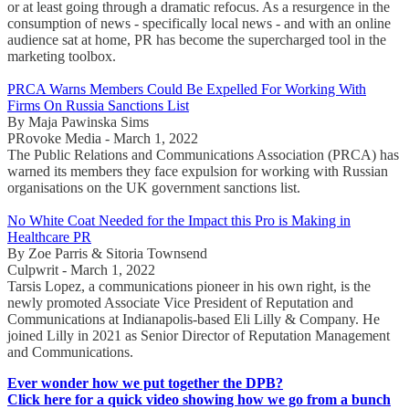
or at least going through a dramatic refocus. As a resurgence in the
consumption of news - specifically local news - and with an online
audience sat at home, PR has become the supercharged tool in the
marketing toolbox.
PRCA Warns Members Could Be Expelled For Working With
Firms On Russia Sanctions List
By Maja Pawinska Sims
PRovoke Media - March 1, 2022
The Public Relations and Communications Association (PRCA) has
warned its members they face expulsion for working with Russian
organisations on the UK government sanctions list.
No White Coat Needed for the Impact this Pro is Making in
Healthcare PR
By Zoe Parris & Sitoria Townsend
Culpwrit - March 1, 2022
Tarsis Lopez, a communications pioneer in his own right, is the
newly promoted Associate Vice President of Reputation and
Communications at Indianapolis-based Eli Lilly & Company. He
joined Lilly in 2021 as Senior Director of Reputation Management
and Communications.
Ever wonder how we put together the DPB?
Click here for a quick video showing how we go from a bunch