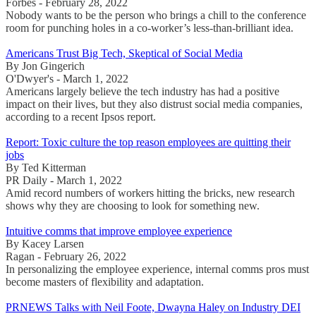
Forbes - February 28, 2022
Nobody wants to be the person who brings a chill to the conference
room for punching holes in a co-worker’s less-than-brilliant idea.
Americans Trust Big Tech, Skeptical of Social Media
By Jon Gingerich
O'Dwyer's - March 1, 2022
Americans largely believe the tech industry has had a positive
impact on their lives, but they also distrust social media companies,
according to a recent Ipsos report.
Report: Toxic culture the top reason employees are quitting their
jobs
By Ted Kitterman
PR Daily - March 1, 2022
Amid record numbers of workers hitting the bricks, new research
shows why they are choosing to look for something new.
Intuitive comms that improve employee experience
By Kacey Larsen
Ragan - February 26, 2022
In personalizing the employee experience, internal comms pros must
become masters of flexibility and adaptation.
PRNEWS Talks with Neil Foote, Dwayna Haley on Industry DEI