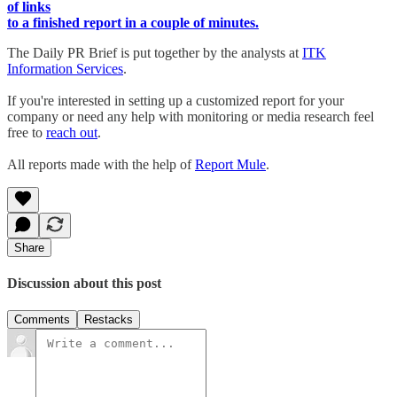
of links
to a finished report in a couple of minutes.
The Daily PR Brief is put together by the analysts at
ITK
Information Services
.
If you're interested in setting up a customized report for your
company or need any help with monitoring or media research feel
free to
reach out
.
All reports made with the help of
Report Mule
.
Share
Discussion about this post
Comments
Restacks