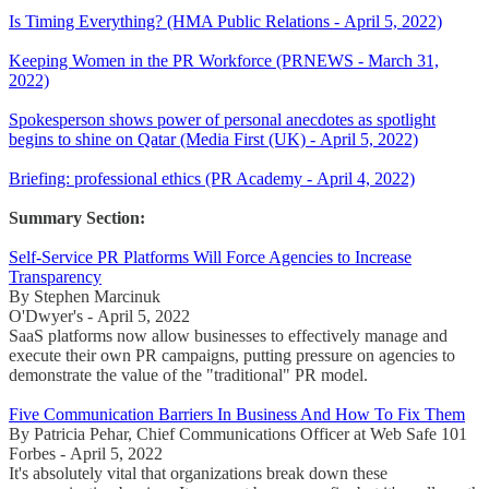
Is Timing Everything? (HMA Public Relations - April 5, 2022)
Keeping Women in the PR Workforce (PRNEWS - March 31,
2022)
Spokesperson shows power of personal anecdotes as spotlight
begins to shine on Qatar (Media First (UK) - April 5, 2022)
Briefing: professional ethics (PR Academy - April 4, 2022)
Summary Section:
Self-Service PR Platforms Will Force Agencies to Increase
Transparency
By Stephen Marcinuk
O'Dwyer's - April 5, 2022
SaaS platforms now allow businesses to effectively manage and
execute their own PR campaigns, putting pressure on agencies to
demonstrate the value of the "traditional" PR model.
Five Communication Barriers In Business And How To Fix Them
By Patricia Pehar, Chief Communications Officer at Web Safe 101
Forbes - April 5, 2022
It's absolutely vital that organizations break down these