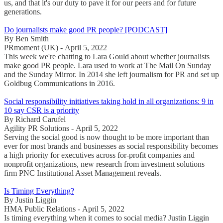
us, and that it's our duty to pave it for our peers and for future
generations.
Do journalists make good PR people? [PODCAST]
By Ben Smith
PRmoment (UK) - April 5, 2022
This week we're chatting to Lara Gould about whether journalists
make good PR people. Lara used to work at The Mail On Sunday
and the Sunday Mirror. In 2014 she left journalism for PR and set up
Goldbug Communications in 2016.
Social responsibility initiatives taking hold in all organizations: 9 in
10 say CSR is a priority
By Richard Carufel
Agility PR Solutions - April 5, 2022
Serving the social good is now thought to be more important than
ever for most brands and businesses as social responsibility becomes
a high priority for executives across for-profit companies and
nonprofit organizations, new research from investment solutions
firm PNC Institutional Asset Management reveals.
Is Timing Everything?
By Justin Liggin
HMA Public Relations - April 5, 2022
Is timing everything when it comes to social media? Justin Liggin