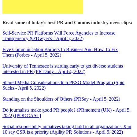
Read some of today's best PR and Comms industry news clips:
Self-Service PR Platforms Will Force Agencies to Increase
Transparency (O'Dwyer's - April 5, 2022)
Five Communication Barriers In Business And How To Fix
Them (Forbes - April 5, 2022)
University of Tennessee is starting early to get diverse students
interested in PR (PR Daily - April 4, 2022)
Shared Media Considerations In a PESO Model Program (Spin
Sucks - April 5, 2022)
Standing on the Shoulders of Others (PRSay - April 5, 2022)
Do journalists make good PR people? (PRmoment (UK) - April 5,
2022) [PODCAST]
Social responsibility initiatives taking hold in all organizations: 9 in
10 say CSR is a priority (Agility PR Solutions - April 5, 2022)