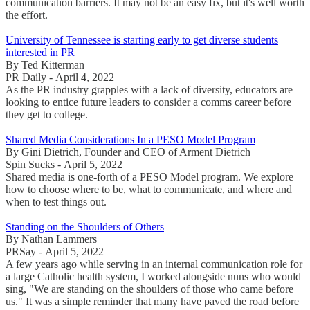
communication barriers. It may not be an easy fix, but it's well worth
the effort.
University of Tennessee is starting early to get diverse students
interested in PR
By Ted Kitterman
PR Daily - April 4, 2022
As the PR industry grapples with a lack of diversity, educators are
looking to entice future leaders to consider a comms career before
they get to college.
Shared Media Considerations In a PESO Model Program
By Gini Dietrich, Founder and CEO of Arment Dietrich
Spin Sucks - April 5, 2022
Shared media is one-forth of a PESO Model program. We explore
how to choose where to be, what to communicate, and where and
when to test things out.
Standing on the Shoulders of Others
By Nathan Lammers
PRSay - April 5, 2022
A few years ago while serving in an internal communication role for
a large Catholic health system, I worked alongside nuns who would
sing, "We are standing on the shoulders of those who came before
us." It was a simple reminder that many have paved the road before