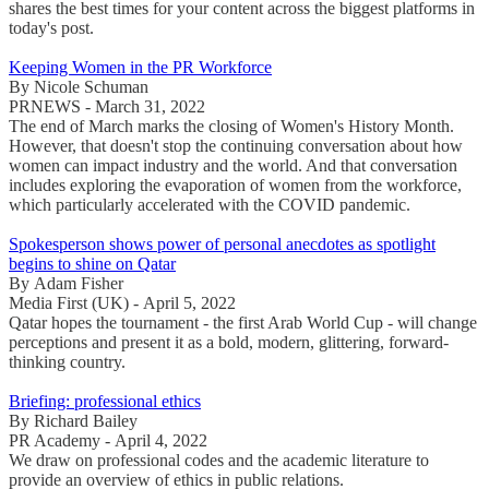
shares the best times for your content across the biggest platforms in
today's post.
Keeping Women in the PR Workforce
By Nicole Schuman
PRNEWS - March 31, 2022
The end of March marks the closing of Women's History Month.
However, that doesn't stop the continuing conversation about how
women can impact industry and the world. And that conversation
includes exploring the evaporation of women from the workforce,
which particularly accelerated with the COVID pandemic.
Spokesperson shows power of personal anecdotes as spotlight
begins to shine on Qatar
By Adam Fisher
Media First (UK) - April 5, 2022
Qatar hopes the tournament - the first Arab World Cup - will change
perceptions and present it as a bold, modern, glittering, forward-
thinking country.
Briefing: professional ethics
By Richard Bailey
PR Academy - April 4, 2022
We draw on professional codes and the academic literature to
provide an overview of ethics in public relations.