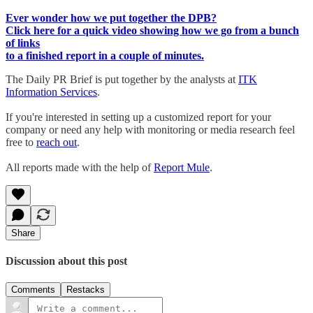
Ever wonder how we put together the DPB?
Click here for a quick video showing how we go from a bunch
of links
to a finished report in a couple of minutes.
The Daily PR Brief is put together by the analysts at
ITK
Information Services
.
If you're interested in setting up a customized report for your
company or need any help with monitoring or media research feel
free to
reach out
.
All reports made with the help of
Report Mule
.
Share
Discussion about this post
Comments
Restacks