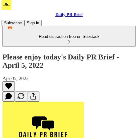
Daily PR Brief
Subscribe
Sign in
Read distraction-free on Substack
Please enjoy today's Daily PR Brief -
April 5, 2022
Apr 05, 2022