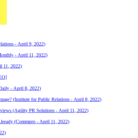
tions - April 9, 2022)
nthly - April 11, 2022)
l 11, 2022)
DEO]
aily - April 8, 2022)
e? (Institute for Public Relations - April 8, 2022)
views (Agility PR Solutions - April 11, 2022)
lready (Commpro - April 11, 2022)
22)