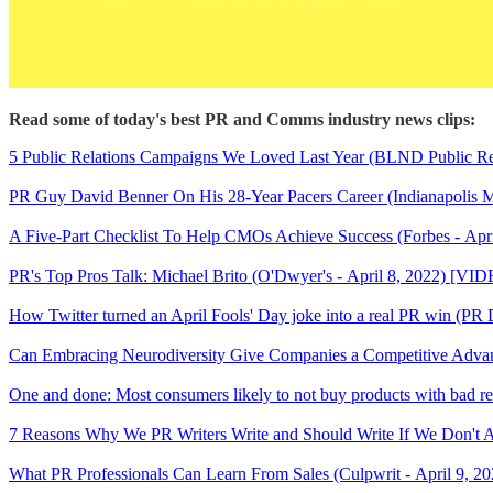
Read some of today's best PR and Comms industry news clips:
5 Public Relations Campaigns We Loved Last Year (BLND Public Rela
PR Guy David Benner On His 28-Year Pacers Career (Indianapolis Mo
A Five-Part Checklist To Help CMOs Achieve Success (Forbes - Apri
PR's Top Pros Talk: Michael Brito (O'Dwyer's - April 8, 2022) [VI
How Twitter turned an April Fools' Day joke into a real PR win (PR D
Can Embracing Neurodiversity Give Companies a Competitive Advantag
One and done: Most consumers likely to not buy products with bad re
7 Reasons Why We PR Writers Write and Should Write If We Don't A
What PR Professionals Can Learn From Sales (Culpwrit - April 9, 20