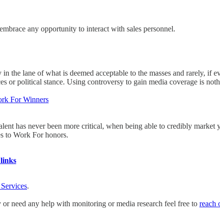
 embrace any opportunity to interact with sales personnel.
 in the lane of what is deemed acceptable to the masses and rarely, if e
ces or political stance. Using controversy to gain media coverage is noth
rk For Winners
talent has never been more critical, when being able to credibly market
es to Work For honors.
links
 Services
.
y or need any help with monitoring or media research feel free to
reach 