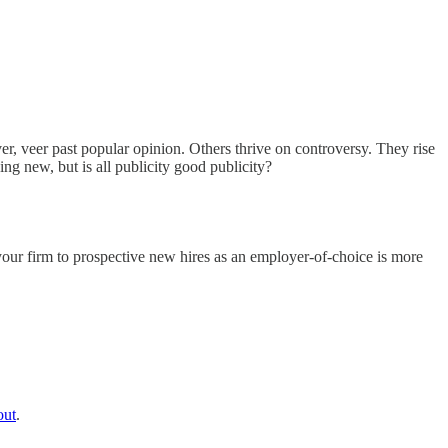
ver, veer past popular opinion. Others thrive on controversy. They rise
ing new, but is all publicity good publicity?
 your firm to prospective new hires as an employer-of-choice is more
out
.