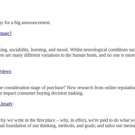
way for a big announcement.
ntage?
nking, sociability, learning, and mood. Whilst neurological conditions s
here are many different variations to the human brain, and no one is mor
eviews
 consideration stage of purchase? New research from online reputatio
y to impact consumer buying decision making.
Already
why we write in the first place – why, in effect, we're paid to do wha
tual foundation of our thinking, methods, and goals; and tailor our messag