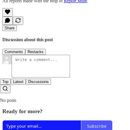
All reports made with the help of
Report Mule
.
Share
Discussion about this post
Comments
Restacks
Top
Latest
Discussions
No posts
Ready for more?
Subscribe