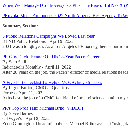
When Well-Managed Controversy is a Plus: The Rise of Lil Nas X 
PRovoke Media Announces 2022 North America Best Agency To Wor
Summary Section:
5 Public Relations Campaigns We Loved Last Year
BLND Public Relations - April 9, 2022
2021 was a tough year. As a Los Angeles PR agency, here is our rou
PR Guy David Benner On His 28-Year Pacers Career
By Sam Stall
Indianapolis Monthly - April 11, 2022
After 28 years on the job, the Pacers’ director of media relations head
A Five-Part Checklist To Help CMOs Achieve Success
By Ingrid Burton, CMO at Quantcast
Forbes - April 11, 2022
At its best, the job of a CMO is a blend of art and science, and in my 
PR's Top Pros Talk: Michael Brito [VIDEO]
By Steve Barnes
O'Dwyer's - April 8, 2022
Zeno Group global head of analytics Michael Brito says that "using dat