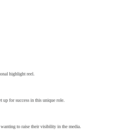
onal highlight reel.
t up for success in this unique role.
nting to raise their visibility in the media.