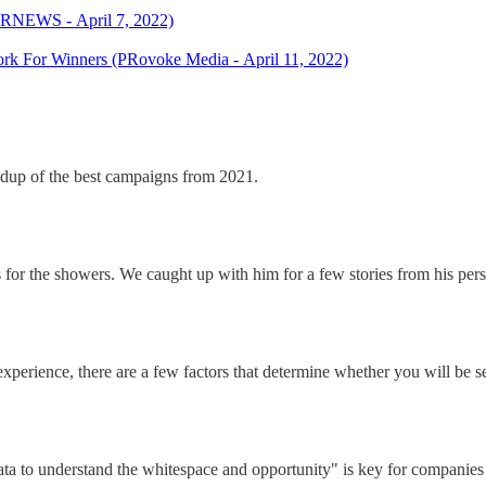
(PRNEWS - April 7, 2022)
k For Winners (PRovoke Media - April 11, 2022)
ndup of the best campaigns from 2021.
s for the showers. We caught up with him for a few stories from his pers
experience, there are a few factors that determine whether you will be se
a to understand the whitespace and opportunity" is key for companies wa