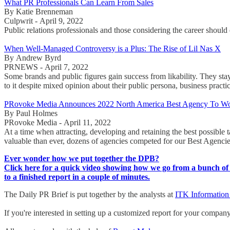
What PR Professionals Can Learn From Sales
By Katie Brenneman
Culpwrit - April 9, 2022
Public relations professionals and those considering the career should
When Well-Managed Controversy is a Plus: The Rise of Lil Nas X
By Andrew Byrd
PRNEWS - April 7, 2022
Some brands and public figures gain success from likability. They stay
to it despite mixed opinion about their public persona, business practi
PRovoke Media Announces 2022 North America Best Agency To Wo
By Paul Holmes
PRovoke Media - April 11, 2022
At a time when attracting, developing and retaining the best possible 
valuable than ever, dozens of agencies competed for our Best Agenci
Ever wonder how we put together the DPB?
Click here for a quick video showing how we go from a bunch of 
to a finished report in a couple of minutes.
The Daily PR Brief is put together by the analysts at
ITK Information
If you're interested in setting up a customized report for your compan