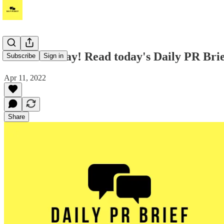
Good Monday! Read today's Daily PR Brief
Subscribe
Sign in
Apr 11, 2022
Share