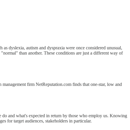
uch as dyslexia, autism and dyspraxia were once considered unusual,
e "normal" than another. These conditions are just a different way of
n management firm NetReputation.com finds that one-star, low and
t we do and what's expected in return by those who employ us. Knowing
es for target audiences, stakeholders in particular.