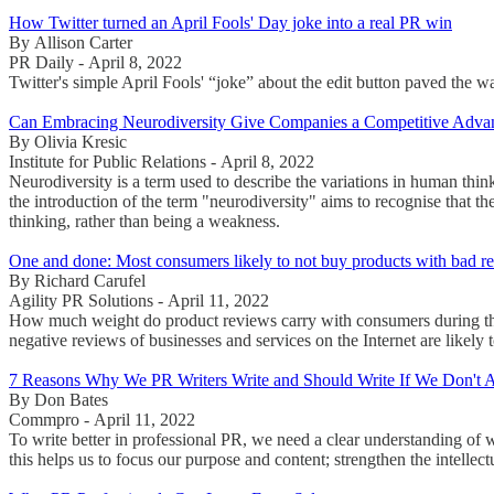
How Twitter turned an April Fools' Day joke into a real PR win
By Allison Carter
PR Daily - April 8, 2022
Twitter's simple April Fools' “joke” about the edit button paved the 
Can Embracing Neurodiversity Give Companies a Competitive Adva
By Olivia Kresic
Institute for Public Relations - April 8, 2022
Neurodiversity is a term used to describe the variations in human thi
the introduction of the term "neurodiversity" aims to recognise that t
thinking, rather than being a weakness.
One and done: Most consumers likely to not buy products with bad r
By Richard Carufel
Agility PR Solutions - April 11, 2022
How much weight do product reviews carry with consumers during the
negative reviews of businesses and services on the Internet are likel
7 Reasons Why We PR Writers Write and Should Write If We Don't 
By Don Bates
Commpro - April 11, 2022
To write better in professional PR, we need a clear understanding of 
this helps us to focus our purpose and content; strengthen the intellec