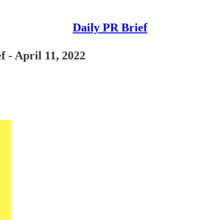
Daily PR Brief
 - April 11, 2022