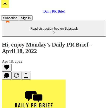
Daily PR Brief
Subscribe
Sign in
Read distraction-free on Substack
Hi, enjoy Monday's Daily PR Brief -
April 18, 2022
Apr 18, 2022