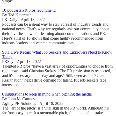
simple.
10 podcasts PR pros recommend
By Ted Kitterman
PR Daily - April 18, 2022
Podcasts can be a great way to stay abreast of industry trends and
national news. That's why we regularly ask our community about
their favorite shows for learning about communications and PR.
Here's a list of 10 shows that come highly recommended from
industry leaders and veteran communicators.
S&T Live Recap: What Job Seekers and Employers Need to Know
Today
PRSay - April 18, 2022
Talented PR pros "have a vast array of opportunities to choose from
right now," said Christina Stokes. "The PR profession is respected,
and it's necessary in this day and age." Still, even as the "Great
Resignation" helps drive demand for talent, PR job-seekers face
intense competition.
6 suggestions to keep in mind when pitching the media
By John McCartney
Agility PR Solutions - April 18, 2022
The "art of the pitch" is a vital skill in the PR world. Although it's
far from easy to craft a memorable pitch, fundamental mistakes