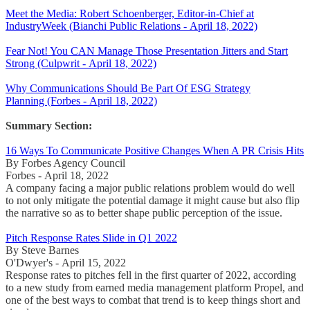
Meet the Media: Robert Schoenberger, Editor-in-Chief at
IndustryWeek (Bianchi Public Relations - April 18, 2022)
Fear Not! You CAN Manage Those Presentation Jitters and Start
Strong (Culpwrit - April 18, 2022)
Why Communications Should Be Part Of ESG Strategy
Planning (Forbes - April 18, 2022)
Summary Section:
16 Ways To Communicate Positive Changes When A PR Crisis Hits
By Forbes Agency Council
Forbes - April 18, 2022
A company facing a major public relations problem would do well
to not only mitigate the potential damage it might cause but also flip
the narrative so as to better shape public perception of the issue.
Pitch Response Rates Slide in Q1 2022
By Steve Barnes
O'Dwyer's - April 15, 2022
Response rates to pitches fell in the first quarter of 2022, according
to a new study from earned media management platform Propel, and
one of the best ways to combat that trend is to keep things short and