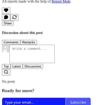
All reports made with the help of
Report Mule
.
Share
Discussion about this post
Comments
Restacks
Top
Latest
Discussions
No posts
Ready for more?
Subscribe