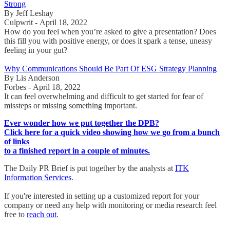
Strong
By Jeff Leshay
Culpwrit - April 18, 2022
How do you feel when you’re asked to give a presentation? Does
this fill you with positive energy, or does it spark a tense, uneasy
feeling in your gut?
Why Communications Should Be Part Of ESG Strategy Planning
By Lis Anderson
Forbes - April 18, 2022
It can feel overwhelming and difficult to get started for fear of
missteps or missing something important.
Ever wonder how we put together the DPB?
Click here for a quick video showing how we go from a bunch
of links
to a finished report in a couple of minutes.
The Daily PR Brief is put together by the analysts at
ITK
Information Services
.
If you're interested in setting up a customized report for your
company or need any help with monitoring or media research feel
free to
reach out
.