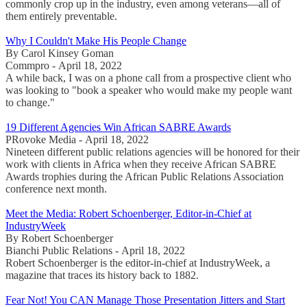
commonly crop up in the industry, even among veterans—all of
them entirely preventable.
Why I Couldn't Make His People Change
By Carol Kinsey Goman
Commpro - April 18, 2022
A while back, I was on a phone call from a prospective client who
was looking to "book a speaker who would make my people want
to change."
19 Different Agencies Win African SABRE Awards
PRovoke Media - April 18, 2022
Nineteen different public relations agencies will be honored for their
work with clients in Africa when they receive African SABRE
Awards trophies during the African Public Relations Association
conference next month.
Meet the Media: Robert Schoenberger, Editor-in-Chief at
IndustryWeek
By Robert Schoenberger
Bianchi Public Relations - April 18, 2022
Robert Schoenberger is the editor-in-chief at IndustryWeek, a
magazine that traces its history back to 1882.
Fear Not! You CAN Manage Those Presentation Jitters and Start