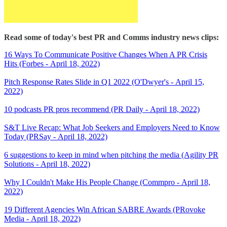
Read some of today's best PR and Comms industry news clips:
16 Ways To Communicate Positive Changes When A PR Crisis
Hits (Forbes - April 18, 2022)
Pitch Response Rates Slide in Q1 2022 (O'Dwyer's - April 15,
2022)
10 podcasts PR pros recommend (PR Daily - April 18, 2022)
S&T Live Recap: What Job Seekers and Employers Need to Know
Today (PRSay - April 18, 2022)
6 suggestions to keep in mind when pitching the media (Agility PR
Solutions - April 18, 2022)
Why I Couldn't Make His People Change (Commpro - April 18,
2022)
19 Different Agencies Win African SABRE Awards (PRovoke
Media - April 18, 2022)