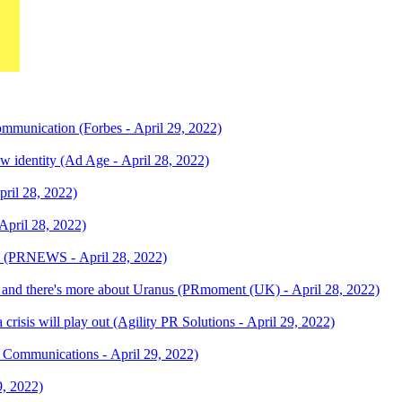
unication (Forbes - April 29, 2022)
identity (Ad Age - April 28, 2022)
pril 28, 2022)
April 28, 2022)
n (PRNEWS - April 28, 2022)
 and there's more about Uranus (PRmoment (UK) - April 28, 2022)
 crisis will play out (Agility PR Solutions - April 29, 2022)
 Communications - April 29, 2022)
9, 2022)