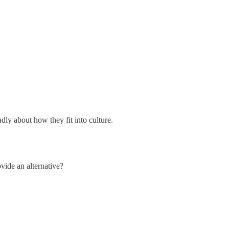
dly about how they fit into culture.
vide an alternative?