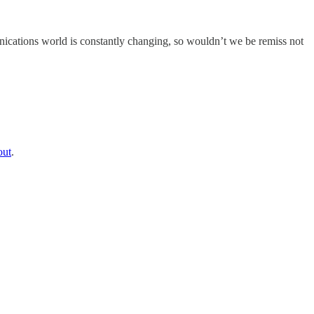
ications world is constantly changing, so wouldn’t we be remiss not
out
.