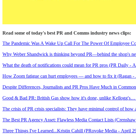
Read some of today's best PR and Comms industry news clips:
The Pandemic Was A Wake Up Call For The Power Of Employee Comm
Why Weber Shandwick is thinking beyond PR—behind the shop's new 
What the death of notifications could mean for PR pros (PR Daily - A
How Zoom fatigue can hurt employees — and how to fix it (Ragan - 
Despite Differences, Journalists and PR Pros Have Much in Commo
Good & Bad PR: British Gas show how it's done, unlike Kellogg's…
The crisis of PR crisis specialists: They have minimal control of how a
The Best PR Agency Asset: Flawless Media Contact Lists (Crenshaw
Three Things I've Learned...Kristin Cahill (PRovoke Media - April 2