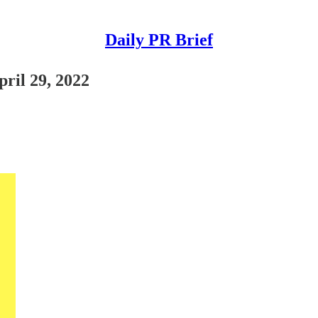
Daily PR Brief
pril 29, 2022