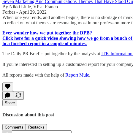
Seven Marketing And Communications Themes That Have Stood Out
By Nikki Little, VP at Franco
Forbes - April 29, 2022
When one year ends, and another begins, there is no shortage of mar
to reflect on what themes are resonating most in our profession more 
Ever wonder how we put together the DPB?
Click here for a quick video showing how we go from a bunch of 
to a finished report in a couple of minutes.
The Daily PR Brief is put together by the analysts at
ITK Information
If you're interested in setting up a customized report for your compan
All reports made with the help of
Report Mule
.
Share
Discussion about this post
Comments
Restacks