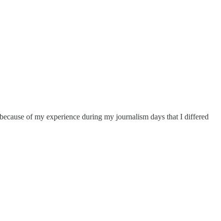
 because of my experience during my journalism days that I differed