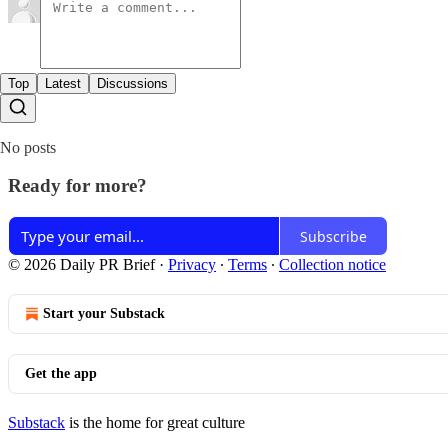
Top
Latest
Discussions
No posts
Ready for more?
Subscribe
© 2026 Daily PR Brief
·
Privacy
∙
Terms
∙
Collection notice
Start your Substack
Get the app
Substack
is the home for great culture