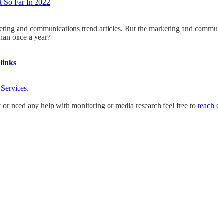
 So Far In 2022
keting and communications trend articles. But the marketing and commun
than once a year?
links
 Services
.
y or need any help with monitoring or media research feel free to
reach 