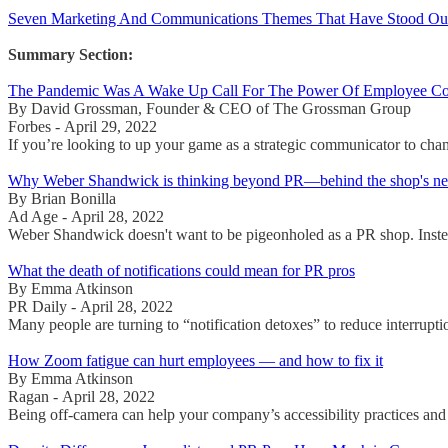
Seven Marketing And Communications Themes That Have Stood Out S
Summary Section:
The Pandemic Was A Wake Up Call For The Power Of Employee C
By David Grossman, Founder & CEO of The Grossman Group
Forbes - April 29, 2022
If you’re looking to up your game as a strategic communicator to cha
Why Weber Shandwick is thinking beyond PR—behind the shop's ne
By Brian Bonilla
Ad Age - April 28, 2022
Weber Shandwick doesn't want to be pigeonholed as a PR shop. Instead, 
What the death of notifications could mean for PR pros
By Emma Atkinson
PR Daily - April 28, 2022
Many people are turning to “notification detoxes” to reduce interrupti
How Zoom fatigue can hurt employees — and how to fix it
By Emma Atkinson
Ragan - April 28, 2022
Being off-camera can help your company’s accessibility practices and 