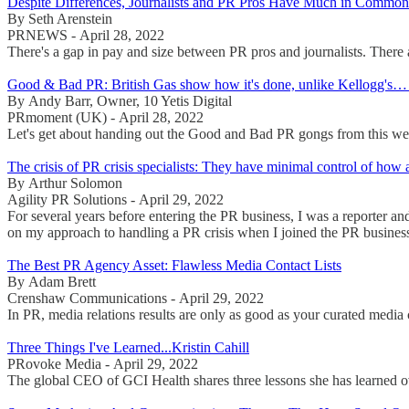
Despite Differences, Journalists and PR Pros Have Much in Common
By Seth Arenstein
PRNEWS - April 28, 2022
There's a gap in pay and size between PR pros and journalists. There a
Good & Bad PR: British Gas show how it's done, unlike Kellogg's… 
By Andy Barr, Owner, 10 Yetis Digital
PRmoment (UK) - April 28, 2022
Let's get about handing out the Good and Bad PR gongs from this we
The crisis of PR crisis specialists: They have minimal control of how a 
By Arthur Solomon
Agility PR Solutions - April 29, 2022
For several years before entering the PR business, I was a reporter a
on my approach to handling a PR crisis when I joined the PR busines
The Best PR Agency Asset: Flawless Media Contact Lists
By Adam Brett
Crenshaw Communications - April 29, 2022
In PR, media relations results are only as good as your curated media 
Three Things I've Learned...Kristin Cahill
PRovoke Media - April 29, 2022
The global CEO of GCI Health shares three lessons she has learned ov