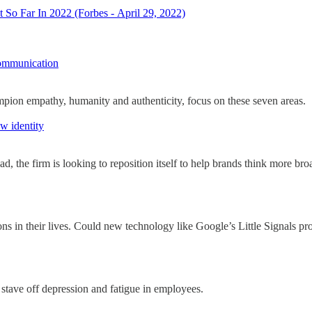
o Far In 2022 (Forbes - April 29, 2022)
ommunication
mpion empathy, humanity and authenticity, focus on these seven areas.
w identity
the firm is looking to reposition itself to help brands think more broa
ons in their lives. Could new technology like Google’s Little Signals pro
stave off depression and fatigue in employees.