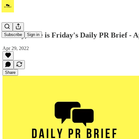
Howdy, here is Friday's Daily PR Brief - A
Subscribe
Sign in
Apr 29, 2022
Share