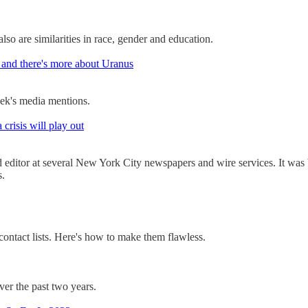
lso are similarities in race, gender and education.
and there's more about Uranus
ek's media mentions.
crisis will play out
nd editor at several New York City newspapers and wire services. It was
s.
contact lists. Here's how to make them flawless.
er the past two years.