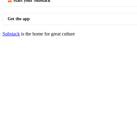
Start your Substack
Get the app
Substack
is the home for great culture