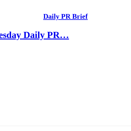
Daily PR Brief
nesday Daily PR…