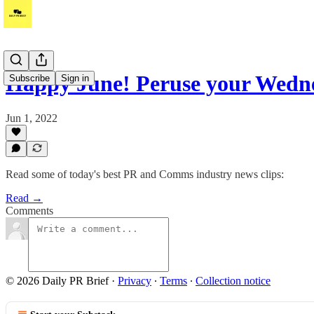
Happy June! Peruse your Wed
Subscribe
Sign in
Jun 1, 2022
Read some of today's best PR and Comms industry news clips:
Read →
Comments
© 2026 Daily PR Brief
·
Privacy
∙
Terms
∙
Collection notice