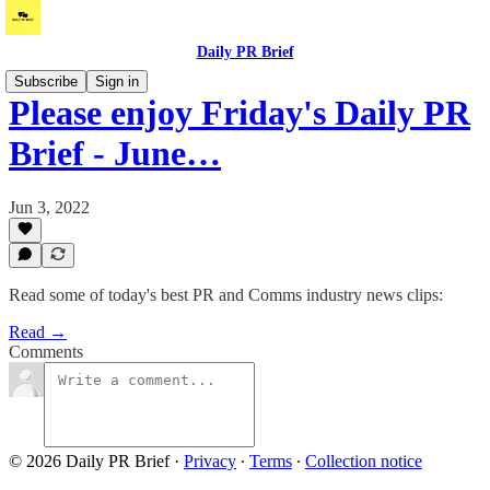
Daily PR Brief
Subscribe
Sign in
Please enjoy Friday's Daily PR
Brief - June…
Jun 3, 2022
Read some of today's best PR and Comms industry news clips:
Read →
Comments
© 2026 Daily PR Brief
·
Privacy
∙
Terms
∙
Collection notice