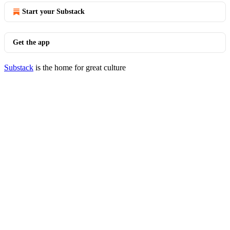
Start your Substack
Get the app
Substack
is the home for great culture