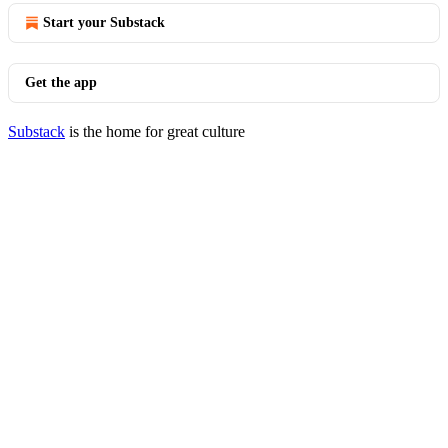
Start your Substack
Get the app
Substack
is the home for great culture