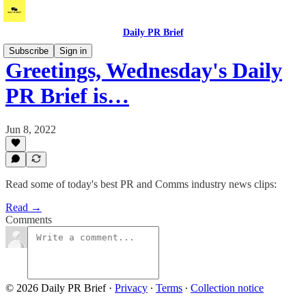
Daily PR Brief
Subscribe
Sign in
Greetings, Wednesday's Daily
PR Brief is…
Jun 8, 2022
Read some of today's best PR and Comms industry news clips:
Read →
Comments
© 2026 Daily PR Brief
·
Privacy
∙
Terms
∙
Collection notice