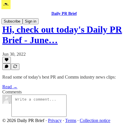
Daily PR Brief
Subscribe
Sign in
Hi, check out today's Daily PR
Brief - June…
Jun 30, 2022
Read some of today's best PR and Comms industry news clips:
Read →
Comments
© 2026 Daily PR Brief
·
Privacy
∙
Terms
∙
Collection notice