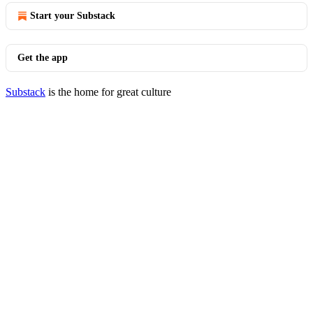
Start your Substack
Get the app
Substack
is the home for great culture