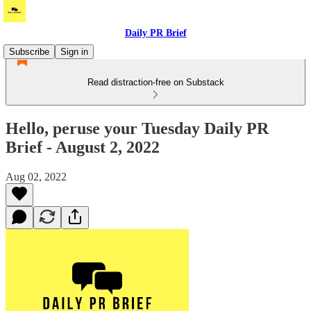
Daily PR Brief
Subscribe
Sign in
Read distraction-free on Substack
Hello, peruse your Tuesday Daily PR
Brief - August 2, 2022
Aug 02, 2022