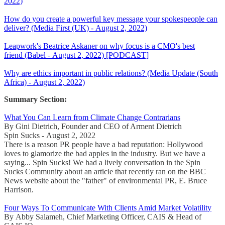
2022)
How do you create a powerful key message your spokespeople can
deliver? (Media First (UK) - August 2, 2022)
Leapwork's Beatrice Askaner on why focus is a CMO's best
friend (Babel - August 2, 2022) [PODCAST]
Why are ethics important in public relations? (Media Update (South
Africa) - August 2, 2022)
Summary Section:
What You Can Learn from Climate Change Contrarians
By Gini Dietrich, Founder and CEO of Arment Dietrich
Spin Sucks - August 2, 2022
There is a reason PR people have a bad reputation: Hollywood
loves to glamorize the bad apples in the industry. But we have a
saying... Spin Sucks! We had a lively conversation in the Spin
Sucks Community about an article that recently ran on the BBC
News website about the "father" of environmental PR, E. Bruce
Harrison.
Four Ways To Communicate With Clients Amid Market Volatility
By Abby Salameh, Chief Marketing Officer, CAIS & Head of