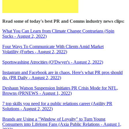
Read some of today's best PR and Comms industry news clips:
What You Can Learn from Climate Change Contrarians (Spin
Sucks - August 2, 2022)
Four Ways To Communicate With Clients Amid Market
Volatility (Forbes - August 2, 2022)
Sportswashing Atrocities (O'Dwyer's - August 2, 2022)
Instagram and Facebook are in chaos. Here's what PR pros should
do. (PR Daily - August 2, 2022)
Deshaun Watson Suspension Initiates PR Crisis Mode for NFL,
Browns (PRNEWS - August 1, 2022)
7 top skills you need for a public relations career (Agility PR
Solutions - August 2, 2022)
Brands are Using a "Window of Loyalty" to Turn Young
Consumers into Lifelong Fans (Axia Public Relations - August 1,