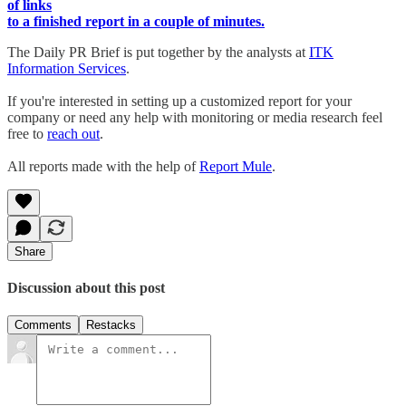
of links
to a finished report in a couple of minutes.
The Daily PR Brief is put together by the analysts at
ITK
Information Services
.
If you're interested in setting up a customized report for your
company or need any help with monitoring or media research feel
free to
reach out
.
All reports made with the help of
Report Mule
.
Share
Discussion about this post
Comments
Restacks