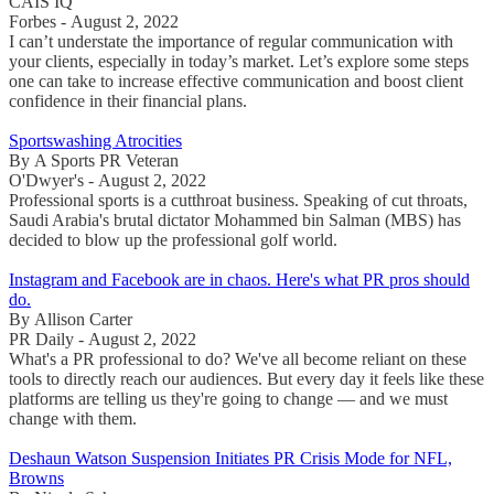
CAIS IQ
Forbes - August 2, 2022
I can’t understate the importance of regular communication with
your clients, especially in today’s market. Let’s explore some steps
one can take to increase effective communication and boost client
confidence in their financial plans.
Sportswashing Atrocities
By A Sports PR Veteran
O'Dwyer's - August 2, 2022
Professional sports is a cutthroat business. Speaking of cut throats,
Saudi Arabia's brutal dictator Mohammed bin Salman (MBS) has
decided to blow up the professional golf world.
Instagram and Facebook are in chaos. Here's what PR pros should
do.
By Allison Carter
PR Daily - August 2, 2022
What's a PR professional to do? We've all become reliant on these
tools to directly reach our audiences. But every day it feels like these
platforms are telling us they're going to change — and we must
change with them.
Deshaun Watson Suspension Initiates PR Crisis Mode for NFL,
Browns