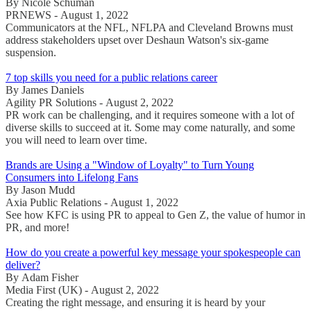
By Nicole Schuman
PRNEWS - August 1, 2022
Communicators at the NFL, NFLPA and Cleveland Browns must
address stakeholders upset over Deshaun Watson's six-game
suspension.
7 top skills you need for a public relations career
By James Daniels
Agility PR Solutions - August 2, 2022
PR work can be challenging, and it requires someone with a lot of
diverse skills to succeed at it. Some may come naturally, and some
you will need to learn over time.
Brands are Using a "Window of Loyalty" to Turn Young
Consumers into Lifelong Fans
By Jason Mudd
Axia Public Relations - August 1, 2022
See how KFC is using PR to appeal to Gen Z, the value of humor in
PR, and more!
How do you create a powerful key message your spokespeople can
deliver?
By Adam Fisher
Media First (UK) - August 2, 2022
Creating the right message, and ensuring it is heard by your