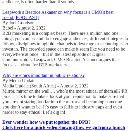
audience, is often harder than it sounds.
Leapwork's Beatrice Askaner on why focus is a CMO's best
friend [PODCAST]
By Joel Goodson
Babel - August 2, 2022
B2B marketing is a complex beast. There are a million and one
things you can try and do to engage audiences, different strategies to
follow, disciplines to uphold, channels to leverage or technologies to
invest in. The crowded space can make it seem like you need to be
everywhere at once – but in the latest episode of Digital
Communicators, Leapwork CMO Beatrice Askaner argues that
focus is a virtue for B2B marketers.
Why are ethics important in public relations?
By Media Update
Media Update (South Africa) - August 2, 2022
Mirror, mirror on the wall … who`s the most ethical of them all? PR
pros — it`s time to take a look at your reputation to make sure that
you are not staring too far into the mirror and becoming someone
you don`t want to be. It`s easy to fall into industry traps and even
harder to stay ethical. Let`s dig in!
Ever wonder how we put together the DPB?
Click here for a quick video showing how we go from a bunch