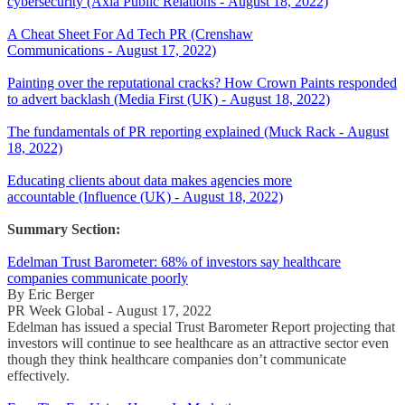
cybersecurity (Axia Public Relations - August 18, 2022)
A Cheat Sheet For Ad Tech PR (Crenshaw
Communications - August 17, 2022)
Painting over the reputational cracks? How Crown Paints responded
to advert backlash (Media First (UK) - August 18, 2022)
The fundamentals of PR reporting explained (Muck Rack - August
18, 2022)
Educating clients about data makes agencies more
accountable (Influence (UK) - August 18, 2022)
Summary Section:
Edelman Trust Barometer: 68% of investors say healthcare
companies communicate poorly
By Eric Berger
PR Week Global - August 17, 2022
Edelman has issued a special Trust Barometer Report projecting that
investors will continue to see healthcare as an attractive sector even
though they think healthcare companies don’t communicate
effectively.