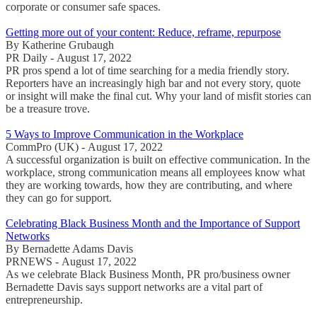
corporate or consumer safe spaces.
Getting more out of your content: Reduce, reframe, repurpose
By Katherine Grubaugh
PR Daily - August 17, 2022
PR pros spend a lot of time searching for a media friendly story.
Reporters have an increasingly high bar and not every story, quote
or insight will make the final cut. Why your land of misfit stories can
be a treasure trove.
5 Ways to Improve Communication in the Workplace
CommPro (UK) - August 17, 2022
A successful organization is built on effective communication. In the
workplace, strong communication means all employees know what
they are working towards, how they are contributing, and where
they can go for support.
Celebrating Black Business Month and the Importance of Support
Networks
By Bernadette Adams Davis
PRNEWS - August 17, 2022
As we celebrate Black Business Month, PR pro/business owner
Bernadette Davis says support networks are a vital part of
entrepreneurship.