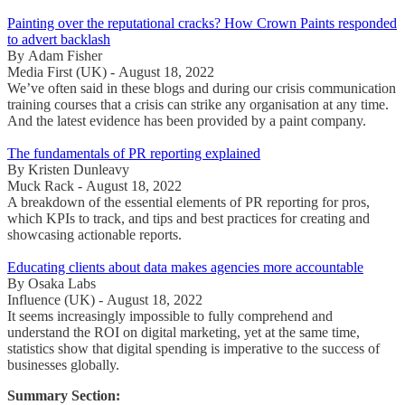
Painting over the reputational cracks? How Crown Paints responded
to advert backlash
By Adam Fisher
Media First (UK) - August 18, 2022
We’ve often said in these blogs and during our crisis communication
training courses that a crisis can strike any organisation at any time.
And the latest evidence has been provided by a paint company.
The fundamentals of PR reporting explained
By Kristen Dunleavy
Muck Rack - August 18, 2022
A breakdown of the essential elements of PR reporting for pros,
which KPIs to track, and tips and best practices for creating and
showcasing actionable reports.
Educating clients about data makes agencies more accountable
By Osaka Labs
Influence (UK) - August 18, 2022
It seems increasingly impossible to fully comprehend and
understand the ROI on digital marketing, yet at the same time,
statistics show that digital spending is imperative to the success of
businesses globally.
Summary Section: