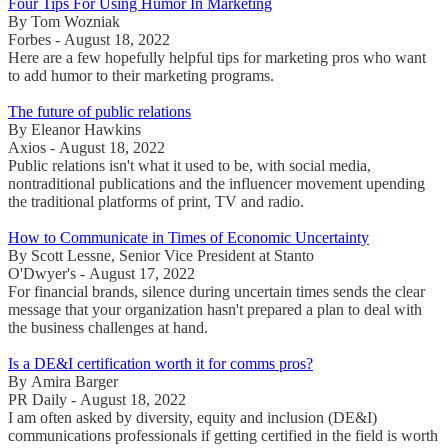
Four Tips For Using Humor In Marketing
By Tom Wozniak
Forbes - August 18, 2022
Here are a few hopefully helpful tips for marketing pros who want
to add humor to their marketing programs.
The future of public relations
By Eleanor Hawkins
Axios - August 18, 2022
Public relations isn't what it used to be, with social media,
nontraditional publications and the influencer movement upending
the traditional platforms of print, TV and radio.
How to Communicate in Times of Economic Uncertainty
By Scott Lessne, Senior Vice President at Stanto
O'Dwyer's - August 17, 2022
For financial brands, silence during uncertain times sends the clear
message that your organization hasn't prepared a plan to deal with
the business challenges at hand.
Is a DE&I certification worth it for comms pros?
By Amira Barger
PR Daily - August 18, 2022
I am often asked by diversity, equity and inclusion (DE&I)
communications professionals if getting certified in the field is worth