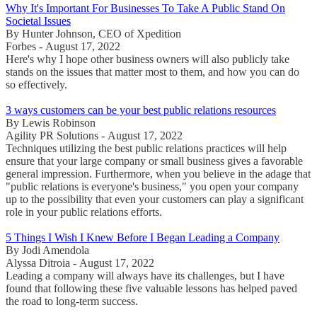
Why It's Important For Businesses To Take A Public Stand On
Societal Issues
By Hunter Johnson, CEO of Xpedition
Forbes - August 17, 2022
Here's why I hope other business owners will also publicly take
stands on the issues that matter most to them, and how you can do
so effectively.
3 ways customers can be your best public relations resources
By Lewis Robinson
Agility PR Solutions - August 17, 2022
Techniques utilizing the best public relations practices will help
ensure that your large company or small business gives a favorable
general impression. Furthermore, when you believe in the adage that
"public relations is everyone's business," you open your company
up to the possibility that even your customers can play a significant
role in your public relations efforts.
5 Things I Wish I Knew Before I Began Leading a Company
By Jodi Amendola
Alyssa Ditroia - August 17, 2022
Leading a company will always have its challenges, but I have
found that following these five valuable lessons has helped paved
the road to long-term success.