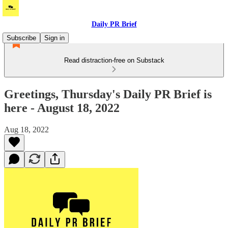
Daily PR Brief
Subscribe
Sign in
Read distraction-free on Substack
Greetings, Thursday's Daily PR Brief is
here - August 18, 2022
Aug 18, 2022