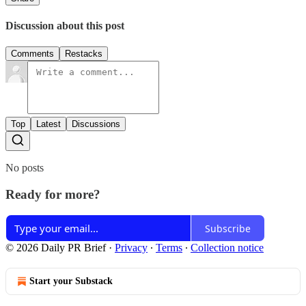
Discussion about this post
Comments
Restacks
Top
Latest
Discussions
No posts
Ready for more?
Subscribe
© 2026 Daily PR Brief
·
Privacy
∙
Terms
∙
Collection notice
Start your Substack