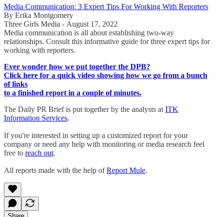
Media Communication: 3 Expert Tips For Working With Reporters
By Erika Montgomery
Three Girls Media - August 17, 2022
Media communication is all about establishing two-way
relationships. Consult this informative guide for three expert tips for
working with reporters.
Ever wonder how we put together the DPB?
Click here for a quick video showing how we go from a bunch
of links
to a finished report in a couple of minutes.
The Daily PR Brief is put together by the analysts at
ITK
Information Services
.
If you're interested in setting up a customized report for your
company or need any help with monitoring or media research feel
free to
reach out
.
All reports made with the help of
Report Mule
.
Share