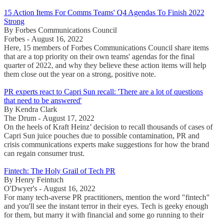
15 Action Items For Comms Teams' Q4 Agendas To Finish 2022
Strong
By Forbes Communications Council
Forbes - August 16, 2022
Here, 15 members of Forbes Communications Council share items
that are a top priority on their own teams' agendas for the final
quarter of 2022, and why they believe these action items will help
them close out the year on a strong, positive note.
PR experts react to Capri Sun recall: 'There are a lot of questions
that need to be answered'
By Kendra Clark
The Drum - August 17, 2022
On the heels of Kraft Heinz’ decision to recall thousands of cases of
Capri Sun juice pouches due to possible contamination, PR and
crisis communications experts make suggestions for how the brand
can regain consumer trust.
Fintech: The Holy Grail of Tech PR
By Henry Feintuch
O'Dwyer's - August 16, 2022
For many tech-averse PR practitioners, mention the word "fintech"
and you'll see the instant terror in their eyes. Tech is geeky enough
for them, but marry it with financial and some go running to their