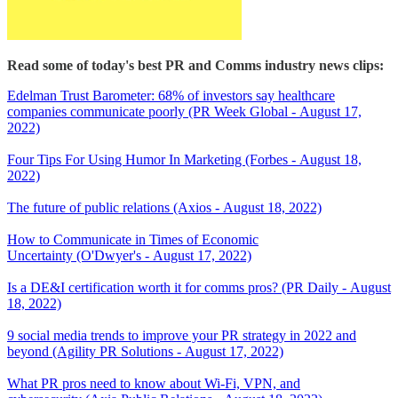
Read some of today's best PR and Comms industry news clips:
Edelman Trust Barometer: 68% of investors say healthcare
companies communicate poorly (PR Week Global - August 17,
2022)
Four Tips For Using Humor In Marketing (Forbes - August 18,
2022)
The future of public relations (Axios - August 18, 2022)
How to Communicate in Times of Economic
Uncertainty (O'Dwyer's - August 17, 2022)
Is a DE&I certification worth it for comms pros? (PR Daily - August
18, 2022)
9 social media trends to improve your PR strategy in 2022 and
beyond (Agility PR Solutions - August 17, 2022)
What PR pros need to know about Wi-Fi, VPN, and