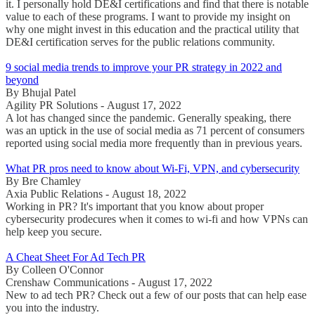
it. I personally hold DE&I certifications and find that there is notable
value to each of these programs. I want to provide my insight on
why one might invest in this education and the practical utility that
DE&I certification serves for the public relations community.
9 social media trends to improve your PR strategy in 2022 and
beyond
By Bhujal Patel
Agility PR Solutions - August 17, 2022
A lot has changed since the pandemic. Generally speaking, there
was an uptick in the use of social media as 71 percent of consumers
reported using social media more frequently than in previous years.
What PR pros need to know about Wi-Fi, VPN, and cybersecurity
By Bre Chamley
Axia Public Relations - August 18, 2022
Working in PR? It's important that you know about proper
cybersecurity prodecures when it comes to wi-fi and how VPNs can
help keep you secure.
A Cheat Sheet For Ad Tech PR
By Colleen O'Connor
Crenshaw Communications - August 17, 2022
New to ad tech PR? Check out a few of our posts that can help ease
you into the industry.