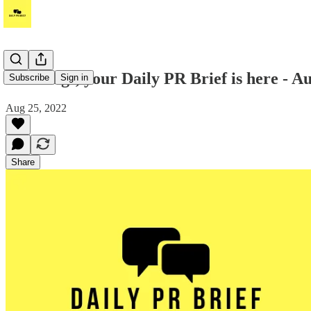
Greetings, your Daily PR Brief is here - A
Subscribe
Sign in
Aug 25, 2022
Share