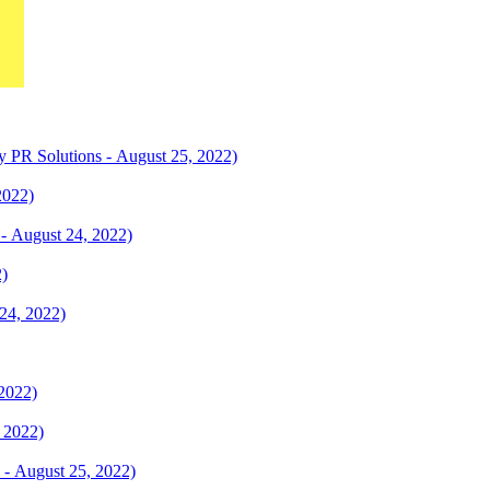
ty PR Solutions - August 25, 2022)
2022)
 - August 24, 2022)
2)
24, 2022)
 2022)
 2022)
y - August 25, 2022)