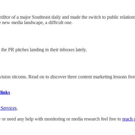
ve editor of a major Southeast daily and made the switch to public relat
 new media landscape, a difficult one.
he PR pitches landing in their inboxes lately.
evision sitcoms. Read on to discover three content marketing lessons fr
links
 Services
.
y or need any help with monitoring or media research feel free to
reach 