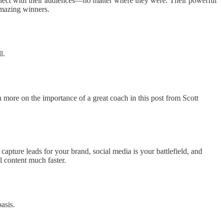
nnect with their audiences—no matter where they were. Their powerful
 amazing winners.
l.
n more on the importance of a great coach in this post from Scott
apture leads for your brand, social media is your battlefield, and
 content much faster.
asis.