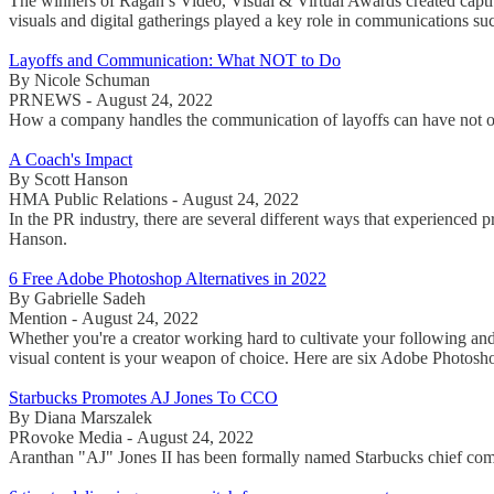
The winners of Ragan’s Video, Visual & Virtual Awards created capti
visuals and digital gatherings played a key role in communications suc
Layoffs and Communication: What NOT to Do
By Nicole Schuman
PRNEWS - August 24, 2022
How a company handles the communication of layoffs can have not only
A Coach's Impact
By Scott Hanson
HMA Public Relations - August 24, 2022
In the PR industry, there are several different ways that experienced 
Hanson.
6 Free Adobe Photoshop Alternatives in 2022
By Gabrielle Sadeh
Mention - August 24, 2022
Whether you're a creator working hard to cultivate your following and 
visual content is your weapon of choice. Here are six Adobe Photosho
Starbucks Promotes AJ Jones To CCO
By Diana Marszalek
PRovoke Media - August 24, 2022
Aranthan "AJ" Jones II has been formally named Starbucks chief commun