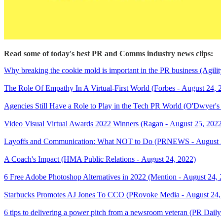
Read some of today's best PR and Comms industry news clips:
Why breaking the cookie mold is important in the PR business (Agili
The Role Of Empathy In A Virtual-First World (Forbes - August 24, 
Agencies Still Have a Role to Play in the Tech PR World (O'Dwyer's
Video Visual Virtual Awards 2022 Winners (Ragan - August 25, 202
Layoffs and Communication: What NOT to Do (PRNEWS - August 
A Coach's Impact (HMA Public Relations - August 24, 2022)
6 Free Adobe Photoshop Alternatives in 2022 (Mention - August 24,
Starbucks Promotes AJ Jones To CCO (PRovoke Media - August 24,
6 tips to delivering a power pitch from a newsroom veteran (PR Dail