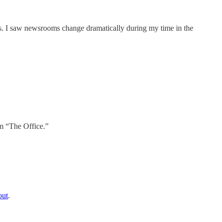
ions. I saw newsrooms change dramatically during my time in the
om “The Office.”
out
.