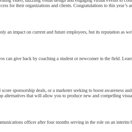
vating video, dazzling visual design and engaging virtual events to co
cess for their organizations and clients. Congratulations to this year’s
 an impact on current and future employees, but its reputation as wel
pros can give back by coaching a student or newcomer in the field. Lear
score sponsorship deals, or a marketer seeking to boost awareness and c
p alternatives that will allow you to produce new and compelling visual
ications officer after four months serving in the role on an interim b