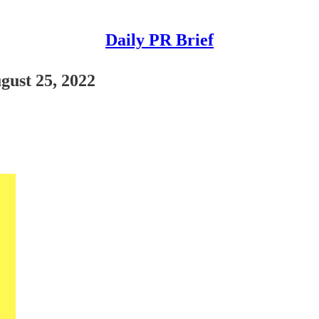
Daily PR Brief
ugust 25, 2022