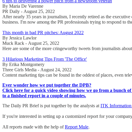
6 tips to delivering a power pitch from a newsroom veteran
By Maria De Varenne
PR Daily - August 25, 2022
After nearly 35 years in journalism, I recently retired as the executi
business. I'm now among the PR professionals trying to respond to the
This month in bad PR pitches: August 2022
By Jessica Lawlor
Muck Rack - August 25, 2022
Here are some of the more cringeworthy tweets from journalists about t
3 Hilarious Marketing Tips From 'The Office'
By Erika Montgomery
Three Girls Media - August 24, 2022
Content marketing tips can be found in the oddest of places, even tel
Ever wonder how we put together the DPB?
Click here for a quick video showing how we go from a bunch of 
to a finished report in a couple of minutes.
The Daily PR Brief is put together by the analysts at
ITK Information
If you're interested in setting up a customized report for your compan
All reports made with the help of
Report Mule
.