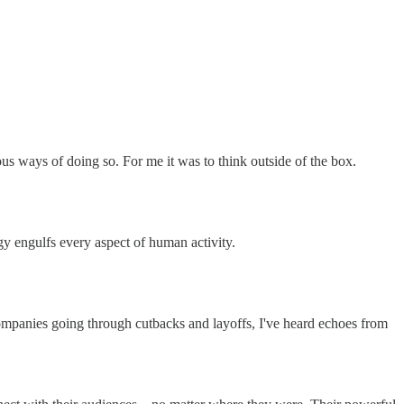
ious ways of doing so. For me it was to think outside of the box.
ogy engulfs every aspect of human activity.
ompanies going through cutbacks and layoffs, I've heard echoes from