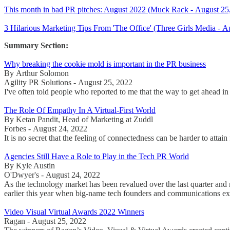
This month in bad PR pitches: August 2022 (Muck Rack - August 25
3 Hilarious Marketing Tips From 'The Office' (Three Girls Media - A
Summary Section:
Why breaking the cookie mold is important in the PR business
By Arthur Solomon
Agility PR Solutions - August 25, 2022
I've often told people who reported to me that the way to get ahead in 
The Role Of Empathy In A Virtual-First World
By Ketan Pandit, Head of Marketing at Zuddl
Forbes - August 24, 2022
It is no secret that the feeling of connectedness can be harder to atta
Agencies Still Have a Role to Play in the Tech PR World
By Kyle Austin
O'Dwyer's - August 24, 2022
As the technology market has been revalued over the last quarter an
earlier this year when big-name tech founders and communications ex
Video Visual Virtual Awards 2022 Winners
Ragan - August 25, 2022