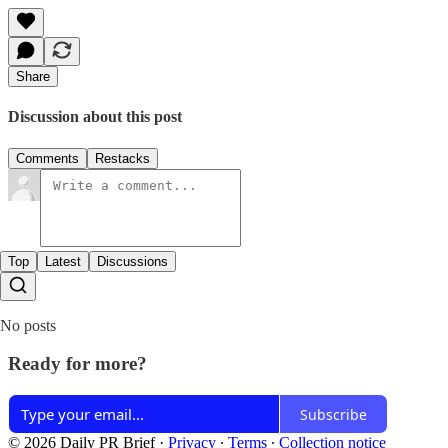
Share
Discussion about this post
Comments
Restacks
Top
Latest
Discussions
No posts
Ready for more?
Subscribe
© 2026 Daily PR Brief
·
Privacy
∙
Terms
∙
Collection notice