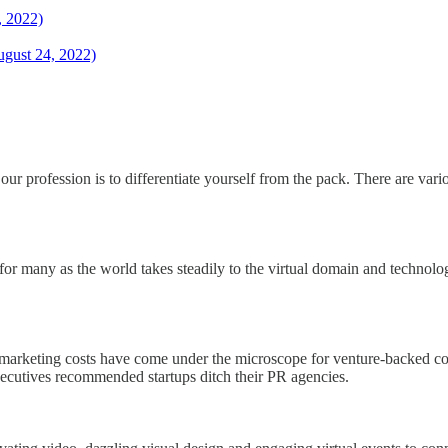
, 2022)
ugust 24, 2022)
our profession is to differentiate yourself from the pack. There are var
in for many as the world takes steadily to the virtual domain and technol
d marketing costs have come under the microscope for venture-backed c
ecutives recommended startups ditch their PR agencies.