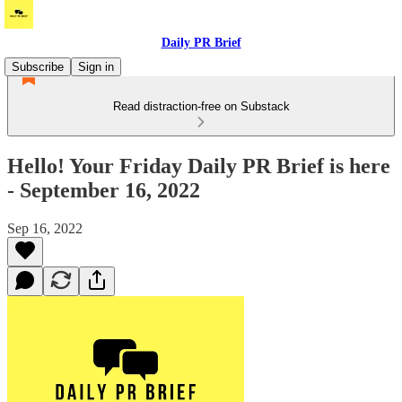
Daily PR Brief
Subscribe
Sign in
Read distraction-free on Substack
Hello! Your Friday Daily PR Brief is here
- September 16, 2022
Sep 16, 2022