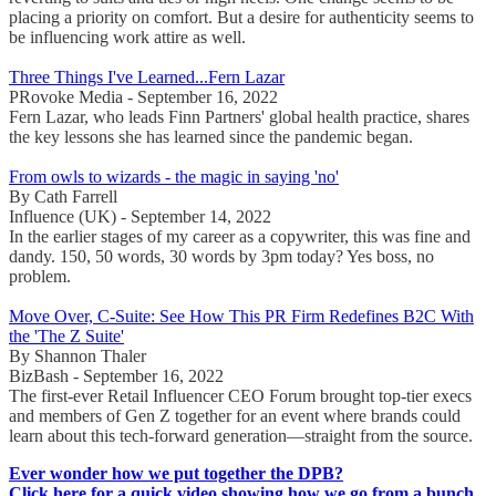
placing a priority on comfort. But a desire for authenticity seems to
be influencing work attire as well.
Three Things I've Learned...Fern Lazar
PRovoke Media - September 16, 2022
Fern Lazar, who leads Finn Partners' global health practice, shares
the key lessons she has learned since the pandemic began.
From owls to wizards - the magic in saying 'no'
By Cath Farrell
Influence (UK) - September 14, 2022
In the earlier stages of my career as a copywriter, this was fine and
dandy. 150, 50 words, 30 words by 3pm today? Yes boss, no
problem.
Move Over, C-Suite: See How This PR Firm Redefines B2C With
the 'The Z Suite'
By Shannon Thaler
BizBash - September 16, 2022
The first-ever Retail Influencer CEO Forum brought top-tier execs
and members of Gen Z together for an event where brands could
learn about this tech-forward generation—straight from the source.
Ever wonder how we put together the DPB?
Click here for a quick video showing how we go from a bunch