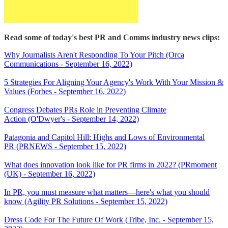
Read some of today's best PR and Comms industry news clips:
Why Journalists Aren't Responding To Your Pitch (Orca
Communications - September 16, 2022)
5 Strategies For Aligning Your Agency's Work With Your Mission &
Values (Forbes - September 16, 2022)
Congress Debates PRs Role in Preventing Climate
Action (O'Dwyer's - September 14, 2022)
Patagonia and Capitol Hill: Highs and Lows of Environmental
PR (PRNEWS - September 15, 2022)
What does innovation look like for PR firms in 2022? (PRmoment
(UK) - September 16, 2022)
In PR, you must measure what matters—here's what you should
know (Agility PR Solutions - September 15, 2022)
Dress Code For The Future Of Work (Tribe, Inc. - September 15,