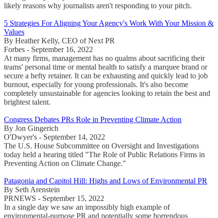
likely reasons why journalists aren't responding to your pitch.
5 Strategies For Aligning Your Agency's Work With Your Mission &
Values
By Heather Kelly, CEO of Next PR
Forbes - September 16, 2022
At many firms, management has no qualms about sacrificing their
teams' personal time or mental health to satisfy a marquee brand or
secure a hefty retainer. It can be exhausting and quickly lead to job
burnout, especially for young professionals. It's also become
completely unsustainable for agencies looking to retain the best and
brightest talent.
Congress Debates PRs Role in Preventing Climate Action
By Jon Gingerich
O'Dwyer's - September 14, 2022
The U.S. House Subcommittee on Oversight and Investigations
today held a hearing titled "The Role of Public Relations Firms in
Preventing Action on Climate Change."
Patagonia and Capitol Hill: Highs and Lows of Environmental PR
By Seth Arenstein
PRNEWS - September 15, 2022
In a single day we saw an impossibly high example of
environmental-purpose PR and potentially some horrendous