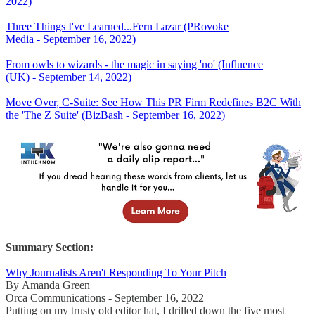
2022)
Three Things I've Learned...Fern Lazar (PRovoke
Media - September 16, 2022)
From owls to wizards - the magic in saying 'no' (Influence
(UK) - September 14, 2022)
Move Over, C-Suite: See How This PR Firm Redefines B2C With
the 'The Z Suite' (BizBash - September 16, 2022)
Summary Section:
Why Journalists Aren't Responding To Your Pitch
By Amanda Green
Orca Communications - September 16, 2022
Putting on my trusty old editor hat, I drilled down the five most