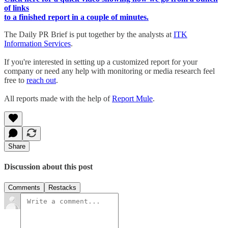
of links
to a finished report in a couple of minutes.
The Daily PR Brief is put together by the analysts at
ITK
Information Services
.
If you're interested in setting up a customized report for your
company or need any help with monitoring or media research feel
free to
reach out
.
All reports made with the help of
Report Mule
.
Share
Discussion about this post
Comments
Restacks