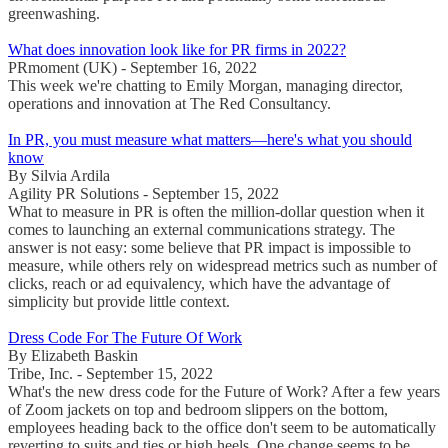
greenwashing.
What does innovation look like for PR firms in 2022?
PRmoment (UK) - September 16, 2022
This week we're chatting to Emily Morgan, managing director,
operations and innovation at The Red Consultancy.
In PR, you must measure what matters—here's what you should
know
By Silvia Ardila
Agility PR Solutions - September 15, 2022
What to measure in PR is often the million-dollar question when it
comes to launching an external communications strategy. The
answer is not easy: some believe that PR impact is impossible to
measure, while others rely on widespread metrics such as number of
clicks, reach or ad equivalency, which have the advantage of
simplicity but provide little context.
Dress Code For The Future Of Work
By Elizabeth Baskin
Tribe, Inc. - September 15, 2022
What's the new dress code for the Future of Work? After a few years
of Zoom jackets on top and bedroom slippers on the bottom,
employees heading back to the office don't seem to be automatically
reverting to suits and ties or high heels. One change seems to be