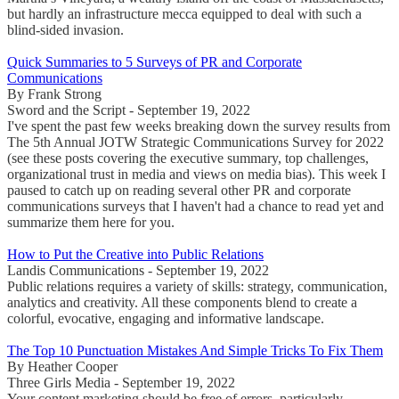
but hardly an infrastructure mecca equipped to deal with such a
blind-sided invasion.
Quick Summaries to 5 Surveys of PR and Corporate
Communications
By Frank Strong
Sword and the Script - September 19, 2022
I've spent the past few weeks breaking down the survey results from
The 5th Annual JOTW Strategic Communications Survey for 2022
(see these posts covering the executive summary, top challenges,
organizational trust in media and views on media bias). This week I
paused to catch up on reading several other PR and corporate
communications surveys that I haven't had a chance to read yet and
summarize them here for you.
How to Put the Creative into Public Relations
Landis Communications - September 19, 2022
Public relations requires a variety of skills: strategy, communication,
analytics and creativity. All these components blend to create a
colorful, evocative, engaging and informative landscape.
The Top 10 Punctuation Mistakes And Simple Tricks To Fix Them
By Heather Cooper
Three Girls Media - September 19, 2022
Your content marketing should be free of errors, particularly