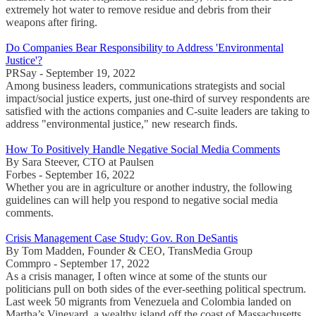
extremely hot water to remove residue and debris from their
weapons after firing.
Do Companies Bear Responsibility to Address 'Environmental
Justice'?
PRSay - September 19, 2022
Among business leaders, communications strategists and social
impact/social justice experts, just one-third of survey respondents are
satisfied with the actions companies and C-suite leaders are taking to
address "environmental justice," new research finds.
How To Positively Handle Negative Social Media Comments
By Sara Steever, CTO at Paulsen
Forbes - September 16, 2022
Whether you are in agriculture or another industry, the following
guidelines can will help you respond to negative social media
comments.
Crisis Management Case Study: Gov. Ron DeSantis
By Tom Madden, Founder & CEO, TransMedia Group
Commpro - September 17, 2022
As a crisis manager, I often wince at some of the stunts our
politicians pull on both sides of the ever-seething political spectrum.
Last week 50 migrants from Venezuela and Colombia landed on
Martha’s Vineyard, a wealthy island off the coast of Massachusetts,