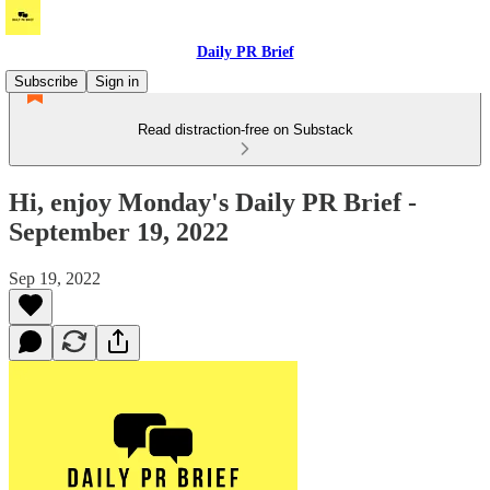
Daily PR Brief
Subscribe
Sign in
Read distraction-free on Substack
Hi, enjoy Monday's Daily PR Brief -
September 19, 2022
Sep 19, 2022