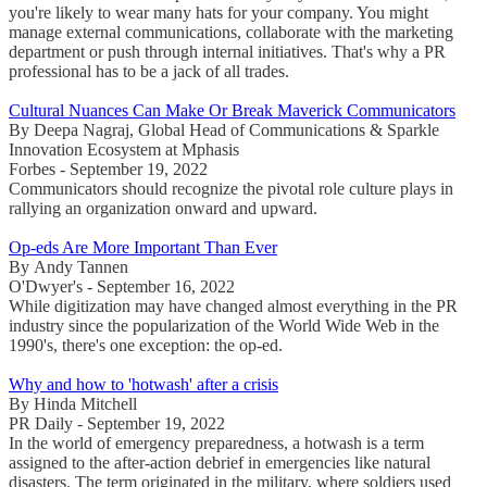
you're likely to wear many hats for your company. You might
manage external communications, collaborate with the marketing
department or push through internal initiatives. That's why a PR
professional has to be a jack of all trades.
Cultural Nuances Can Make Or Break Maverick Communicators
By Deepa Nagraj, Global Head of Communications & Sparkle
Innovation Ecosystem at Mphasis
Forbes - September 19, 2022
Communicators should recognize the pivotal role culture plays in
rallying an organization onward and upward.
Op-eds Are More Important Than Ever
By Andy Tannen
O'Dwyer's - September 16, 2022
While digitization may have changed almost everything in the PR
industry since the popularization of the World Wide Web in the
1990's, there's one exception: the op-ed.
Why and how to 'hotwash' after a crisis
By Hinda Mitchell
PR Daily - September 19, 2022
In the world of emergency preparedness, a hotwash is a term
assigned to the after-action debrief in emergencies like natural
disasters. The term originated in the military, where soldiers used