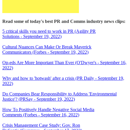
Read some of today's best PR and Comms industry news clips:
5 critical skills you need to work in PR (Agility PR
Solutions - September 19, 2022)
Cultural Nuances Can Make Or Break Maverick
Communicators (Forbes - September 19, 2022)
Op-eds Are More Important Than Ever (O'Dwyer's - September 16,
2022)
Why and how to 'hotwash' after a crisis (PR Daily - September 19,
2022)
Do Companies Bear Responsibility to Address 'Environmental
Justice'? (PRSay - September 19, 2022)
How To Positively Handle Negative Social Media
Comments (Forbes - September 16, 2022)
Crisis Management Case Study: Gov. Ron