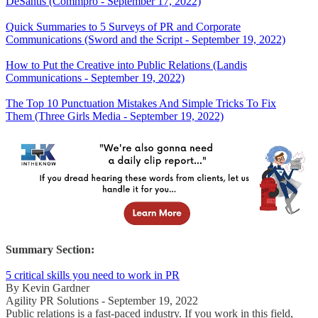
DeSantis (Commpro - September 17, 2022)
Quick Summaries to 5 Surveys of PR and Corporate
Communications (Sword and the Script - September 19, 2022)
How to Put the Creative into Public Relations (Landis
Communications - September 19, 2022)
The Top 10 Punctuation Mistakes And Simple Tricks To Fix
Them (Three Girls Media - September 19, 2022)
Summary Section:
5 critical skills you need to work in PR
By Kevin Gardner
Agility PR Solutions - September 19, 2022
Public relations is a fast-paced industry. If you work in this field,