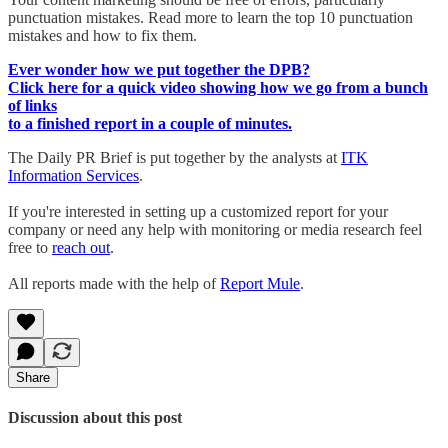
punctuation mistakes. Read more to learn the top 10 punctuation
mistakes and how to fix them.
Ever wonder how we put together the DPB?
Click here for a quick video showing how we go from a bunch
of links
to a finished report in a couple of minutes.
The Daily PR Brief is put together by the analysts at
ITK
Information Services
.
If you're interested in setting up a customized report for your
company or need any help with monitoring or media research feel
free to
reach out
.
All reports made with the help of
Report Mule
.
Share
Discussion about this post