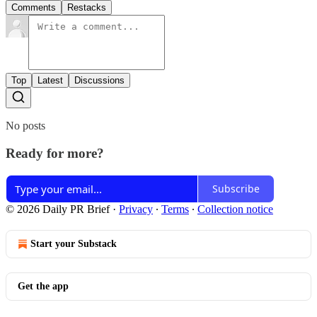
Comments
Restacks
Top
Latest
Discussions
No posts
Ready for more?
Subscribe
© 2026 Daily PR Brief
·
Privacy
∙
Terms
∙
Collection notice
Start your Substack
Get the app