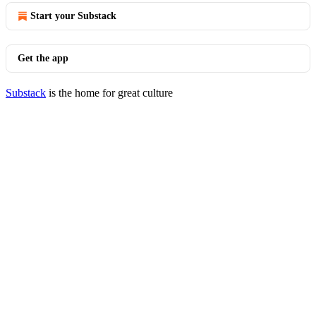
Start your Substack
Get the app
Substack
is the home for great culture