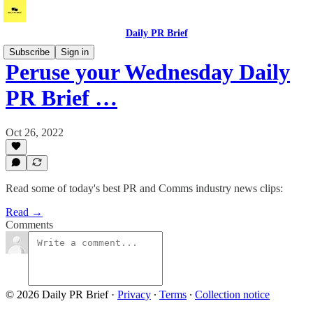
Daily PR Brief
Subscribe
Sign in
Peruse your Wednesday Daily
PR Brief …
Oct 26, 2022
Read some of today's best PR and Comms industry news clips:
Read →
Comments
© 2026 Daily PR Brief
·
Privacy
∙
Terms
∙
Collection notice