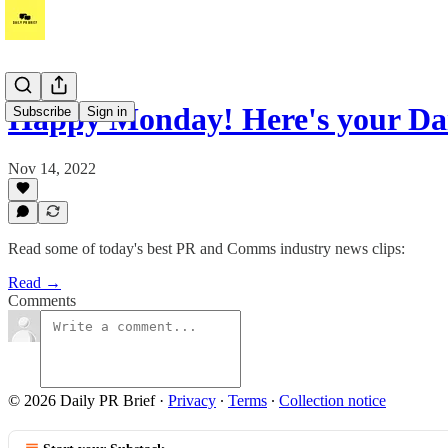
Happy Monday! Here's your Da
Subscribe
Sign in
Nov 14, 2022
Read some of today's best PR and Comms industry news clips:
Read →
Comments
© 2026 Daily PR Brief
·
Privacy
∙
Terms
∙
Collection notice