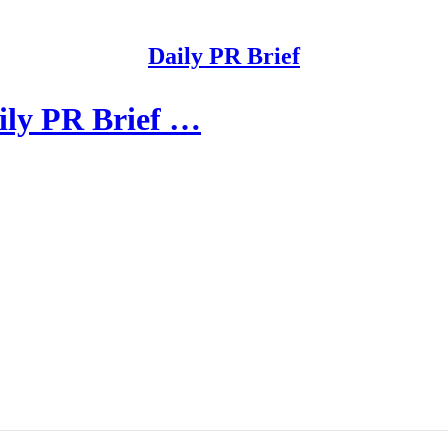
Daily PR Brief
ily PR Brief …