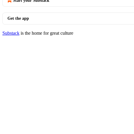
Start your Substack
Get the app
Substack
is the home for great culture