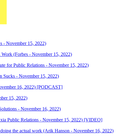
ns - November 15, 2022)
 Work (Forbes - November 15, 2022)
tute for Public Relations - November 15, 2022)
in Sucks - November 15, 2022)
November 16, 2022) [PODCAST]
mber 15, 2022)
R Solutions - November 16, 2022)
Axia Public Relations - November 15, 2022) [VIDEO]
le doing the actual work (Arik Hanson - November 16, 2022)