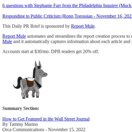
6 questions with Stephanie Farr from the Philadelphia Inquirer (Mu
Responding to Public Criticism (Ronn Torossian - November 16, 202
This Daily PR Brief is sponsored by
Report Mule
.
Report Mule
automates and streamlines the report creation process to
Mule
and it automatically captures information about each article and f
Accounts start at $30/mo. DPB readers get 20% off.
Summary Section:
How to Get Featured in the Wall Street Journal
By Tammy Marino
Orca Communications - November 15, 2022