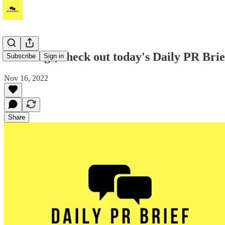
Greetings, check out today's Daily PR Bri
Subscribe
Sign in
Nov 16, 2022
Share