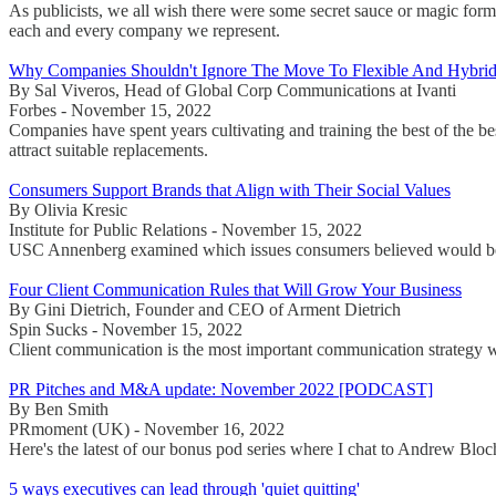
As publicists, we all wish there were some secret sauce or magic formul
each and every company we represent.
Why Companies Shouldn't Ignore The Move To Flexible And Hybri
By Sal Viveros, Head of Global Corp Communications at Ivanti
Forbes - November 15, 2022
Companies have spent years cultivating and training the best of the b
attract suitable replacements.
Consumers Support Brands that Align with Their Social Values
By Olivia Kresic
Institute for Public Relations - November 15, 2022
USC Annenberg examined which issues consumers believed would be 
Four Client Communication Rules that Will Grow Your Business
By Gini Dietrich, Founder and CEO of Arment Dietrich
Spin Sucks - November 15, 2022
Client communication is the most important communication strategy we
PR Pitches and M&A update: November 2022 [PODCAST]
By Ben Smith
PRmoment (UK) - November 16, 2022
Here's the latest of our bonus pod series where I chat to Andrew Blo
5 ways executives can lead through 'quiet quitting'