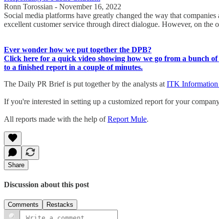
Ronn Torossian - November 16, 2022
Social media platforms have greatly changed the way that companies an
excellent customer service through direct dialogue. However, on the o
Ever wonder how we put together the DPB?
Click here for a quick video showing how we go from a bunch of 
to a finished report in a couple of minutes.
The Daily PR Brief is put together by the analysts at
ITK Information
If you're interested in setting up a customized report for your compan
All reports made with the help of
Report Mule
.
Share
Discussion about this post
Comments
Restacks