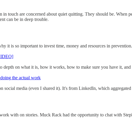
in touch are concerned about quiet quitting. They should be. When peo
nt can be in deep trouble.
 it is so important to invest time, money and resources in prevention.
[VIDEO]
 depth on what it is, how it works, how to make sure you have it, and 
 doing the actual work
social media (even I shared it). It's from LinkedIn, which aggregated d
 work with on stories. Muck Rack had the opportunity to chat with Stepha