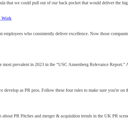
a that we could pull out of our back pocket that would deliver the highl
d Work
est employees who consistently deliver excellence. Now those companies 
most prevalent in 2023 in the “USC Annenberg Relevance Report.” A 
 develop as PR pros. Follow these four rules to make sure you're on th
ch about PR Pitches and merger & acquisition trends in the UK PR scen