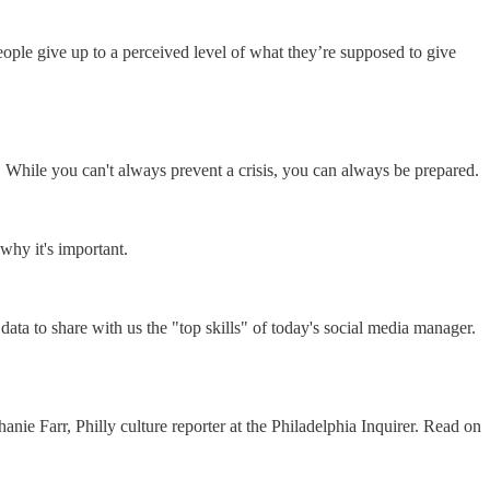
ple give up to a perceived level of what they’re supposed to give
 While you can't always prevent a crisis, you can always be prepared.
why it's important.
ata to share with us the "top skills" of today's social media manager.
nie Farr, Philly culture reporter at the Philadelphia Inquirer. Read on