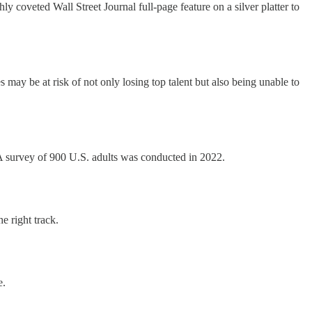
y coveted Wall Street Journal full-page feature on a silver platter to
may be at risk of not only losing top talent but also being unable to
survey of 900 U.S. adults was conducted in 2022.
e right track.
e.