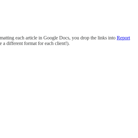
matting each article in Google Docs, you drop the links into
Report
 a different format for each client!).