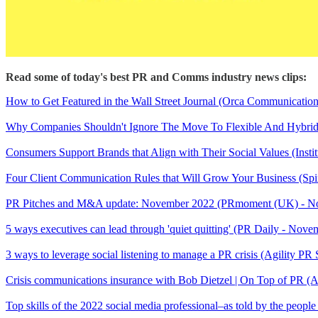
Read some of today's best PR and Comms industry news clips:
How to Get Featured in the Wall Street Journal (Orca Communicatio
Why Companies Shouldn't Ignore The Move To Flexible And Hybrid
Consumers Support Brands that Align with Their Social Values (Insti
Four Client Communication Rules that Will Grow Your Business (Sp
PR Pitches and M&A update: November 2022 (PRmoment (UK) - 
5 ways executives can lead through 'quiet quitting' (PR Daily - Nove
3 ways to leverage social listening to manage a PR crisis (Agility P
Crisis communications insurance with Bob Dietzel | On Top of PR (
Top skills of the 2022 social media professional–as told by the peop