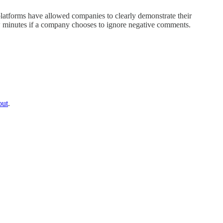
platforms have allowed companies to clearly demonstrate their
few minutes if a company chooses to ignore negative comments.
out
.