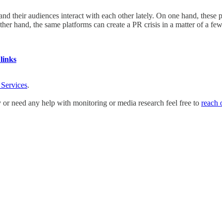
d their audiences interact with each other lately. On one hand, these 
ther hand, the same platforms can create a PR crisis in a matter of a 
links
 Services
.
y or need any help with monitoring or media research feel free to
reach 