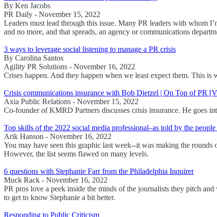
By Ken Jacobs
PR Daily - November 15, 2022
Leaders must lead through this issue. Many PR leaders with whom I’m 
and no more, and that spreads, an agency or communications departme
3 ways to leverage social listening to manage a PR crisis
By Carolina Santos
Agility PR Solutions - November 16, 2022
Crises happen. And they happen when we least expect them. This is why
Crisis communications insurance with Bob Dietzel | On Top of PR 
Axia Public Relations - November 15, 2022
Co-founder of KMRD Partners discusses crisis insurance. He goes into
Top skills of the 2022 social media professional–as told by the people
Arik Hanson - November 16, 2022
You may have seen this graphic last week--it was making the rounds on 
However, the list seems flawed on many levels.
6 questions with Stephanie Farr from the Philadelphia Inquirer
Muck Rack - November 16, 2022
PR pros love a peek inside the minds of the journalists they pitch and
to get to know Stephanie a bit better.
Responding to Public Criticism