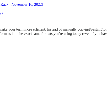
ck Rack - November 16, 2022)
2)
 make your team more efficient. Instead of manually copying/pasting/for
ormats it in the exact same formats you're using today (even if you have