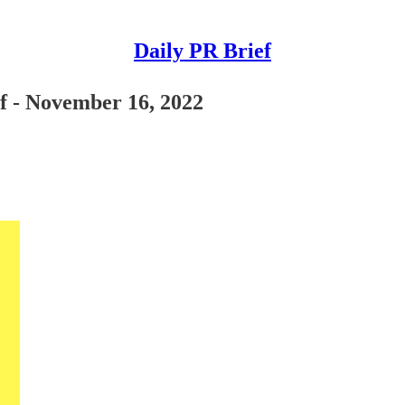
Daily PR Brief
ef - November 16, 2022