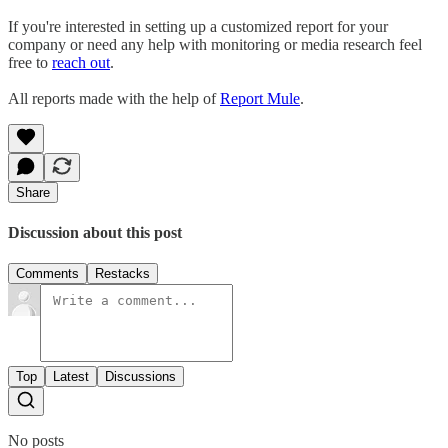
If you're interested in setting up a customized report for your
company or need any help with monitoring or media research feel
free to
reach out
.
All reports made with the help of
Report Mule
.
Share
Discussion about this post
Comments
Restacks
Top
Latest
Discussions
No posts