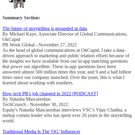
Summary Section:
The future of storytelling is grounded in data
By Michael Kaye, Associate Director of Global Communications,
OkCupid
PR Week Global - November 27, 2022
As the head of global communications at OkCupid, I take a data-
driven approach to marketing and public relation efforts because of
the insights we have available from our in-app matching questions
that power our algorithm. These in-app questions have been
answered almost 500 million times this year, and 9 and a half billion
times since our company launched. Over the years, this is what I
learned about working with numbers.
How tech PR's job changed in 2022 [PODCAST]
By Natasha Mascarenhas
TechCrunch - November 30, 2022
Equity's Natasha Mascarenhas interviews VSC's Vijay Chattha, a
startup comms leader who has spent over 20 years in the storytelling
world.
Traditional Media Is The 'OG' Influencer