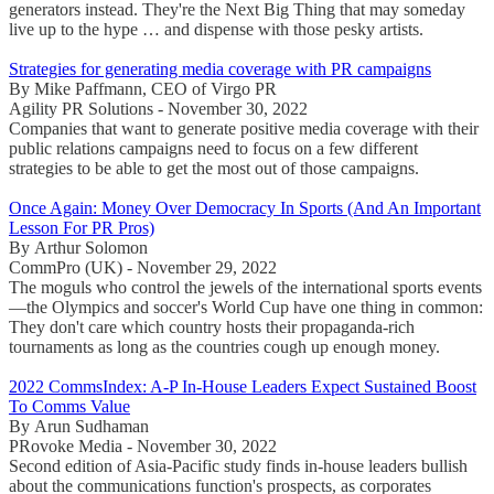
generators instead. They're the Next Big Thing that may someday
live up to the hype … and dispense with those pesky artists.
Strategies for generating media coverage with PR campaigns
By Mike Paffmann, CEO of Virgo PR
Agility PR Solutions - November 30, 2022
Companies that want to generate positive media coverage with their
public relations campaigns need to focus on a few different
strategies to be able to get the most out of those campaigns.
Once Again: Money Over Democracy In Sports (And An Important
Lesson For PR Pros)
By Arthur Solomon
CommPro (UK) - November 29, 2022
The moguls who control the jewels of the international sports events
—the Olympics and soccer's World Cup have one thing in common:
They don't care which country hosts their propaganda-rich
tournaments as long as the countries cough up enough money.
2022 CommsIndex: A-P In-House Leaders Expect Sustained Boost
To Comms Value
By Arun Sudhaman
PRovoke Media - November 30, 2022
Second edition of Asia-Pacific study finds in-house leaders bullish
about the communications function's prospects, as corporates