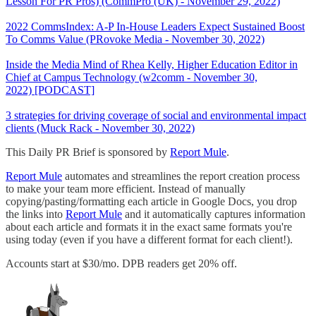
Lesson For PR Pros) (CommPro (UK) - November 29, 2022)
2022 CommsIndex: A-P In-House Leaders Expect Sustained Boost
To Comms Value (PRovoke Media - November 30, 2022)
Inside the Media Mind of Rhea Kelly, Higher Education Editor in
Chief at Campus Technology (w2comm - November 30,
2022) [PODCAST]
3 strategies for driving coverage of social and environmental impact
clients (Muck Rack - November 30, 2022)
This Daily PR Brief is sponsored by
Report Mule
.
Report Mule
automates and streamlines the report creation process
to make your team more efficient. Instead of manually
copying/pasting/formatting each article in Google Docs, you drop
the links into
Report Mule
and it automatically captures information
about each article and formats it in the exact same formats you're
using today (even if you have a different format for each client!).
Accounts start at $30/mo. DPB readers get 20% off.