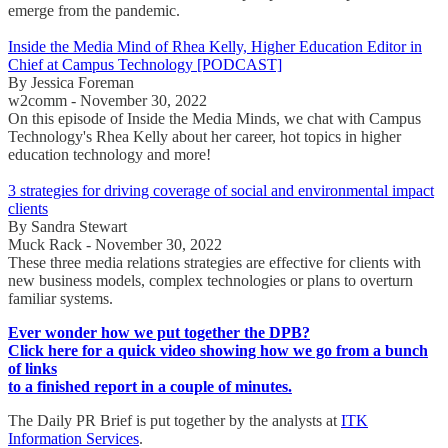
emerge from the pandemic.
Inside the Media Mind of Rhea Kelly, Higher Education Editor in
Chief at Campus Technology [PODCAST]
By Jessica Foreman
w2comm - November 30, 2022
On this episode of Inside the Media Minds, we chat with Campus
Technology's Rhea Kelly about her career, hot topics in higher
education technology and more!
3 strategies for driving coverage of social and environmental impact
clients
By Sandra Stewart
Muck Rack - November 30, 2022
These three media relations strategies are effective for clients with
new business models, complex technologies or plans to overturn
familiar systems.
Ever wonder how we put together the DPB?
Click here for a quick video showing how we go from a bunch
of links
to a finished report in a couple of minutes.
The Daily PR Brief is put together by the analysts at
ITK
Information Services
.