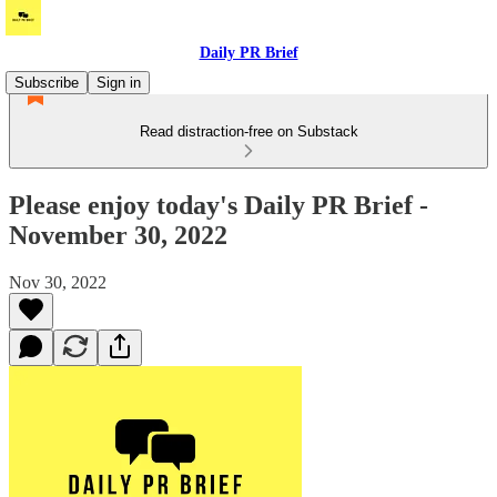
Daily PR Brief
Subscribe
Sign in
Read distraction-free on Substack
Please enjoy today's Daily PR Brief -
November 30, 2022
Nov 30, 2022