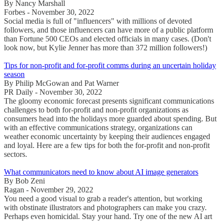
By Nancy Marshall
Forbes - November 30, 2022
Social media is full of "influencers" with millions of devoted
followers, and those influencers can have more of a public platform
than Fortune 500 CEOs and elected officials in many cases. (Don't
look now, but Kylie Jenner has more than 372 million followers!)
Tips for non-profit and for-profit comms during an uncertain holiday
season
By Philip McGowan and Pat Warner
PR Daily - November 30, 2022
The gloomy economic forecast presents significant communications
challenges to both for-profit and non-profit organizations as
consumers head into the holidays more guarded about spending. But
with an effective communications strategy, organizations can
weather economic uncertainty by keeping their audiences engaged
and loyal. Here are a few tips for both the for-profit and non-profit
sectors.
What communicators need to know about AI image generators
By Bob Zeni
Ragan - November 29, 2022
You need a good visual to grab a reader's attention, but working
with obstinate illustrators and photographers can make you crazy.
Perhaps even homicidal. Stay your hand. Try one of the new AI art