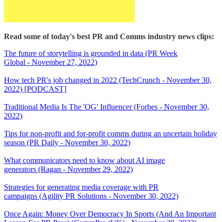
Read some of today's best PR and Comms industry news clips:
The future of storytelling is grounded in data (PR Week
Global - November 27, 2022)
How tech PR's job changed in 2022 (TechCrunch - November 30,
2022) [PODCAST]
Traditional Media Is The 'OG' Influencer (Forbes - November 30,
2022)
Tips for non-profit and for-profit comms during an uncertain holiday
season (PR Daily - November 30, 2022)
What communicators need to know about AI image
generators (Ragan - November 29, 2022)
Strategies for generating media coverage with PR
campaigns (Agility PR Solutions - November 30, 2022)
Once Again: Money Over Democracy In Sports (And An Important